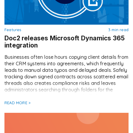
Features
3 min read
Doc2 releases Microsoft Dynamics 365
integration
Businesses often lose hours copying client details from
their CRM systems into agreements, which frequently
leads to manual data typos and delayed deals. Safely
tracking down signed contracts across scattered email
threads also creates compliance risks and leaves
administrators searching through folders for the
correct document version. We are thrilled to announce
our latest CRM […]
READ MORE >