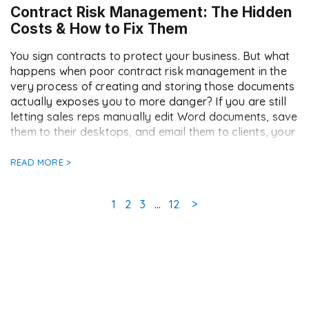
Contract Risk Management: The Hidden
Costs & How to Fix Them
You sign contracts to protect your business. But what
happens when poor contract risk management in the
very process of creating and storing those documents
actually exposes you to more danger? If you are still
letting sales reps manually edit Word documents, save
them to their desktops, and email them to clients, your
contract risk […]
READ MORE >
Page
Page
Page
Page
1
2
3
…
12
>