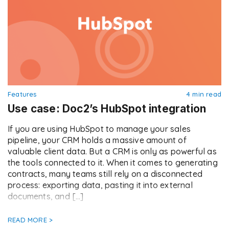
Features
4 min read
Use case: Doc2’s HubSpot integration
If you are using HubSpot to manage your sales
pipeline, your CRM holds a massive amount of
valuable client data. But a CRM is only as powerful as
the tools connected to it. When it comes to generating
contracts, many teams still rely on a disconnected
process: exporting data, pasting it into external
documents, and […]
READ MORE >