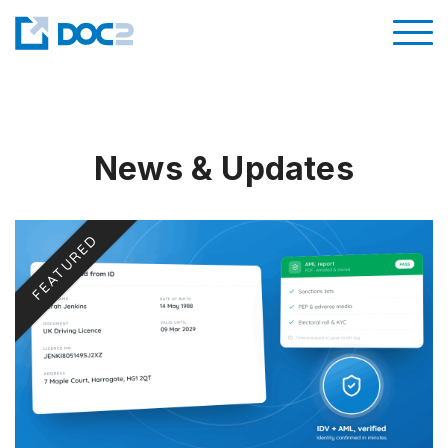
News & Updates
FEATURED