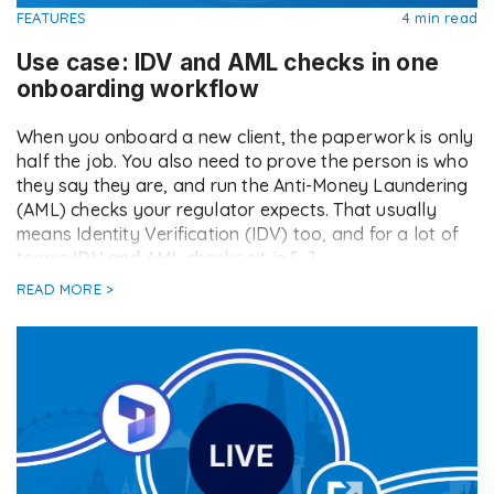
FEATURES
4 min read
Use case: IDV and AML checks in one
onboarding workflow
When you onboard a new client, the paperwork is only
half the job. You also need to prove the person is who
they say they are, and run the Anti-Money Laundering
(AML) checks your regulator expects. That usually
means Identity Verification (IDV) too, and for a lot of
teams IDV and AML checks sit in […]
READ MORE >