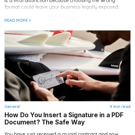
is a vital distinction because choosing the wrong
format could leave your business legally exposed.
What exactly are these two […]
READ MORE >
General
4 min read
How Do You Insert a Signature in a PDF
Document? The Safe Way
You have just received a crucial contract and now