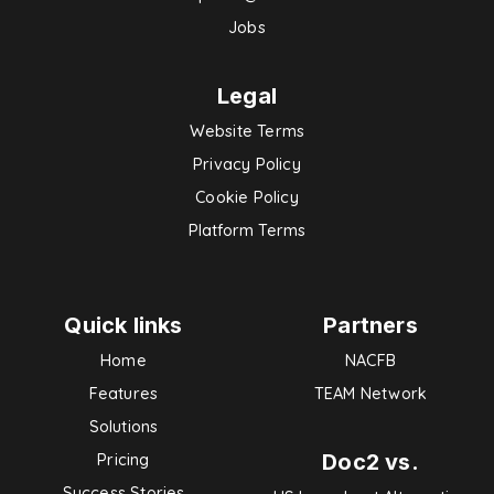
Jobs
Legal
Website Terms
Privacy Policy
Cookie Policy
Platform Terms
Quick links
Partners
Home
NACFB
Features
TEAM Network
Solutions
Doc2 vs.
Pricing
Success Stories