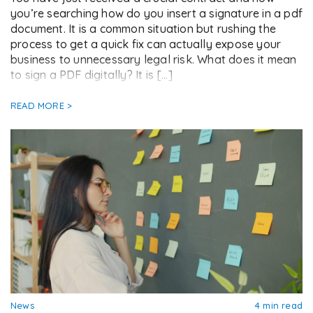
you’re searching how do you insert a signature in a pdf
document. It is a common situation but rushing the
process to get a quick fix can actually expose your
business to unnecessary legal risk. What does it mean
to sign a PDF digitally? It is […]
READ MORE >
News
4 min read