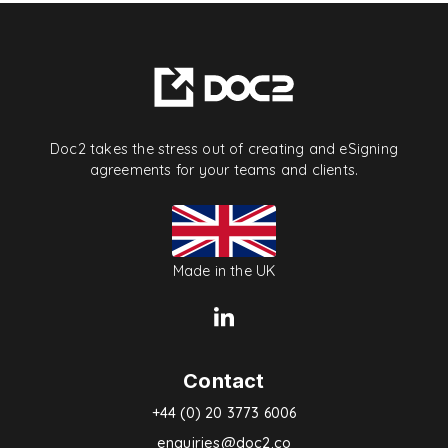
Doc2 takes the stress out of creating and eSigning
agreements for your teams and clients.
Made in the UK
Contact
+44 (0) 20 3773 6006
enquiries@doc2.co