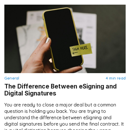
General
4 min read
The Difference Between eSigning and
Digital Signatures
You are ready to close a major deal but a common
question is holding you back. You are trying to
understand the difference between eSigning and
digital signatures before you send the final contract. It