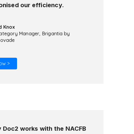
onised our efficiency.
d Knox
ategory Manager, Brigantia by
lovade
ow >
 Doc2 works with the NACFB