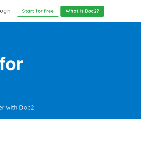
ogin
Start for free
What is Doc2?
for
er with Doc2