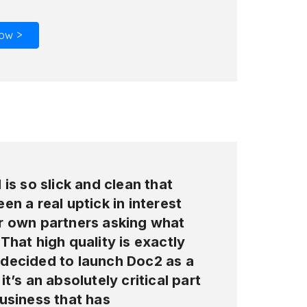
ow >
 is so slick and clean that
en a real uptick in interest
r own partners asking what
That high quality is exactly
decided to launch Doc2 as a
it’s an absolutely critical part
usiness that has