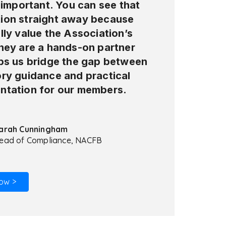
y important. You can see that
ion straight away because
lly value the Association’s
They are a hands-on partner
lps us bridge the gap between
ory guidance and practical
ntation for our members.
arah Cunningham
ead of Compliance, NACFB
ow >