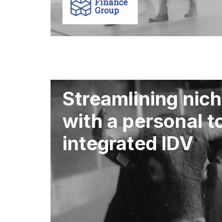
Streamlining nich
with a personal 
integrated IDV