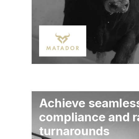
Achieve seamles
compliance and r
turnarounds