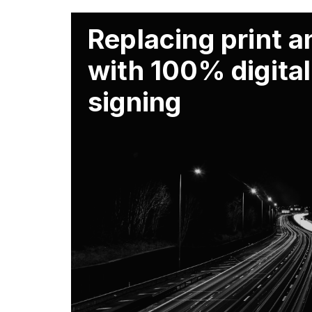
Replacing print 
with 100% digital
signing