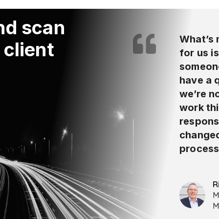
and scan
What’s 
 client
for us i
someone
have a 
we’re no
work thi
respons
changed
process
R
M
M