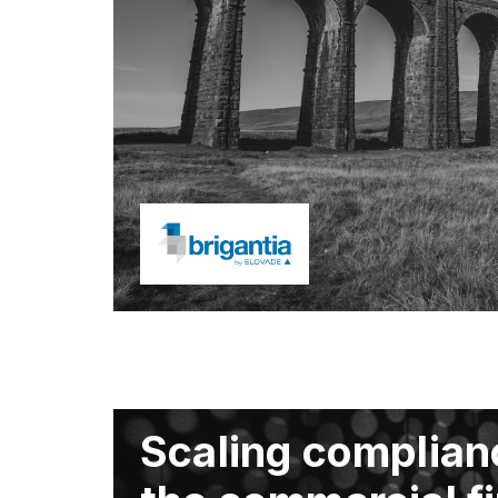
Scaling complian