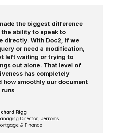
made the biggest difference
s the ability to speak to
 directly. With Doc2, if we
query or need a modification,
t left waiting or trying to
ngs out alone. That level of
iveness has completely
 how smoothly our document
 runs
ichard Rigg
anaging Director, Jerroms
ortgage & Finance