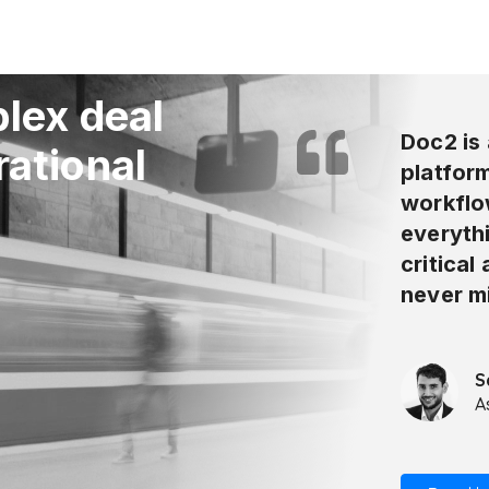
lex deal
Doc2 is 
rational
platform
workflo
everyth
critical
never m
S
A