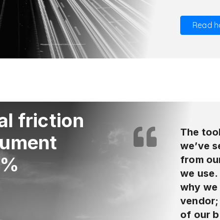
Read h
l friction
The tool
cument
we’ve se
0%
from ou
we use. 
why we 
vendor; 
of our b