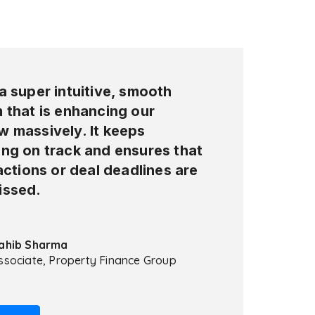
a super intuitive, smooth
 that is enhancing our
w massively. It keeps
ing on track and ensures that
 actions or deal deadlines are
issed.
ahib Sharma
ssociate, Property Finance Group