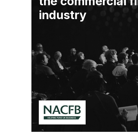
the commercial f
industry