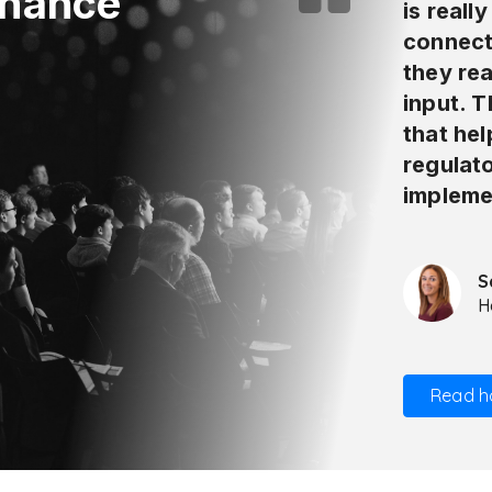
inance
is reall
connect
they rea
input. 
that he
regulat
impleme
S
H
Read h