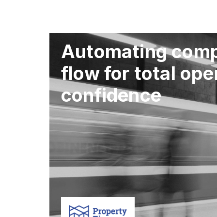
Automating comp
flow for total ope
confidence