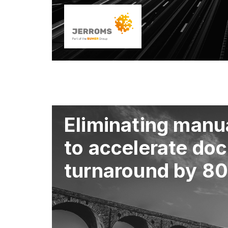
Eliminating manua
to accelerate do
turnaround by 8