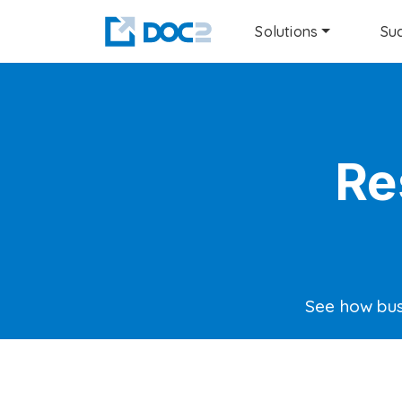
Solutions
Suc
Re
See how bus