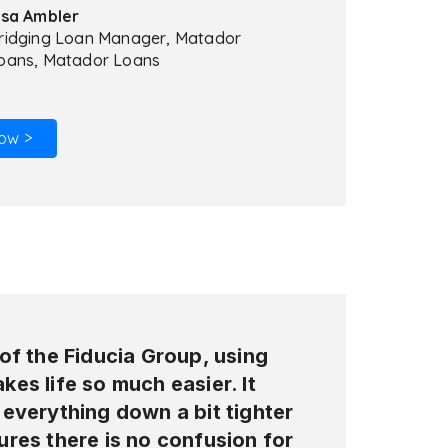
isa Ambler
ridging Loan Manager, Matador
oans, Matador Loans
ow >
of the Fiducia Group, using
es life so much easier. It
everything down a bit tighter
res there is no confusion for