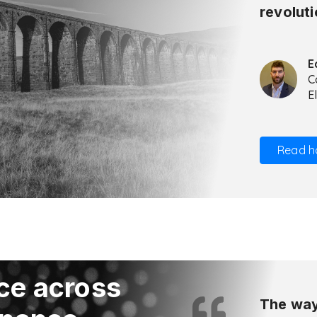
revoluti
E
C
E
Read h
ce across
The way