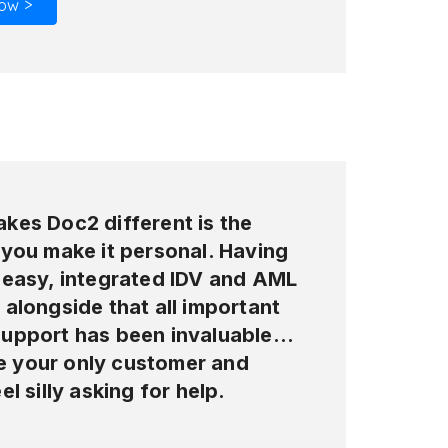
ow >
kes Doc2 different is the
 you make it personal. Having
 easy, integrated IDV and AML
alongside that all important
upport has been invaluable…
ike your only customer and
el silly asking for help.