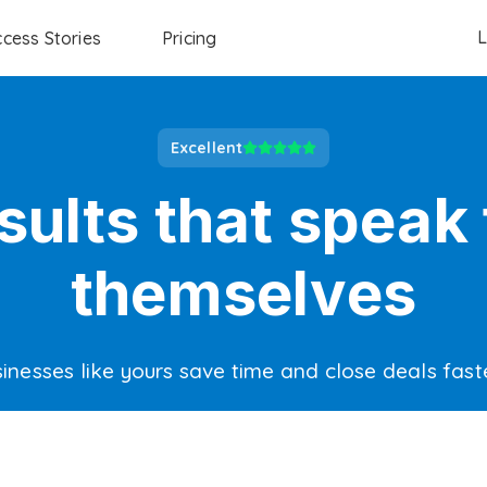
L
cess Stories
Pricing
Excellent
sults that speak 
themselves
inesses like yours save time and close deals fast