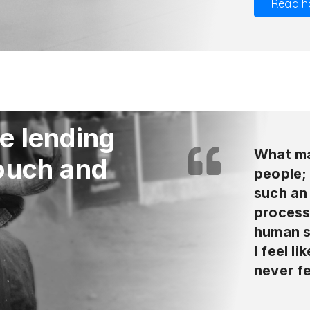
Read h
e lending
What ma
touch and
people;
such an
process 
human s
I feel l
never fe