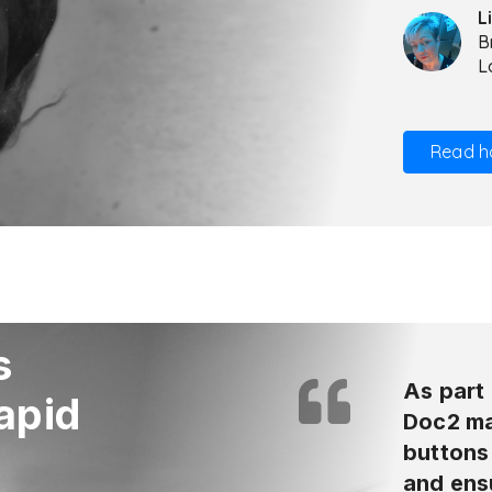
L
B
L
Read h
s
As part 
apid
Doc2 mak
buttons 
and ensu