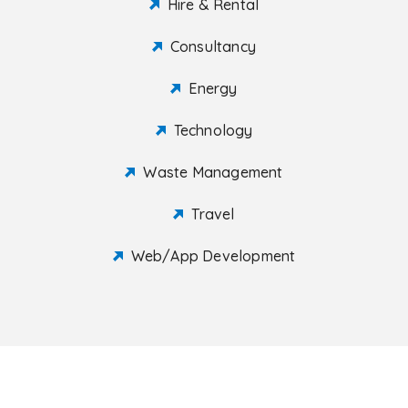
Hire & Rental
Consultancy
Energy
Technology
Waste Management
Travel
Web/App Development