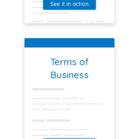
See it in action
Terms of
Business