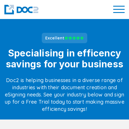
Excellent
Specialising in efficency
savings for your business
Doc2 is helping businesses in a diverse range of
industries with their document creation and
eSigning needs. See your industry below and sign
up for a Free Trial today to start making massive
efficiency savings!