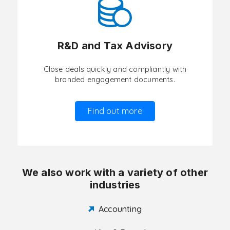
R&D and Tax Advisory
Close deals quickly and compliantly with
branded engagement documents.
Find out more
We also work with a variety of other
industries
Accounting