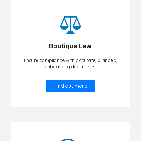
Boutique Law
Ensure compliance with accurate, branded,
onboarding documents.
Find out more