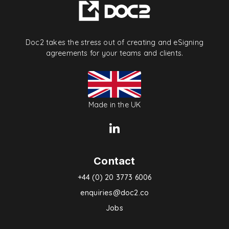
Doc2 takes the stress out of creating and eSigning
agreements for your teams and clients.
Made in the UK
Contact
+44 (0) 20 3773 6006
enquiries@doc2.co
Jobs