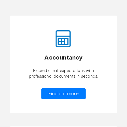
Accountancy
Exceed client expectations with
professional documents in seconds.
Find out more