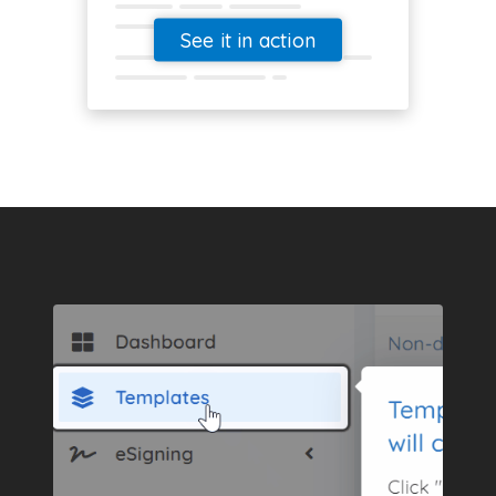
See it in action