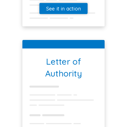
See it in action
Letter of
Authority