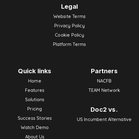
Legal
Website Terms
Privacy Policy
Cookie Policy
Platform Terms
Quick links
Partners
Home
NACFB
Features
TEAM Network
Solutions
Doc2 vs.
Pricing
Success Stories
US Incumbent Alternative
Watch Demo
About Us