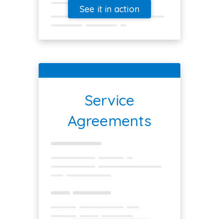
See it in action
Service
Agreements