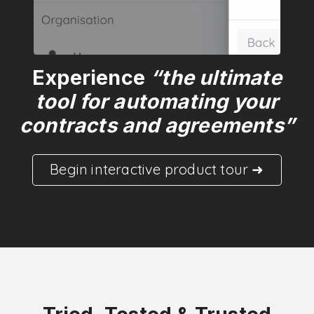
Experience
“the ultimate
tool for automating your
contracts and agreements”
Begin interactive product tour ➜