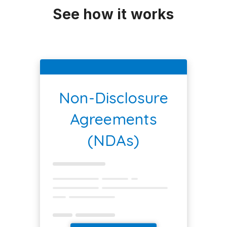
See how it works
Non-Disclosure
Agreements
(NDAs)