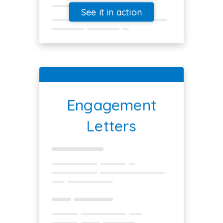
See it in action
Engagement
Letters