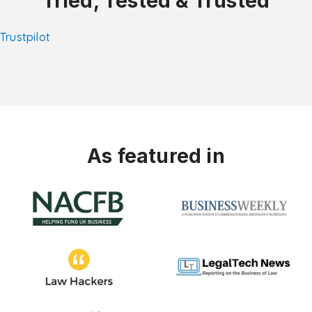
Tried, Tested & Trusted
Trustpilot
As featured in