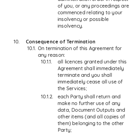
of you, or any proceedings are
commenced relating to your
insolvency or possible
insolvency.
Consequence of Termination
On termination of this Agreement for
any reason:
all licences granted under this
Agreement shall immediately
terminate and you shall
immediately cease all use of
the Services;
each Party shall return and
make no further use of any
data, Document Outputs and
other items (and all copies of
them) belonging to the other
Party;