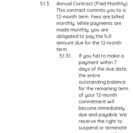
Annual Contract (Paid Monthly):
This contract commits you to a
12-month term. Fees are billed
monthly. While payments are
made monthly, you are
obligated to pay the full
amount due for the 12-month
term.
If you fail to make a
payment within 7
days of the due date,
the entire
outstanding balance
for the remaining term
of your 12-month
commitment will
become immediately
due and payable. We
reserve the right to
suspend or terminate