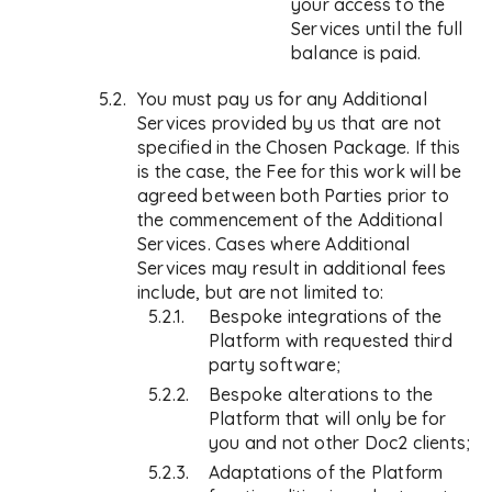
your access to the
Services until the full
balance is paid.
You must pay us for any Additional
Services provided by us that are not
specified in the Chosen Package. If this
is the case, the Fee for this work will be
agreed between both Parties prior to
the commencement of the Additional
Services. Cases where Additional
Services may result in additional fees
include, but are not limited to:
Bespoke integrations of the
Platform with requested third
party software;
Bespoke alterations to the
Platform that will only be for
you and not other Doc2 clients;
Adaptations of the Platform