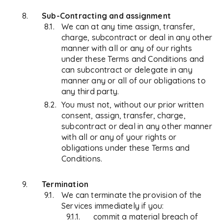
Sub-Contracting and assignment
We can at any time assign, transfer,
charge, subcontract or deal in any other
manner with all or any of our rights
under these Terms and Conditions and
can subcontract or delegate in any
manner any or all of our obligations to
any third party.
You must not, without our prior written
consent, assign, transfer, charge,
subcontract or deal in any other manner
with all or any of your rights or
obligations under these Terms and
Conditions.
Termination
We can terminate the provision of the
Services immediately if you:
commit a material breach of