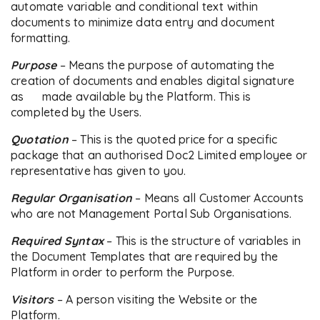
automate variable and conditional text within
documents to minimize data entry and document
formatting.
Purpose
– Means the purpose of automating the
creation of documents and enables digital signature
as made available by the Platform. This is
completed by the Users.
Quotation
– This is the quoted price for a specific
package that an authorised Doc2 Limited employee or
representative has given to you.
Regular
Organisation
– Means all Customer Accounts
who are not Management Portal Sub Organisations.
Required Syntax
– This is the structure of variables in
the Document Templates that are required by the
Platform in order to perform the Purpose.
Visitors
– A person visiting the Website or the
Platform.