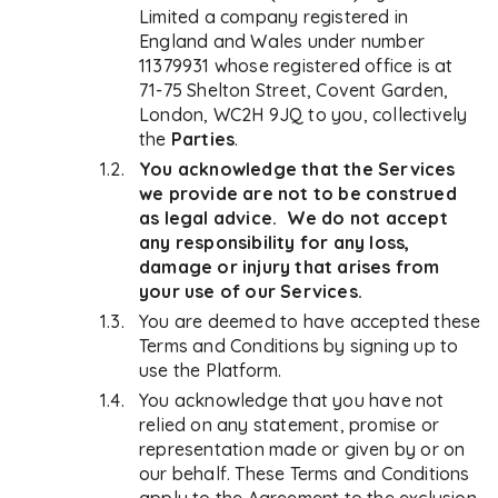
Limited a company registered in
England and Wales under number
11379931 whose registered office is at
71-75 Shelton Street, Covent Garden,
London, WC2H 9JQ to you, collectively
the
Parties
.
You acknowledge that the Services
we provide are not to be construed
as legal advice. We do not accept
any responsibility for any loss,
damage or injury that arises from
your use of our Services.
You are deemed to have accepted these
Terms and Conditions by signing up to
use the Platform.
You acknowledge that you have not
relied on any statement, promise or
representation made or given by or on
our behalf. These Terms and Conditions