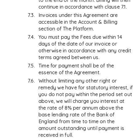
to the end of the month. Billing will then
continue in accordance with clause 7.1.
Invoices under this Agreement are
accessible in the Account & Billing
section of The Platform.
You must pay the Fees due within 14
days of the date of our invoice or
otherwise in accordance with any credit
terms agreed between us.
Time for payment shall be of the
essence of the Agreement.
Without limiting any other right or
remedy we have for statutory interest, if
you do not pay within the period set out
above, we will charge you interest at
the rate of 8% per annum above the
base lending rate of the Bank of
England from time to time on the
amount outstanding until payment is
received in full.