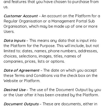
and features that you have chosen to purchase from
us.
Customer Account
–
An account on the Platform for a
Regular Organisation or a Management Portal Sub
Organisation, which may be made up of one or more
Users.
Data Inputs
– This means any data that is input into
the Platform for the Purpose. This will include, but not
limited to; dates, names, phone numbers, addresses,
choices, selections, images, titles, names of
companies, prices, lists or options.
Date of Agreement
– The date on which you accept
these Terms and Conditions via the check box on the
Website or Platform.
Desired Use
– The use of the Document Output by you
or the User after it has been created by the Platform.
Document Outputs
– These are documents, either in