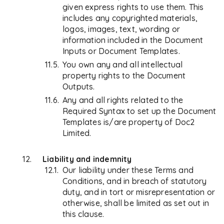
given express rights to use them. This
includes any copyrighted materials,
logos, images, text, wording or
information included in the Document
Inputs or Document Templates.
You own any and all intellectual
property rights to the Document
Outputs.
Any and all rights related to the
Required Syntax to set up the Document
Templates is/are property of Doc2
Limited.
Liability and indemnity
Our liability under these Terms and
Conditions, and in breach of statutory
duty, and in tort or misrepresentation or
otherwise, shall be limited as set out in
this clause.