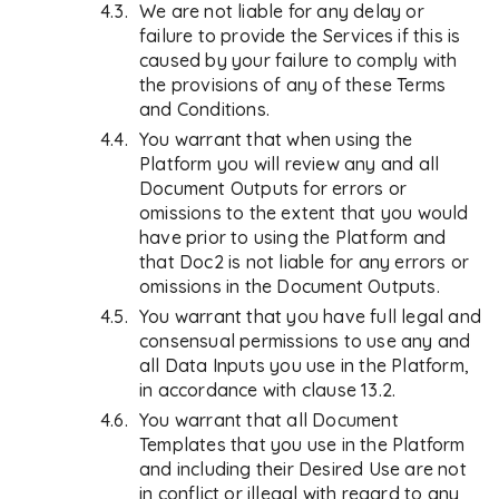
We are not liable for any delay or
failure to provide the Services if this is
caused by your failure to comply with
the provisions of any of these Terms
and Conditions.
You warrant that when using the
Platform you will review any and all
Document Outputs for errors or
omissions to the extent that you would
have prior to using the Platform and
that Doc2 is not liable for any errors or
omissions in the Document Outputs.
You warrant that you have full legal and
consensual permissions to use any and
all Data Inputs you use in the Platform,
in accordance with clause 13.2.
You warrant that all Document
Templates that you use in the Platform
and including their Desired Use are not
in conflict or illegal with regard to any