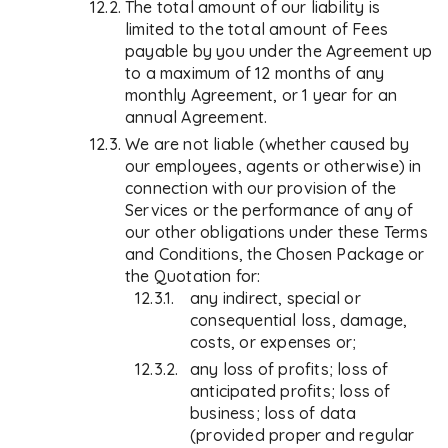
The total amount of our liability is
limited to the total amount of Fees
payable by you under the Agreement up
to a maximum of 12 months of any
monthly Agreement, or 1 year for an
annual Agreement.
We are not liable (whether caused by
our employees, agents or otherwise) in
connection with our provision of the
Services or the performance of any of
our other obligations under these Terms
and Conditions, the Chosen Package or
the Quotation for:
any indirect, special or
consequential loss, damage,
costs, or expenses or;
any loss of profits; loss of
anticipated profits; loss of
business; loss of data
(provided proper and regular