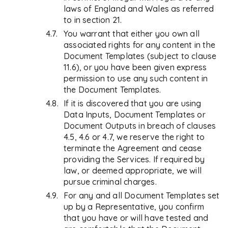
laws of England and Wales as referred
to in section 21.
You warrant that either you own all
associated rights for any content in the
Document Templates (subject to clause
11.6), or you have been given express
permission to use any such content in
the Document Templates.
If it is discovered that you are using
Data Inputs, Document Templates or
Document Outputs in breach of clauses
4.5, 4.6 or 4.7, we reserve the right to
terminate the Agreement and cease
providing the Services. If required by
law, or deemed appropriate, we will
pursue criminal charges.
For any and all Document Templates set
up by a Representative, you confirm
that you have or will have tested and