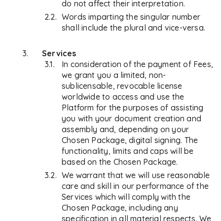
do not affect their interpretation.
Words imparting the singular number
shall include the plural and vice-versa.
Services
In consideration of the payment of Fees,
we grant you a limited, non-
sublicensable, revocable license
worldwide to access and use the
Platform for the purposes of assisting
you with your document creation and
assembly and, depending on your
Chosen Package, digital signing. The
functionality, limits and caps will be
based on the Chosen Package.
We warrant that we will use reasonable
care and skill in our performance of the
Services which will comply with the
Chosen Package, including any
specification in all material respects. We