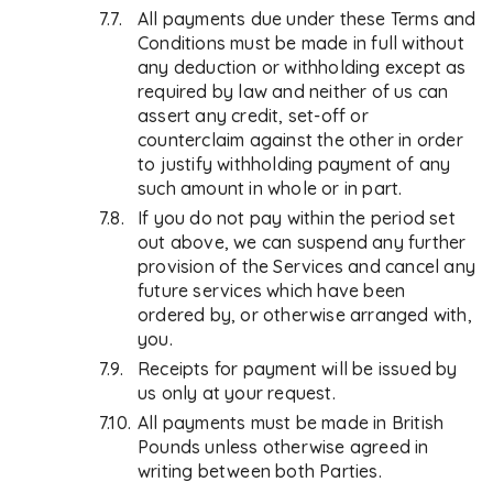
All payments due under these Terms and
Conditions must be made in full without
any deduction or withholding except as
required by law and neither of us can
assert any credit, set-off or
counterclaim against the other in order
to justify withholding payment of any
such amount in whole or in part.
If you do not pay within the period set
out above, we can suspend any further
provision of the Services and cancel any
future services which have been
ordered by, or otherwise arranged with,
you.
Receipts for payment will be issued by
us only at your request.
All payments must be made in British
Pounds unless otherwise agreed in
writing between both Parties.