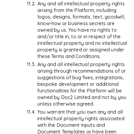
Any and all intellectual property rights
arising from the Platform, including
logos, designs, formats, text, goodwill,
know-how or business secrets are
owned by us. You have no rights to
and/or title in, to or in respect of the
intellectual property and no intellectual
property is granted or assigned under
these Terms and Conditions.
Any and all intellectual property rights
arising through recommendations of or
suggestions of bug fixes, integrations,
bespoke development or additional
functionalities for the Platform will be
owned by Doc2 Limited and not by you
unless otherwise agreed.
You warrant that you own any and all
intellectual property rights associated
with the Document Inputs and
Document Templates or have been