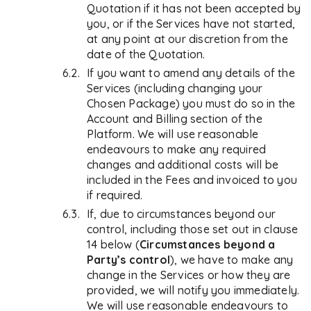
Quotation if it has not been accepted by
you, or if the Services have not started,
at any point at our discretion from the
date of the Quotation.
If you want to amend any details of the
Services (including changing your
Chosen Package) you must do so in the
Account and Billing section of the
Platform. We will use reasonable
endeavours to make any required
changes and additional costs will be
included in the Fees and invoiced to you
if required.
If, due to circumstances beyond our
control, including those set out in clause
14 below (
Circumstances beyond a
Party’s control
), we have to make any
change in the Services or how they are
provided, we will notify you immediately.
We will use reasonable endeavours to