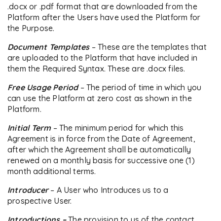
.docx or .pdf format that are downloaded from the
Platform after the Users have used the Platform for
the Purpose.
Document Templates
– These are the templates that
are uploaded to the Platform that have included in
them the Required Syntax. These are .docx files.
Free Usage Period
– The period of time in which you
can use the Platform at zero cost as shown in the
Platform.
Initial Term
– The minimum period for which this
Agreement is in force from the Date of Agreement,
after which the Agreement shall be automatically
renewed on a monthly basis for successive one (1)
month additional terms.
Introducer
– A User who Introduces us to a
prospective User.
Introductions –
The provision to us of the contact