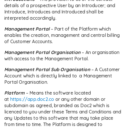
details of a prospective User by an Introducer; and
Introduce, Introduces and Introduced shall be
interpreted accordingly.
Management Portal
– Part of the Platform which
enables the creation, management and central billing
of Customer Accounts.
Management Portal Organisation
– An organisation
with access to the Management Portal.
Management Portal Sub Organisation
– A Customer
Account which is directly linked to a Management
Portal Organisation.
Platform
– Means the software located
at
https://app.doc2.co
or any other domain or
subdomain as agreed, branded as Doc2 which is
licenced to you under these Terms and Conditions and
any Updates to this software that may take place
from time to time. The Platform is designed to