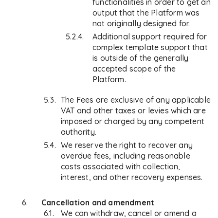
functionalities in order to get an
output that the Platform was
not originally designed for.
Additional support required for
complex template support that
is outside of the generally
accepted scope of the
Platform.
The Fees are exclusive of any applicable
VAT and other taxes or levies which are
imposed or charged by any competent
authority.
We reserve the right to recover any
overdue fees, including reasonable
costs associated with collection,
interest, and other recovery expenses.
Cancellation and amendment
We can withdraw, cancel or amend a