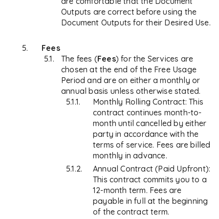
are comfortable that the Document
Outputs are correct before using the
Document Outputs for their Desired Use.
Fees
The fees (
Fees
) for the Services are
chosen at the end of the Free Usage
Period and are on either a monthly or
annual basis unless otherwise stated.
Monthly Rolling Contract: This
contract continues month-to-
month until cancelled by either
party in accordance with the
terms of service. Fees are billed
monthly in advance.
Annual Contract (Paid Upfront):
This contract commits you to a
12-month term. Fees are
payable in full at the beginning
of the contract term.