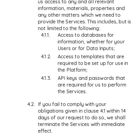
us access to any and all relevant
information, materials, properties and
any other matters which we need to
provide the Services. This includes, but is
not limited to the following:
Access to databases for
information, whether for your
Users or for Data Inputs;
Access to templates that are
required to be set up for use in
the Platform;
API keys and passwords that
are required for us to perform
the Services.
If you fail to comply with your
obligations given in clause 4.1 within 14
days of our request to do so, we shall
terminate the Services with immediate
effect.