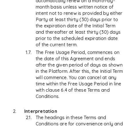
automatically renew on a month-by-
month basis unless written notice of
intent not to renew is provided by either
Party at least thirty (30) days prior to
the expiration date of the Initial Term
and thereafter at least thirty (30) days
prior to the scheduled expiration date
of the current term.
The Free Usage Period, commences on
the date of this Agreement and ends
after the given period of days as shown
in the Platform. After this, the Initial Term
will commence. You can cancel at any
time within the Free Usage Period in line
with clause 6.4 of these Terms and
Conditions.
Interpretation
The headings in these Terms and
Conditions are for convenience only and