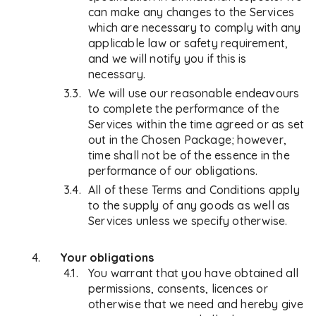
can make any changes to the Services
which are necessary to comply with any
applicable law or safety requirement,
and we will notify you if this is
necessary.
We will use our reasonable endeavours
to complete the performance of the
Services within the time agreed or as set
out in the Chosen Package; however,
time shall not be of the essence in the
performance of our obligations.
All of these Terms and Conditions apply
to the supply of any goods as well as
Services unless we specify otherwise.
Your obligations
You warrant that you have obtained all
permissions, consents, licences or
otherwise that we need and hereby give