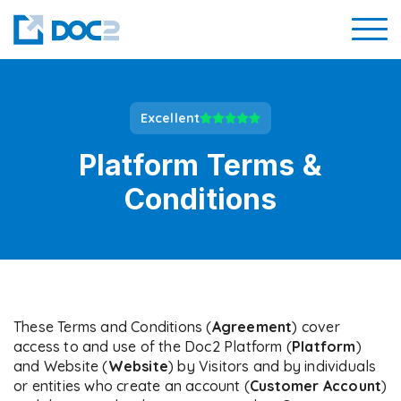
Excellent
Platform Terms &
Conditions
These Terms and Conditions (
Agreement
) cover
access to and use of the Doc2 Platform (
Platform
)
and Website (
Website
) by Visitors and by individuals
or entities who create an account (
Customer
Account
)