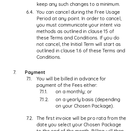
keep any such changes to a minimum.
You can cancel during the Free Usage
Period at any point. In order to cancel,
you must communicate your intent via
methods as outlined in clause 15 of
these Terms and Conditions. If you do
not cancel, the Initial Term will start as
outlined in clause 1.6 of these Terms and
Conditions.
Payment
You will be billed in advance for
payment of the Fees either:
on a monthly; or
on a yearly basis (depending
on your Chosen Package).
The first invoice will be pro rata from the
date you select your Chosen Package