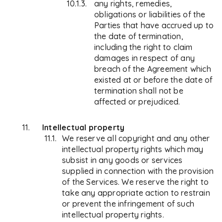
any rights, remedies,
obligations or liabilities of the
Parties that have accrued up to
the date of termination,
including the right to claim
damages in respect of any
breach of the Agreement which
existed at or before the date of
termination shall not be
affected or prejudiced.
Intellectual property
We reserve all copyright and any other
intellectual property rights which may
subsist in any goods or services
supplied in connection with the provision
of the Services. We reserve the right to
take any appropriate action to restrain
or prevent the infringement of such
intellectual property rights.