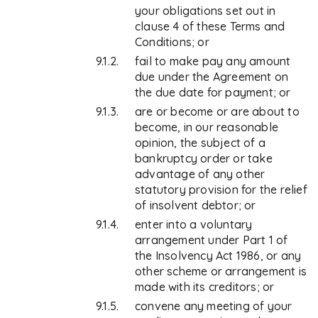
your obligations set out in
clause 4 of these Terms and
Conditions; or
fail to make pay any amount
due under the Agreement on
the due date for payment; or
are or become or are about to
become, in our reasonable
opinion, the subject of a
bankruptcy order or take
advantage of any other
statutory provision for the relief
of insolvent debtor; or
enter into a voluntary
arrangement under Part 1 of
the Insolvency Act 1986, or any
other scheme or arrangement is
made with its creditors; or
convene any meeting of your