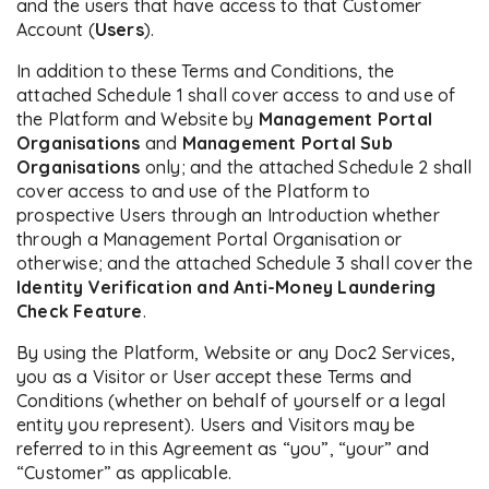
and the users that have access to that Customer
Account (
Users
).
In addition to these Terms and Conditions, the
attached Schedule 1 shall cover access to and use of
the Platform and Website by
Management Portal
Organisations
and
Management Portal
Sub
Organisations
only; and the attached Schedule 2 shall
cover access to and use of the Platform to
prospective Users through an Introduction whether
through a Management Portal Organisation or
otherwise; and the attached Schedule 3 shall cover the
Identity Verification and Anti-Money Laundering
Check Feature
.
By using the Platform, Website or any Doc2 Services,
you as a Visitor or User accept these Terms and
Conditions (whether on behalf of yourself or a legal
entity you represent). Users and Visitors may be
referred to in this Agreement as “you”, “your” and
“Customer” as applicable.