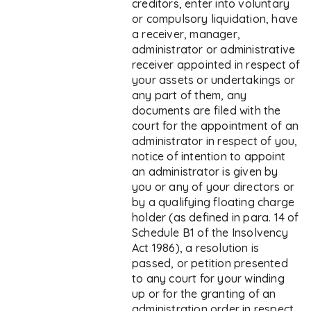
creditors, enter into voluntary
or compulsory liquidation, have
a receiver, manager,
administrator or administrative
receiver appointed in respect of
your assets or undertakings or
any part of them, any
documents are filed with the
court for the appointment of an
administrator in respect of you,
notice of intention to appoint
an administrator is given by
you or any of your directors or
by a qualifying floating charge
holder (as defined in para. 14 of
Schedule B1 of the Insolvency
Act 1986), a resolution is
passed, or petition presented
to any court for your winding
up or for the granting of an
administration order in respect