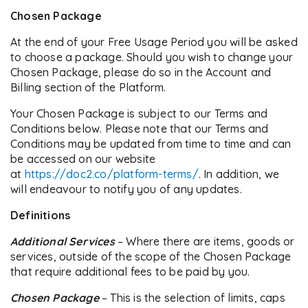
Chosen Package
At the end of your Free Usage Period you will be asked
to choose a package. Should you wish to change your
Chosen Package, please do so in the Account and
Billing section of the Platform.
Your Chosen Package is subject to our Terms and
Conditions below. Please note that our Terms and
Conditions may be updated from time to time and can
be accessed on our website
at
https://doc2.co/platform-terms/
. In addition, we
will endeavour to notify you of any updates.
Definitions
Additional Services
– Where there are items, goods or
services, outside of the scope of the Chosen Package
that require additional fees to be paid by you.
Chosen Package
– This is the selection of limits, caps