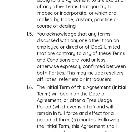
apply to the Agreement to the exclusion
of any other terms that you try to
impose or incorporate, or which are
implied by trade, custom, practice or
course of dealing.
You acknowledge that any terms
discussed with anyone other than an
employee or director of Doc2 Limited
that are contrary to any of these Terms
and Conditions are void unless
otherwise expressly confirmed between
both Parties. This may include resellers,
affiliates, referrers or Introducers.
The Initial Term of this Agreement (
Initial
Term
) will begin on the Date of
Agreement, or after a Free Usage
Period (whichever is later) and will
remain in full force and effect for a
period of three (3) months. Following
the Initial Term, this Agreement shall