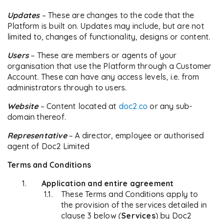
Updates
– These are changes to the code that the
Platform is built on. Updates may include, but are not
limited to, changes of functionality, designs or content.
Users
– These are members or agents of your
organisation that use the Platform through a Customer
Account. These can have any access levels, i.e. from
administrators through to users.
Website
– Content located at
doc2.co
or any sub-
domain thereof.
Representative
– A director, employee or authorised
agent of Doc2 Limited
Terms and Conditions
Application and entire agreement
These Terms and Conditions apply to
the provision of the services detailed in
clause 3 below (
Services
) by Doc2