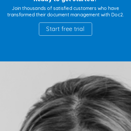
Join thousands of satisfied customers who have
transformed their document management with Doc2.
Start free trial