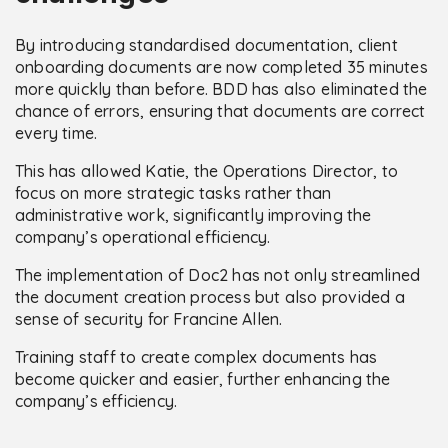
By introducing standardised documentation, client
onboarding documents are now completed 35 minutes
more quickly than before. BDD has also eliminated the
chance of errors, ensuring that documents are correct
every time.
This has allowed Katie, the Operations Director, to
focus on more strategic tasks rather than
administrative work, significantly improving the
company’s operational efficiency.
The implementation of Doc2 has not only streamlined
the document creation process but also provided a
sense of security for Francine Allen.
Training staff to create complex documents has
become quicker and easier, further enhancing the
company’s efficiency.