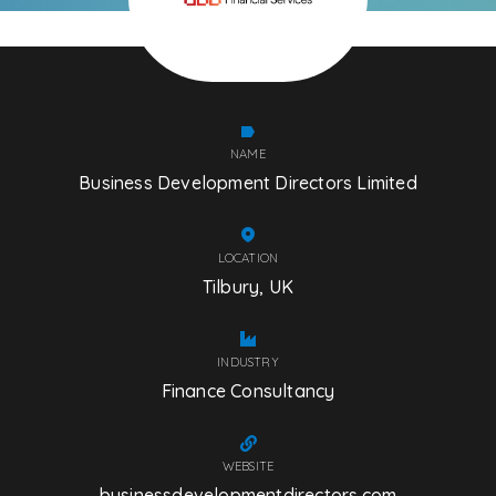
NAME
Business Development Directors Limited
LOCATION
Tilbury, UK
INDUSTRY
Finance Consultancy
WEBSITE
businessdevelopmentdirectors.com