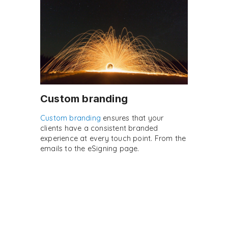
Custom branding
Custom branding
ensures that your
clients have a consistent branded
experience at every touch point. From the
emails to the eSigning page.