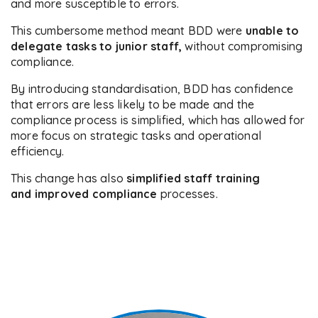
and more susceptible to errors.
This cumbersome method meant BDD were
unable to
delegate tasks to junior staff,
without compromising
compliance.
By introducing standardisation, BDD has confidence
that errors are less likely to be made and the
compliance process is simplified, which has allowed for
more focus on strategic tasks and operational
efficiency.
This change has also
simplified staff training
and improved compliance
processes.