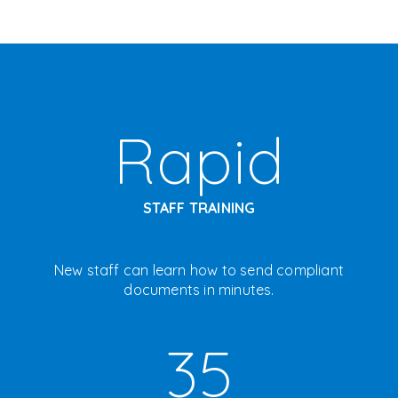
Rapid
STAFF TRAINING
New staff can learn how to send compliant
documents in minutes.
35