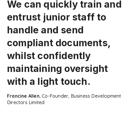
We can quickly train and
entrust junior staff to
handle and send
compliant documents,
whilst confidently
maintaining oversight
with a light touch.
Francine Allen
, Co-Founder, Business Development
Directors Limited