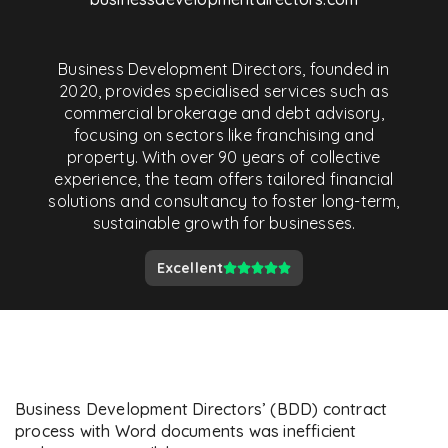
Business Development Directors, founded in
2020, provides specialised services such as
commercial brokerage and debt advisory,
focusing on sectors like franchising and
property. With over 90 years of collective
experience, the team offers tailored financial
solutions and consultancy to foster long-term,
sustainable growth for businesses.
Excellent
Business Development Directors’ (BDD) contract
process with Word documents was inefficient