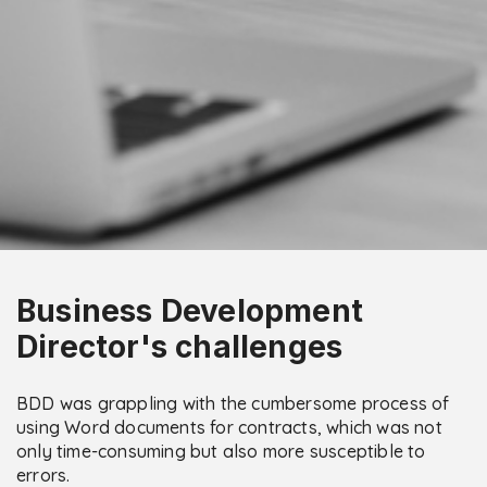
Business Development
Director's challenges
BDD was grappling with the cumbersome process of
using Word documents for contracts, which was not
only time-consuming but also more susceptible to
errors.