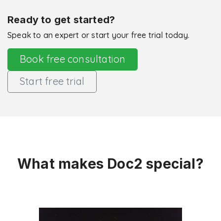
Ready to get started?
Speak to an expert or start your free trial today.
Book free consultation
Start free trial
What makes Doc2 special?