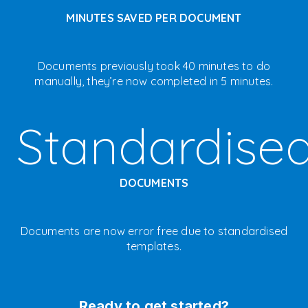
MINUTES SAVED PER DOCUMENT
Documents previously took 40 minutes to do
manually, they’re now completed in 5 minutes.
Standardise
DOCUMENTS
Documents are now error free due to standardised
templates.
Ready to get started?