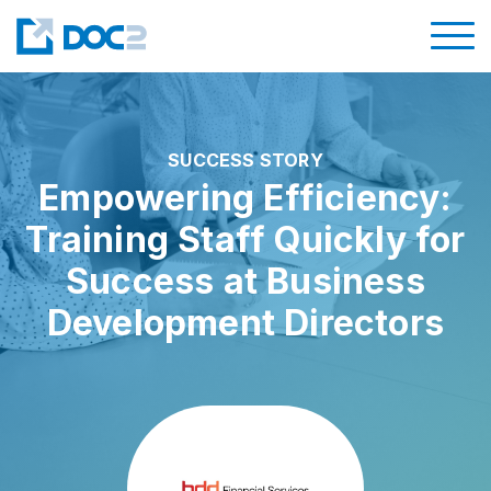
SUCCESS STORY
Empowering Efficiency:
Training Staff Quickly for
Success at Business
Development Directors