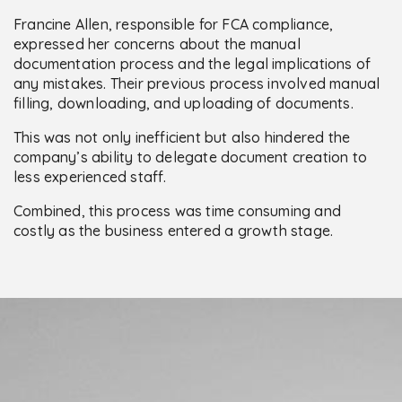
Francine Allen, responsible for FCA compliance,
expressed her concerns about the manual
documentation process and the legal implications of
any mistakes. Their previous process involved manual
filling, downloading, and uploading of documents.
This was not only inefficient but also hindered the
company’s ability to delegate document creation to
less experienced staff.
Combined, this process was time consuming and
costly as the business entered a growth stage.