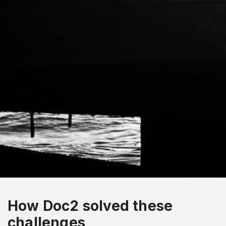
How Doc2 solved these
challenges