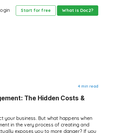
ogin
Start for free
What is Doc2?
4 min read
gement: The Hidden Costs &
ect your business. But what happens when
ent in the very process of creating and
tually exposes you to more danger? If you