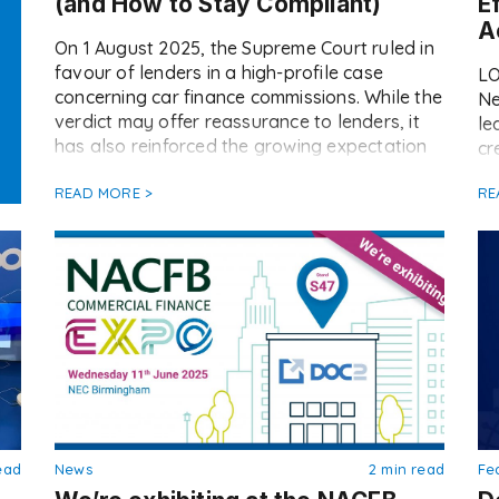
(and How to Stay Compliant)
E
A
On 1 August 2025, the Supreme Court ruled in
favour of lenders in a high-profile case
LO
concerning car finance commissions. While the
Ne
verdict may offer reassurance to lenders, it
le
has also reinforced the growing expectation
cr
for brokers to ensure transparent, consistent
te
commission disclosure going forward. At
READ MORE >
RE
Re
Doc2, we’ve already seen a notable increase
ma
in the […]
op
fa
ma
ead
News
2 min read
Fe