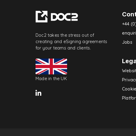
Con
+44 (0
enqui
Doc2 takes the stress out of
creating and eSigning agreements
Jobs
for your teams and clients.
Lega
Websi
Made in the UK
Privac
Cookie
Platfo