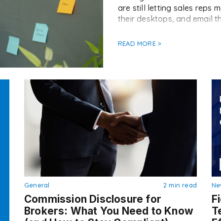
are still letting sales rep
their desktops, and email th
READ MORE >
General
2 min read
Ne
Commission Disclosure for
F
Brokers: What You Need to Know
T