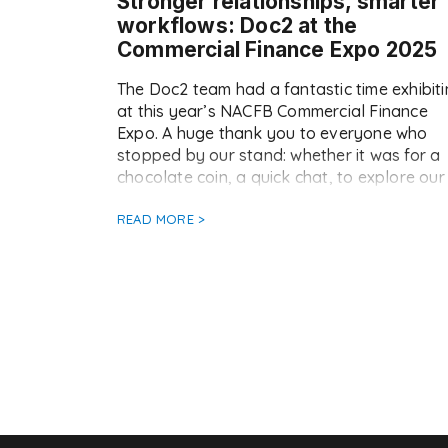
Stronger relationships, smarter
workflows: Doc2 at the
Commercial Finance Expo 2025
The Doc2 team had a fantastic time exhibit
at this year’s NACFB Commercial Finance
Expo. A huge thank you to everyone who
stopped by our stand: whether it was for a
chocolate coin, a quick chat, to explore our
platform, or to enter our luxury spa break
giveaway (keep an eye on Doc2 LinkedIn fo
READ MORE >
[…]