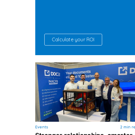
Calculate your ROI
Events
2 min r