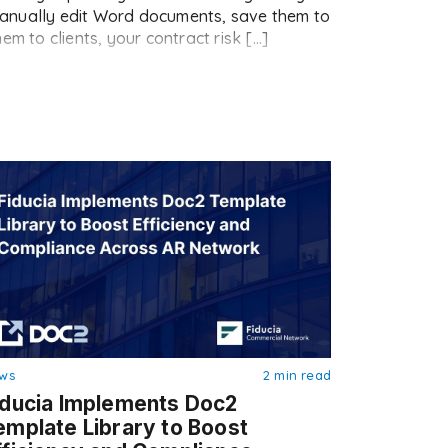
s manually edit Word documents, save them to
em to clients, your contract risk […]
ws
2 min read
iducia Implements Doc2
emplate Library to Boost