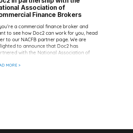
oc2 in partnership with the
ational Association of
ommercial Finance Brokers
 you’re a commercial finance broker and
nt to see how Doc2 can work for you, head
er to our NACFB partner page. We are
lighted to announce that Doc2 has
rtnered with the National Association of
mmercial Finance Brokers (NACFB) as their
eferred document automation and eSigning
AD MORE >
pplier. Doc2 is now available at a special
]