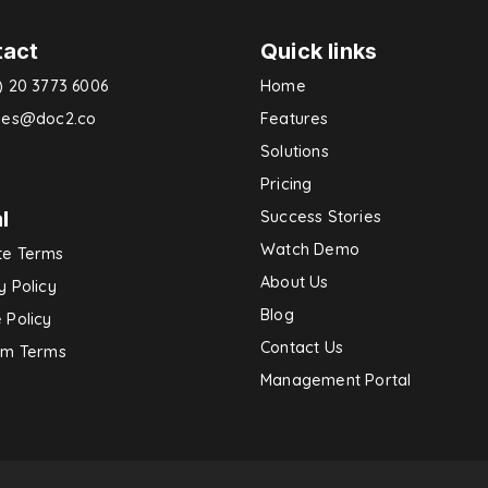
tact
Quick links
) 20 3773 6006
Home
ries@doc2.co
Features
Solutions
Pricing
l
Success Stories
Watch Demo
te Terms
About Us
y Policy
Blog
 Policy
Contact Us
rm Terms
Management Portal