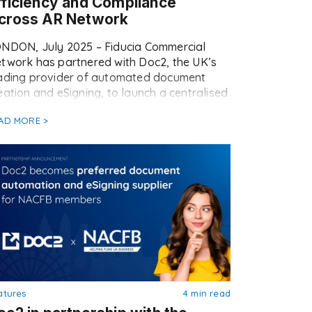
fficiency and Compliance
cross AR Network
NDON, July 2025 – Fiducia Commercial
twork has partnered with Doc2, the UK’s
ading provider of automated document
eation and eSigning, to launch a centralised
mplate library across its Appointed
AD MORE >
presentative (AR) network. The rollout
rks a major step forward in Fiducia’s
erational strategy, empowering ARs with
ster, easier, and fully compliant ways to
nage […]
atures
4 min read