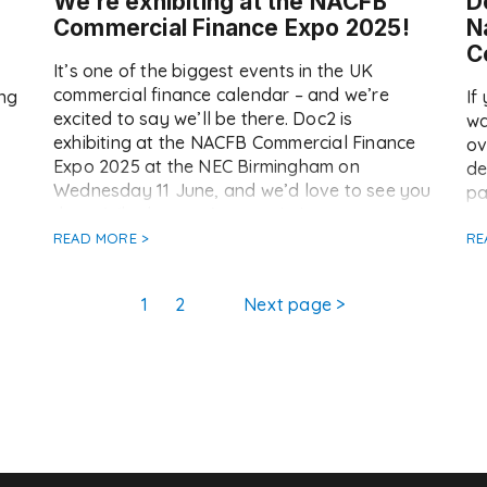
We’re exhibiting at the NACFB
D
Commercial Finance Expo 2025!
N
C
It’s one of the biggest events in the UK
commercial finance calendar – and we’re
ing
If
excited to say we’ll be there. Doc2 is
wa
exhibiting at the NACFB Commercial Finance
ov
Expo 2025 at the NEC Birmingham on
de
Wednesday 11 June, and we’d love to see you
pa
there. Whether you’re an existing customer or
Co
just curious about […]
r
READ MORE >
pr
RE
su
[…
Page
Page
1
2
Next page
>