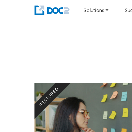
Solutions
Suc
FEATURED