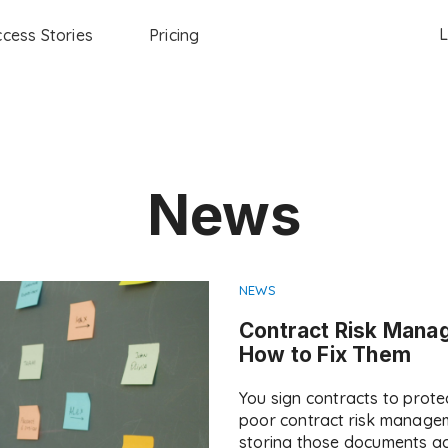
L
cess Stories
Pricing
News
NEWS
Contract Risk Mana
How to Fix Them
You sign contracts to prot
poor contract risk managem
storing those documents ac