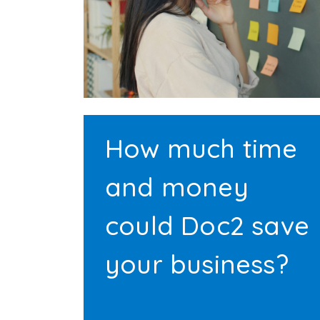
How much time
and money
could Doc2 save
your business?