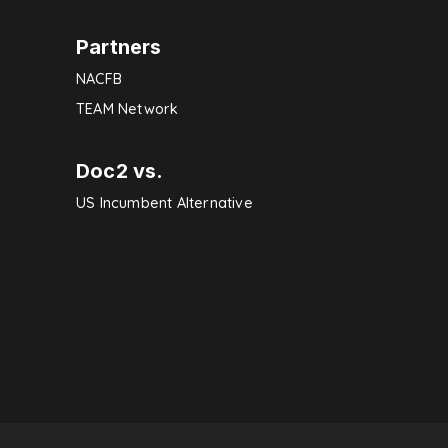
Partners
NACFB
TEAM Network
Doc2 vs.
US Incumbent Alternative