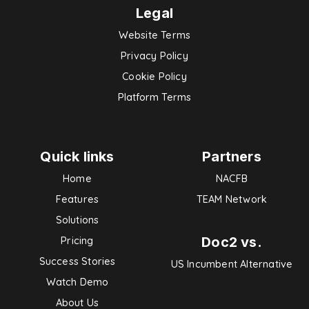
Legal
Website Terms
Privacy Policy
Cookie Policy
Platform Terms
Quick links
Partners
Home
NACFB
Features
TEAM Network
Solutions
Doc2 vs.
Pricing
Success Stories
US Incumbent Alternative
Watch Demo
About Us