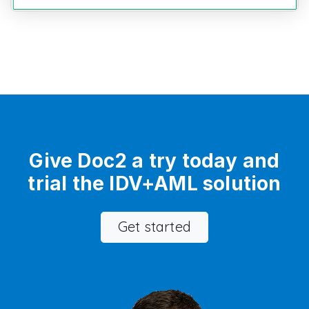
Give Doc2 a try today and
trial the IDV+AML solution
Get started