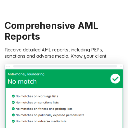
Comprehensive AML
Reports
Receive detailed AML reports, including PEPs,
sanctions and adverse media. Know your client.