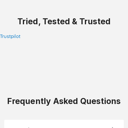
Tried, Tested & Trusted
Trustpilot
Frequently Asked Questions