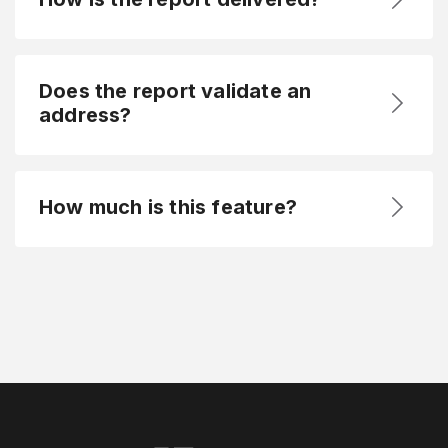
Does the report validate an
address?
How much is this feature?