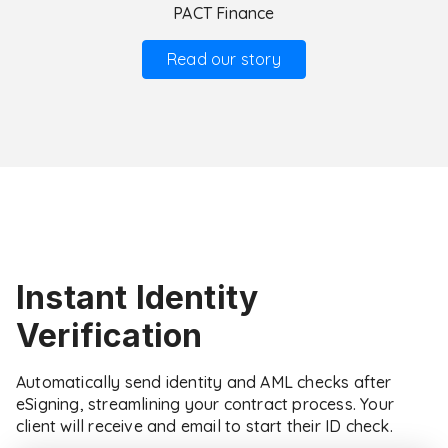
PACT Finance
Read our story
Instant Identity
Verification
Automatically send identity and AML checks after
eSigning, streamlining your contract process. Your
client will receive and email to start their ID check.