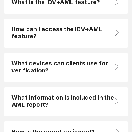
What is the IDV+AML feature?
How can I access the IDV+AML
feature?
What devices can clients use for
verification?
What information is included in the
AML report?
How is the report delivered?