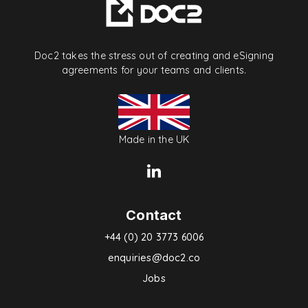
Doc2 takes the stress out of creating and eSigning
agreements for your teams and clients.
Made in the UK
Contact
+44 (0) 20 3773 6006
enquiries@doc2.co
Jobs