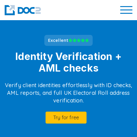
Excellent
Identity Verification +
AML checks
Verify client identities effortlessly with ID checks,
AML reports, and full UK Electoral Roll address
verification.
Try for free