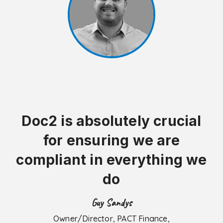
Doc2 is absolutely crucial
for ensuring we are
compliant in everything we
do
Guy Sandys
Owner/Director, PACT Finance,