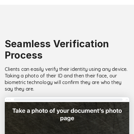
Seamless Verification
Process
Clients can easily verify their identity using any device.
Taking a photo of their ID and then their face, our
biometric technology will confirm they are who they
say they are.