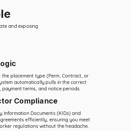
le
late and exposing
Logic
t the placement type (Perm, Contract, or
ystem automatically pulls in the correct
, payment terms, and notice periods.
ctor Compliance
y Information Documents (KIDs) and
greements efficiently, ensuring you meet
orker regulations without the headache.