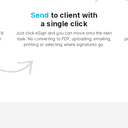
Send
to client with
a single click
ll
Just click eSign and you can move onto the next
r
task. No converting to PDF, uploading, emailing,
p
printing or selecting where signatures go.