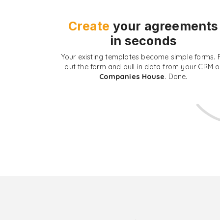
Create
your agreements
in seconds
Your existing templates become simple forms. Fi
out the form and pull in data from your CRM o
Companies House
. Done.