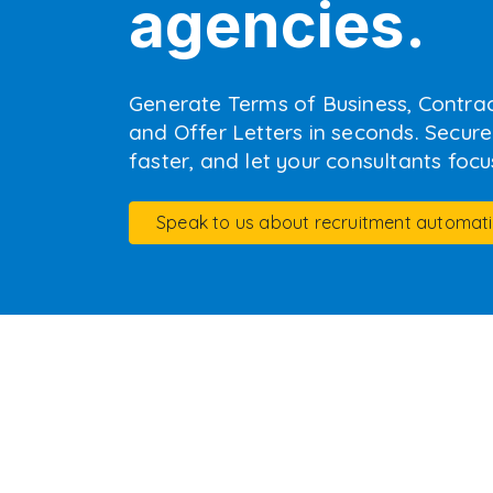
agencies.
Generate Terms of Business, Contra
and Offer Letters in seconds. Secure y
faster, and let your consultants focus
Speak to us about recruitment automat