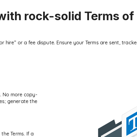
with rock-solid Terms of
oor hire” or a fee dispute. Ensure your Terms are sent, trac
M. No more copy-
s; generate the
the Terms. If a