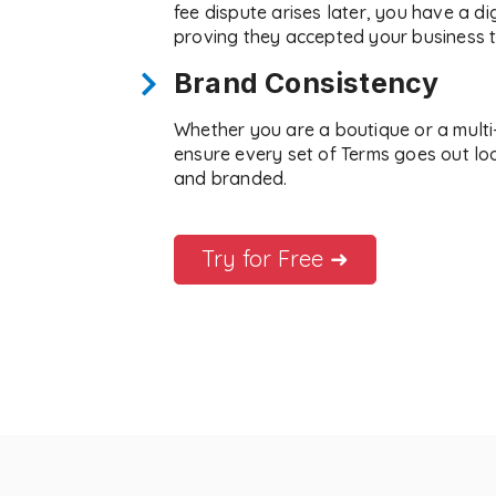
fee dispute arises later, you have a digi
proving they accepted your business 
Brand Consistency
Whether you are a boutique or a mult
ensure every set of Terms goes out lo
and branded.
Try for Free ➜