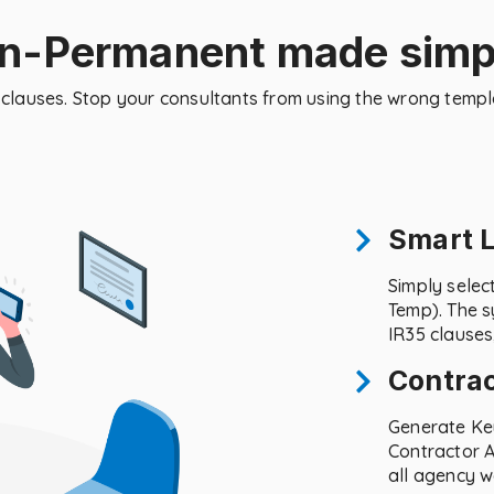
on-Permanent made simp
al clauses. Stop your consultants from using the wrong temp
Smart 
Simply selec
Temp). The s
IR35 clauses
Contra
Generate Ke
Contractor A
all agency w