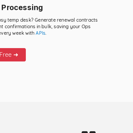
 Processing
usy temp desk? Generate renewal contracts
t confirmations in bulk, saving your Ops
every week with
APIs
.
 Free ➜