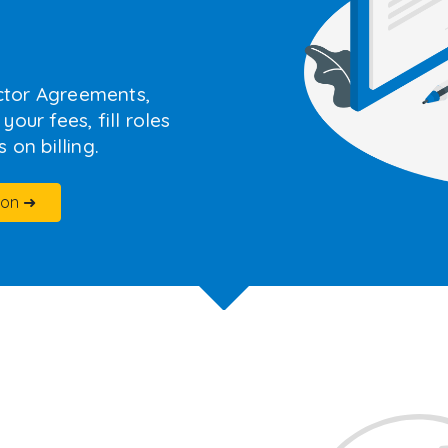
ctor Agreements,
our fees, fill roles
 on billing.
ion ➜