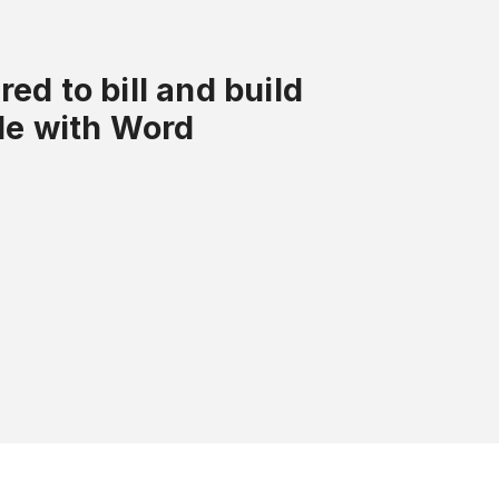
ed to bill and build
tle with Word