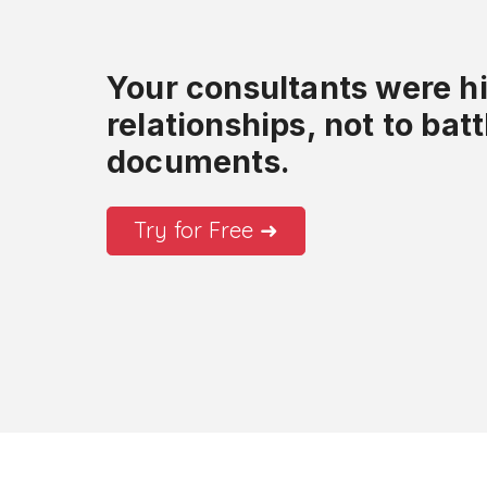
Your consultants were hir
relationships, not to bat
documents.
Try for Free ➜