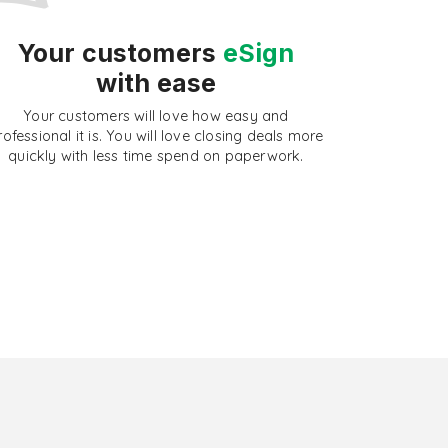
Your customers
eSign
with ease
Your customers will love how easy and
rofessional it is. You will love closing deals more
quickly with less time spend on paperwork.