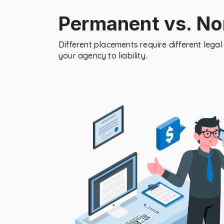
Permanent vs. N
Different placements require different leg
your agency to liability.