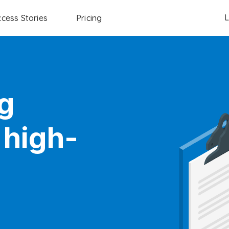
L
cess Stories
Pricing
g
 high-