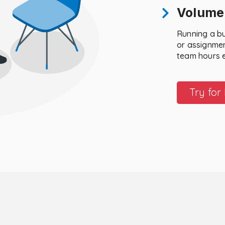
Volume
Running a b
or assignmen
team hours 
Try for