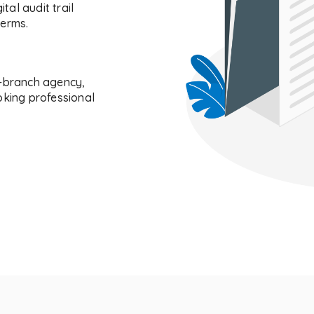
tal audit trail
terms.
i-branch agency,
oking professional