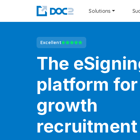
Solutions
Suc
Excellent
The eSignin
platform for
growth
recruitment