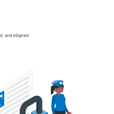
ked, and eSigned