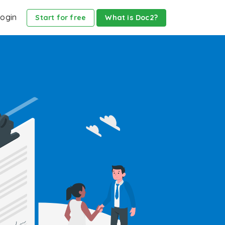
ogin
Start for free
What is Doc2?