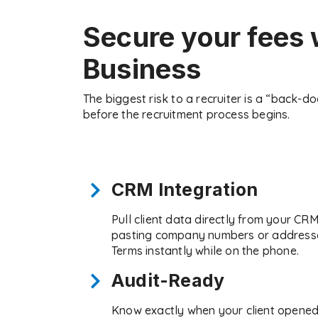
Secure your fees 
Business
The biggest risk to a recruiter is a “back-d
before the recruitment process begins.
CRM Integration
Pull client data directly from your CR
pasting company numbers or addresse
Terms instantly while on the phone.
Audit-Ready
Know exactly when your client opened 