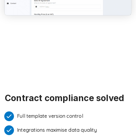
Contract compliance solved
Full template version control
Integrations maximise data quality