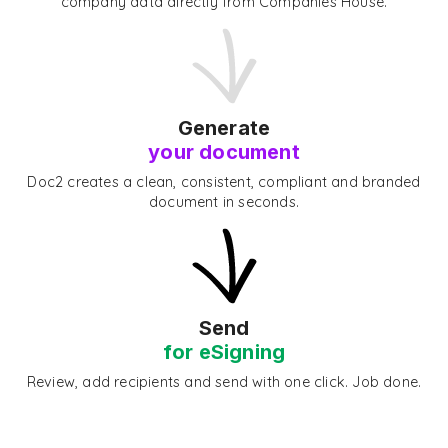
company data directly from Companies House.
Generate
your document
Doc2 creates a clean, consistent, compliant and branded
document in seconds.
Send
for eSigning
Review, add recipients and send with one click. Job done.