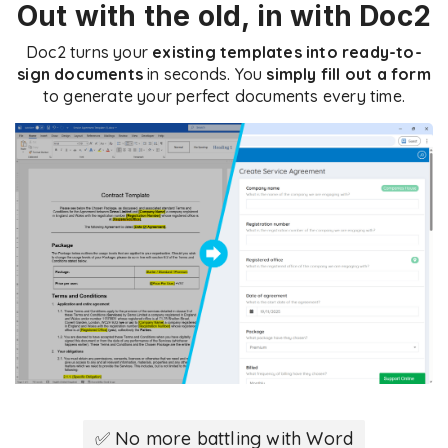
Out with the old, in with Doc2
Doc2 turns your
existing templates into ready-to-
sign documents
in seconds. You
simply fill out a form
to generate your perfect documents every time.
✅ No more battling with Word