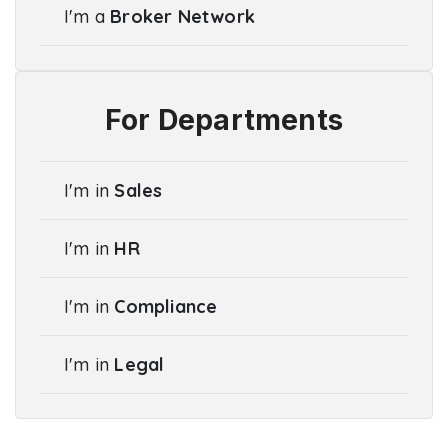
I'm a
Broker Network
For Departments
I'm in
Sales
I'm in
HR
I'm in
Compliance
I'm in
Legal