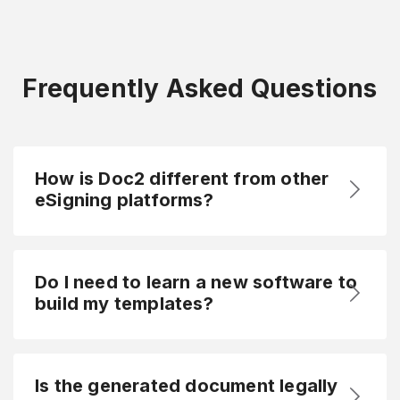
Frequently Asked Questions
How is Doc2 different from other
eSigning platforms?
Do I need to learn a new software to
build my templates?
Is the generated document legally