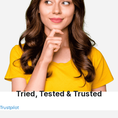
Tried, Tested & Trusted
Trustpilot