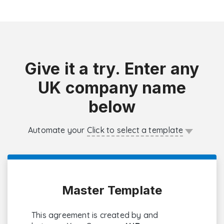
Give it a try. Enter any
UK company name
below
Automate your
Click to select a template
Master Template
This agreement is created by and