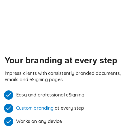
Your branding at every step
Impress clients with consistently branded documents,
emails and eSigning pages.
Easy and professional eSigning
Custom branding
at every step
Works on any device