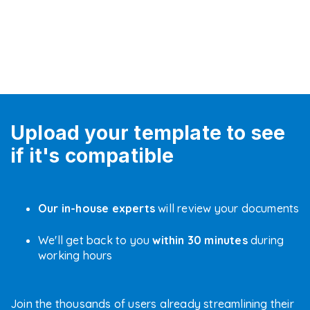
Upload your template to see
if it's compatible
Our in-house experts
will review your documents
We'll get back to you
within 30 minutes
during
working hours
Join the thousands of users already streamlining their