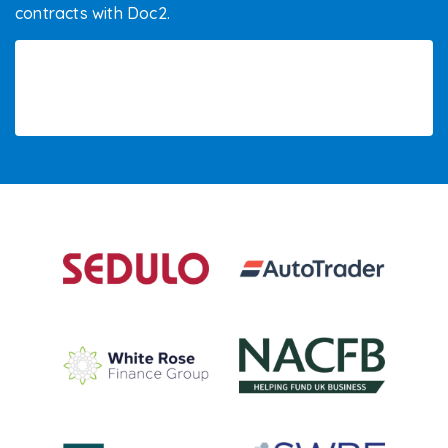
contracts with Doc2.