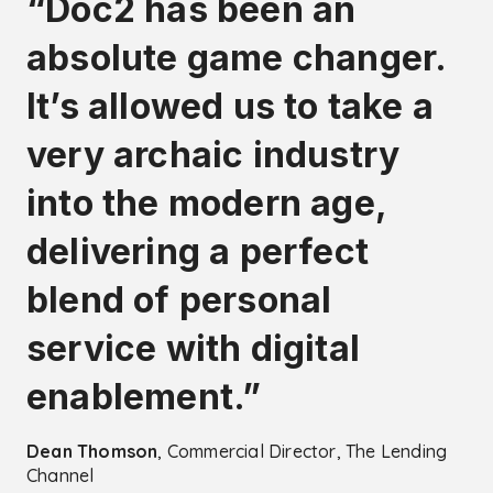
“Doc2 has been an
absolute game changer.
It’s allowed us to take a
very archaic industry
into the modern age,
delivering a perfect
blend of personal
service with digital
enablement.”
Dean Thomson
, Commercial Director, The Lending
Channel