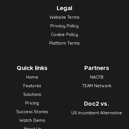
Legal
Website Terms
Privacy Policy
Cookie Policy
Platform Terms
Quick links
Partners
Home
NACFB
Features
TEAM Network
Solutions
Doc2 vs.
Pricing
Success Stories
US Incumbent Alternative
Watch Demo
About Us