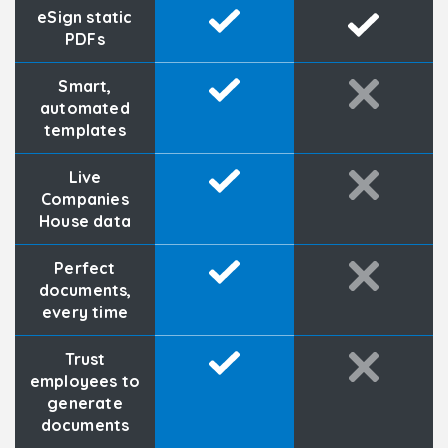
eSign static
PDFs
Smart,
automated
templates
Live
Companies
House data
Perfect
documents,
every time
Trust
employees to
generate
documents