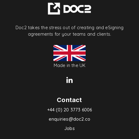
Doc2 takes the stress out of creating and eSigning
agreements for your teams and clients.
Made in the UK
Contact
+44 (0) 20 3773 6006
enquiries@doc2.co
Jobs