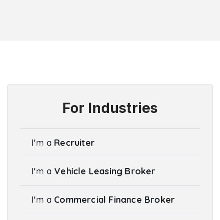
For Industries
I'm a
Recruiter
I'm a
Vehicle Leasing Broker
I'm a
Commercial Finance Broker