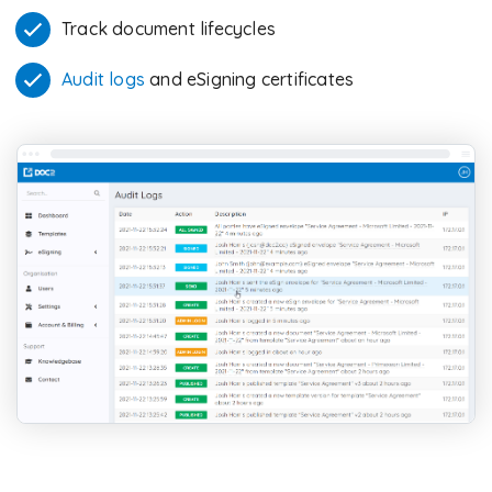
Track document lifecycles
Audit logs
and eSigning certificates