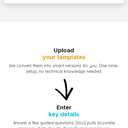
Upload
your templates
We convert them into smart versions
for you
. One-time-
setup, no technical knowledge needed.
Enter
key details
Answer a few guided questions. Doc2 pulls accurate