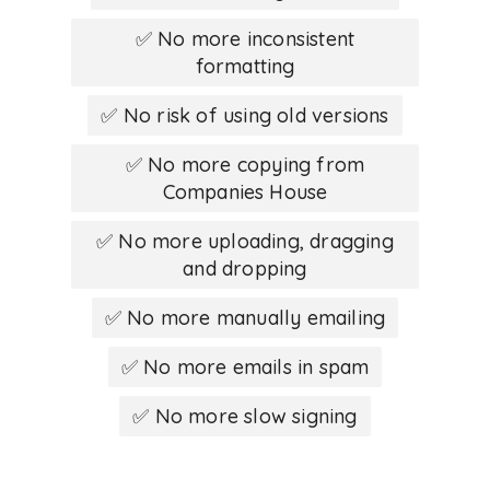
✅ No more inconsistent
formatting
✅ No risk of using old versions
✅ No more copying from
Companies House
✅ No more uploading, dragging
and dropping
✅ No more manually emailing
✅ No more emails in spam
✅ No more slow signing