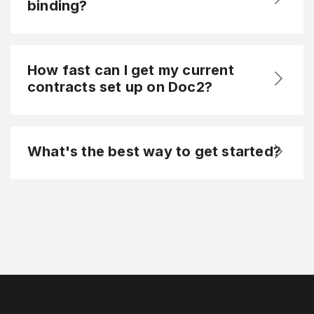
binding?
How fast can I get my current
contracts set up on Doc2?
What's the best way to get started?