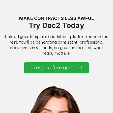
MAKE CONTRACTS LESS AWFUL
Try Doc2 Today
Upload your template and let our platform handle the
rest. You'll be generating consistent, professional
documents in seconds, so you can focus on what
really matters.
Create a free account