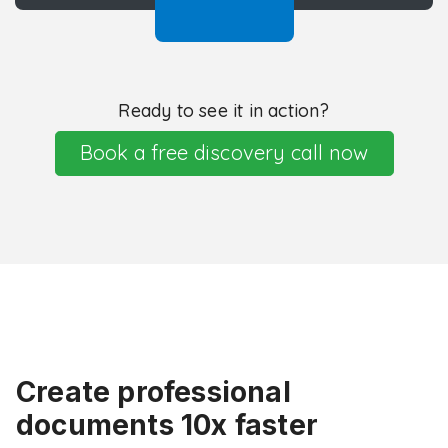
Ready to see it in action?
Book a free discovery call now
Create professional
documents 10x faster