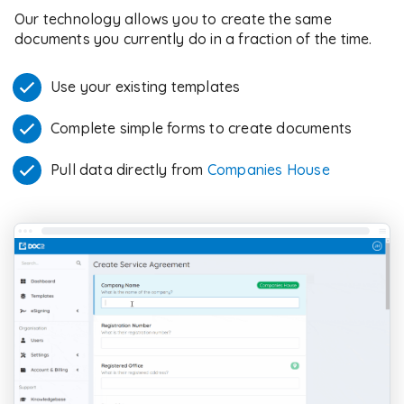
Our technology allows you to create the same
documents you currently do in a fraction of the time.
Use your existing templates
Complete simple forms to create documents
Pull data directly from
Companies House