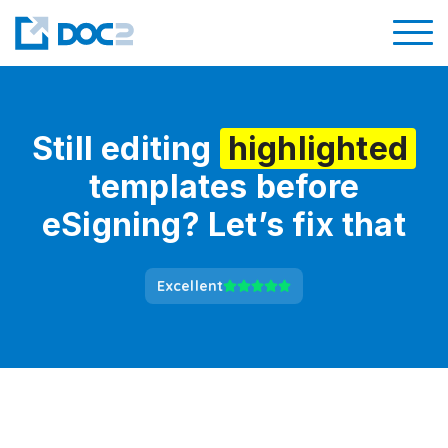
Still editing
highlighted
templates before
eSigning? Let’s fix that
Excellent