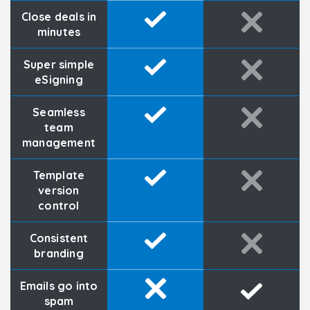
Close deals in
minutes
Super simple
eSigning
Seamless
team
management
Template
version
control
Consistent
branding
Emails go into
spam