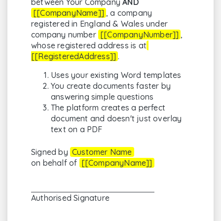
between Your Company
AND
[[CompanyName]]
, a company
registered in England & Wales under
company number
[[CompanyNumber]]
,
whose registered address is at
[[RegisteredAddress]]
.
Uses your existing Word templates
You create documents faster by
answering simple questions
The platform creates a perfect
document and doesn't just overlay
text on a PDF
Signed by
Customer Name
on behalf of
[[CompanyName]]
Authorised Signature