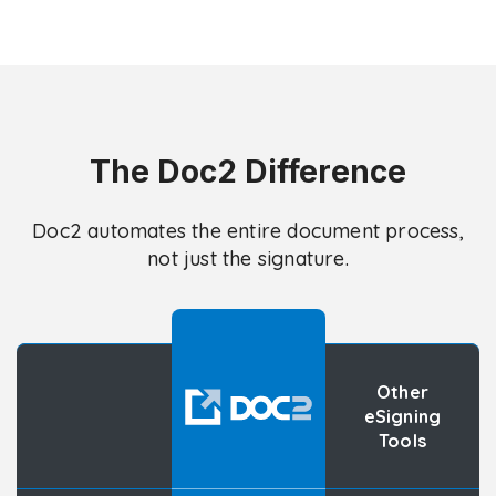
The Doc2 Difference
Doc2 automates the entire document process,
not just the signature.
Other
eSigning
Tools