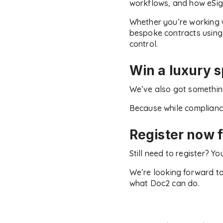
workflows, and how eSigni
Whether you’re working 
bespoke contracts using o
control.
Win a luxury 
We’ve also got something
Because while compliance 
Register now f
Still need to register? 
We’re looking forward to
what Doc2 can do.