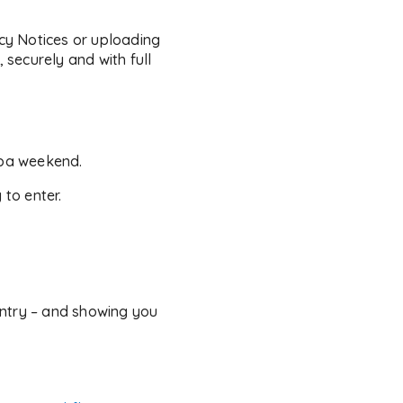
cy Notices or uploading
 securely and with full
spa weekend.
 to enter.
untry – and showing you