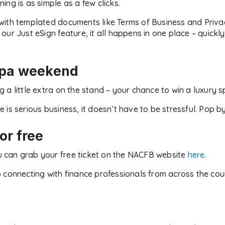
ng is as simple as a few clicks.
with templated documents like Terms of Business and Priva
ur Just eSign feature, it all happens in one place – quickly,
spa weekend
 a little extra on the stand – your chance to win a luxury 
is serious business, it doesn’t have to be stressful. Pop by
or free
You can grab your free ticket on the NACFB website
here
.
 connecting with finance professionals from across the co