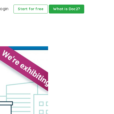
ogin
Start for free
What is Doc2?