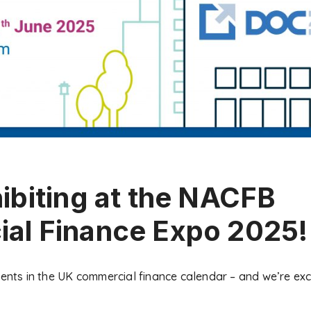
ibiting at the NACFB
al Finance Expo 2025!
vents in the UK commercial finance calendar – and we’re exc