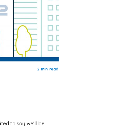
2 min read
ited to say we’ll be