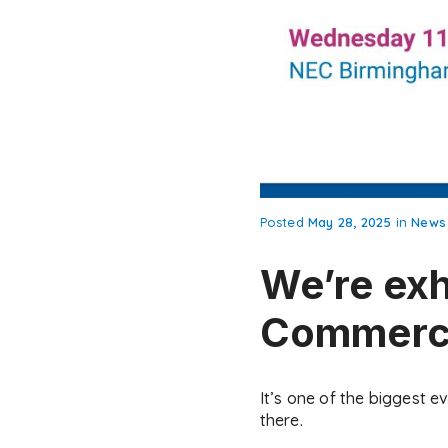
Posted
May 28, 2025
in
News
We’re exh
Commerci
It’s one of the biggest e
there.