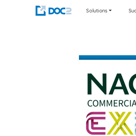
Solutions
Suc