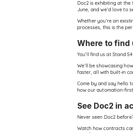
Doc2 is exhibiting at t
June, and we’d love to s
Whether you’re an existi
processes, this is the pe
Where to find
You’ll find us at Stand S
We’ll be showcasing how
faster, all with built-in 
Come by and say hello to
how our automation-first
See Doc2 in ac
Never seen Doc2 before? 
Watch how contracts can 