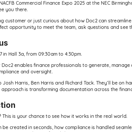
he NACFB Commercial Finance Expo 2025 at the NEC Birmin
ee you there.
ng customer or just curious about how Doc2 can streamline
rfect opportunity to meet the team, ask questions and see th
 us
47 in Hall 3a, from 09:30am to 4:30pm.
 Doc2 enables finance professionals to generate, manage 
compliance and oversight.
 Josh Harris, Ben Harris and Richard Tack. They’ll be on h
 approach is transforming documentation across the financ
tion
This is your chance to see how it works in the real world.
be created in seconds, how compliance is handled seamless