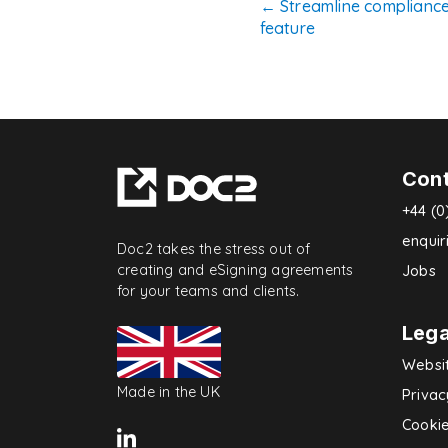
Post
←
Streamline complianc
feature
navigatio
Con
+44 (0
enqui
Doc2 takes the stress out of
creating and eSigning agreements
Jobs
for your teams and clients.
Lega
Websi
Made in the UK
Privac
Cookie