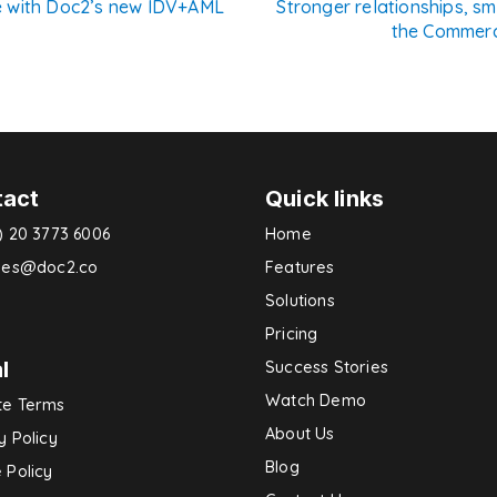
e with Doc2’s new IDV+AML
Stronger relationships, s
the Commerc
n
tact
Quick links
) 20 3773 6006
Home
ries@doc2.co
Features
Solutions
Pricing
l
Success Stories
Watch Demo
te Terms
About Us
y Policy
Blog
 Policy