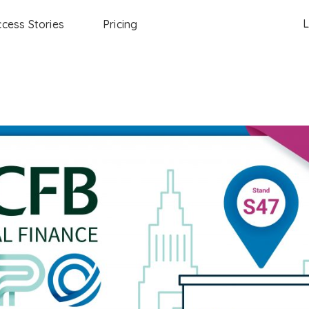
L
cess Stories
Pricing