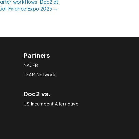
marter workflows: Doc2 at
ial Finance Expo 2025
→
Partners
NACFB
TEAM Network
Doc2 vs.
US Incumbent Alternative