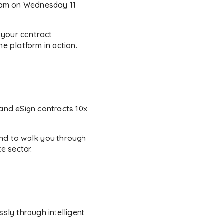
gham on Wednesday 11
 your contract
e platform in action.
and eSign contracts 10x
and to walk you through
e sector.
ly through intelligent