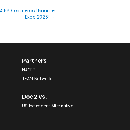
NACFB Commercial Finance
Expo 2025!
→
Partners
NACFB
TEAM Network
Doc2 vs.
US Incumbent Alternative