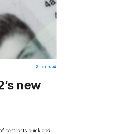
2 min read
2’s new
f contracts quick and