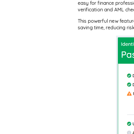
easy for finance professi
verification and AML che
This powerful new featu
saving time, reducing ris