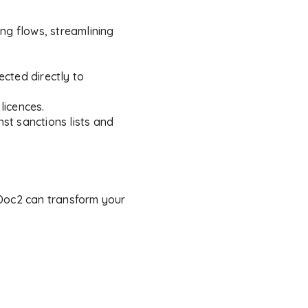
ng flows, streamlining
cted directly to
licences.
st sanctions lists and
 Doc2 can transform your