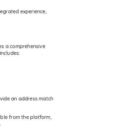
ntegrated experience,
es a comprehensive
includes:
provide an address match
ible from the platform,
.