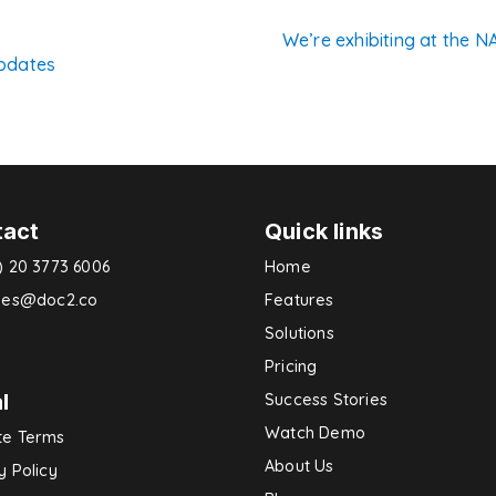
We’re exhibiting at the 
pdates
n
tact
Quick links
) 20 3773 6006
Home
ries@doc2.co
Features
Solutions
Pricing
l
Success Stories
Watch Demo
te Terms
About Us
y Policy