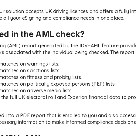
ur solution accepts UK driving licences and offers a fully i
all your eSigning and compliance needs in one place.
ded in the AML check?
ng (AML) report generated by the IDV+AML feature provid
ks associated with the individual being checked. The report 
matches on warnings lists.
matches on sanctions lists.
matches on fitness and probity lists.
matches on politically exposed persons (PEP) lists.
matches on adverse media lists.
t the full UK electoral roll and Experian financial data to 
ed into a PDF report that is emailed to you and also access
cessary information to make informed compliance decisions