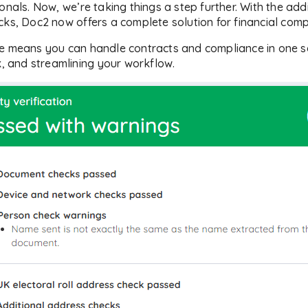
onals. Now, we’re taking things a step further. With the addi
cks, Doc2 now offers a complete solution for financial com
re means you can handle contracts and compliance in one s
k, and streamlining your workflow.