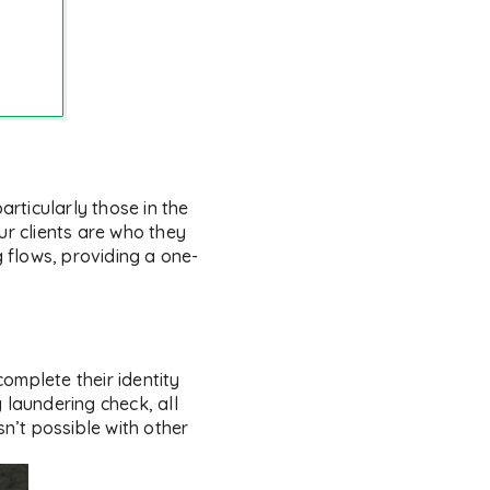
articularly those in the
ur clients are who they
g flows, providing a one-
complete their identity
 laundering check, all
sn’t possible with other