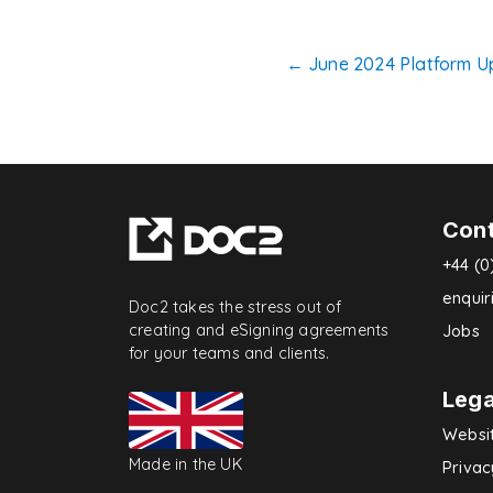
Post
←
June 2024 Platform U
navigatio
Con
+44 (0
enqui
Doc2 takes the stress out of
creating and eSigning agreements
Jobs
for your teams and clients.
Lega
Websi
Made in the UK
Privac