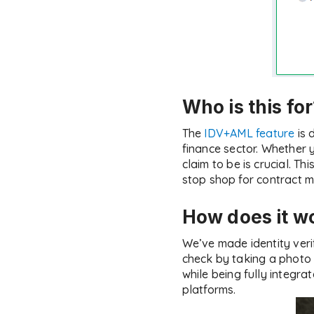
Who is this fo
The
IDV+AML feature
is 
finance sector. Whether y
claim to be is crucial. T
stop shop for contract
How does it w
We’ve made identity verif
check by taking a photo o
while being fully integra
platforms.