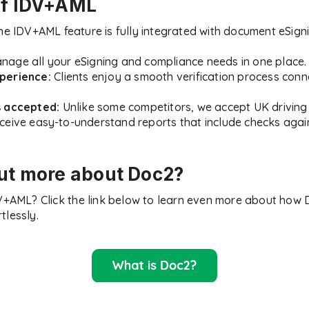
of IDV+AML
e IDV+AML feature is fully integrated with document eSigni
age all your eSigning and compliance needs in one place.
perience:
Clients enjoy a smooth verification process conne
s accepted:
Unlike some competitors, we accept UK driving 
eive easy-to-understand reports that include checks again
out more about Doc2?
DV+AML? Click the link below to learn even more about how
tlessly.