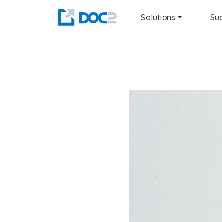
Solutions
Suc