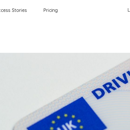
L
cess Stories
Pricing