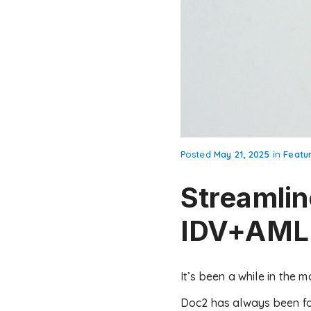
Posted
May 21, 2025
in
Featu
Streamlin
IDV+AML 
It’s been a while in the 
Doc2 has always been fo