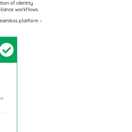
tion of identity
pliance workflows.
eamless platform –