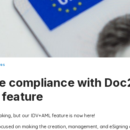
res
e compliance with Doc
feature
making, but our IDV+AML feature is now here!
cused on making the creation, management, and eSigning o