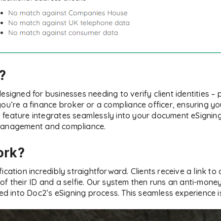
r?
designed for businesses needing to verify client identities – p
ou’re a finance broker or a compliance officer, ensuring yo
his feature integrates seamlessly into your document eSignin
 management and compliance.
ork?
ication incredibly straightforward. Clients receive a link to 
f their ID and a selfie. Our system then runs an anti-money
ted into Doc2’s eSigning process. This seamless experience i