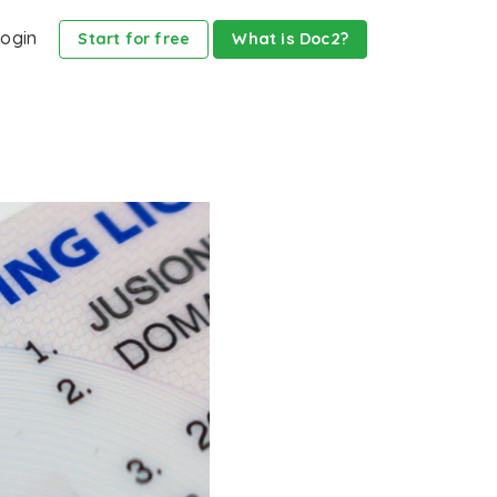
ogin
Start for free
What is Doc2?