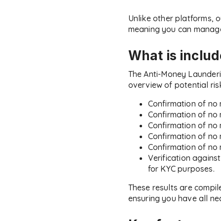
Unlike other platforms, o
meaning you can manage 
What is inclu
The Anti-Money Launderi
overview of potential ris
Confirmation of no 
Confirmation of no 
Confirmation of no 
Confirmation of no 
Confirmation of no 
Verification agains
for KYC purposes.
These results are compil
ensuring you have all ne