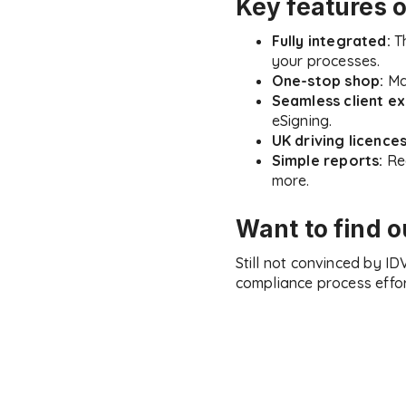
Key features 
Fully integrated:
Th
your processes.
One-stop shop:
Man
Seamless client ex
eSigning.
UK driving licence
Simple reports:
Rec
more.
Want to find 
Still not convinced by I
compliance process effor