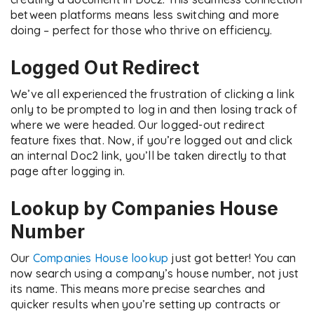
between platforms means less switching and more
doing – perfect for those who thrive on efficiency.
Logged Out Redirect
We’ve all experienced the frustration of clicking a link
only to be prompted to log in and then losing track of
where we were headed. Our logged-out redirect
feature fixes that. Now, if you’re logged out and click
an internal Doc2 link, you’ll be taken directly to that
page after logging in.
Lookup by Companies House
Number
Our
Companies House lookup
just got better! You can
now search using a company’s house number, not just
its name. This means more precise searches and
quicker results when you’re setting up contracts or