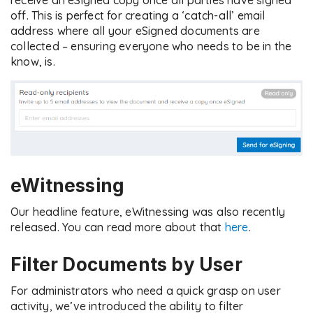
receive an eSigned copy once all parties have signed
off. This is perfect for creating a ‘catch-all’ email
address where all your eSigned documents are
collected – ensuring everyone who needs to be in the
know, is.
eWitnessing
Our headline feature, eWitnessing was also recently
released. You can read more about that
here
.
Filter Documents by User
For administrators who need a quick grasp on user
activity, we’ve introduced the ability to filter