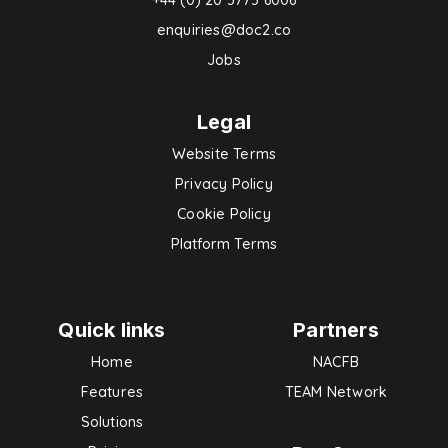
enquiries@doc2.co
Jobs
Legal
Website Terms
Privacy Policy
Cookie Policy
Platform Terms
Quick links
Partners
Home
NACFB
Features
TEAM Network
Solutions