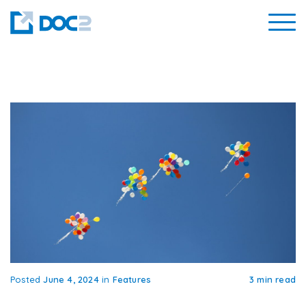
Posted
June 4, 2024
in
Features
3 min read