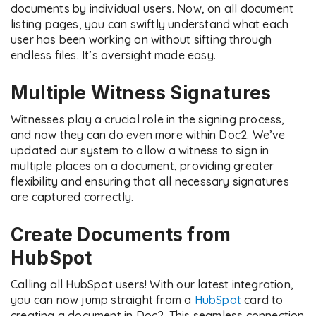
documents by individual users. Now, on all document
listing pages, you can swiftly understand what each
user has been working on without sifting through
endless files. It’s oversight made easy.
Multiple Witness Signatures
Witnesses play a crucial role in the signing process,
and now they can do even more within Doc2. We’ve
updated our system to allow a witness to sign in
multiple places on a document, providing greater
flexibility and ensuring that all necessary signatures
are captured correctly.
Create Documents from
HubSpot
Calling all HubSpot users! With our latest integration,
you can now jump straight from a
HubSpot
card to
creating a document in Doc2. This seamless connection