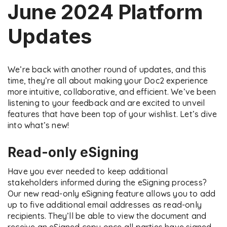
June 2024 Platform
Updates
We’re back with another round of updates, and this
time, they’re all about making your Doc2 experience
more intuitive, collaborative, and efficient. We’ve been
listening to your feedback and are excited to unveil
features that have been top of your wishlist. Let’s dive
into what’s new!
Read-only eSigning
Have you ever needed to keep additional
stakeholders informed during the eSigning process?
Our new read-only eSigning feature allows you to add
up to five additional email addresses as read-only
recipients. They’ll be able to view the document and