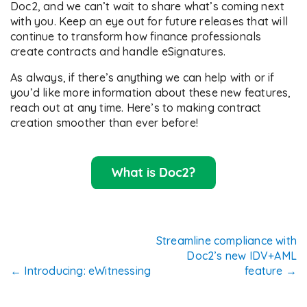
Doc2, and we can’t wait to share what’s coming next
with you. Keep an eye out for future releases that will
continue to transform how finance professionals
create contracts and handle eSignatures.
As always, if there’s anything we can help with or if
you’d like more information about these new features,
reach out at any time. Here’s to making contract
creation smoother than ever before!
Post
Streamline compliance with
Doc2’s new IDV+AML
navigation
←
Introducing: eWitnessing
feature
→