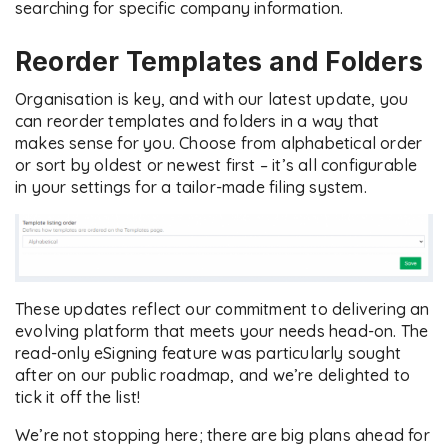
searching for specific company information.
Reorder Templates and Folders
Organisation is key, and with our latest update, you
can reorder templates and folders in a way that
makes sense for you. Choose from alphabetical order
or sort by oldest or newest first – it’s all configurable
in your settings for a tailor-made filing system.
These updates reflect our commitment to delivering an
evolving platform that meets your needs head-on. The
read-only eSigning feature was particularly sought
after on our public roadmap, and we’re delighted to
tick it off the list!
We’re not stopping here; there are big plans ahead for