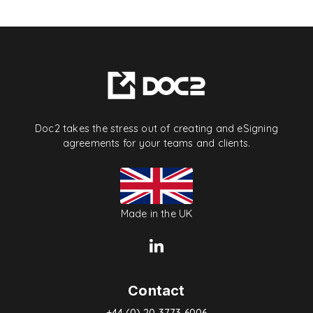
Doc2 takes the stress out of creating and eSigning
agreements for your teams and clients.
Made in the UK
Contact
+44 (0) 20 3773 6006