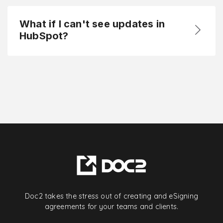
What if I can't see updates in
HubSpot?
Doc2 takes the stress out of creating and eSigning
agreements for your teams and clients.