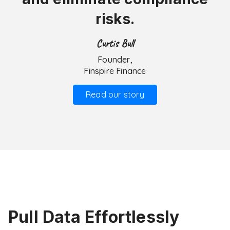
risks.
Curtis Bull
Founder,
Finspire Finance
Read our story
Pull Data Effortlessly