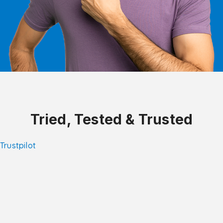
Tried, Tested & Trusted
Trustpilot