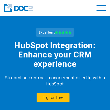
Excellent
HubSpot Integration:
Enhance your CRM
experience
Streamline contract management directly within
HubSpot.
Try for free