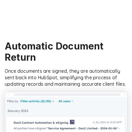
Automatic Document
Return
Once documents are signed, they are automatically
sent back into HubSpot, simplifying the process of
updating records and maintaining accurate client files.