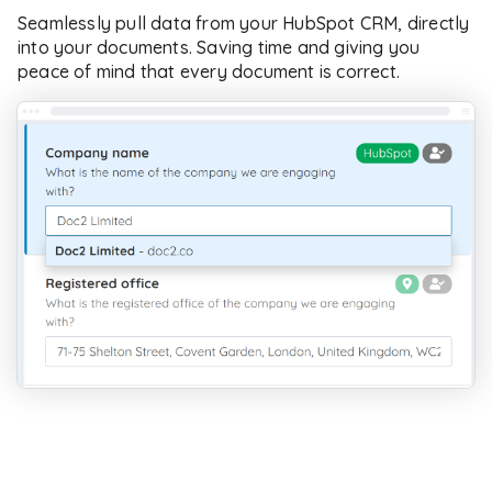
Seamlessly pull data from your HubSpot CRM, directly
into your documents. Saving time and giving you
peace of mind that every document is correct.