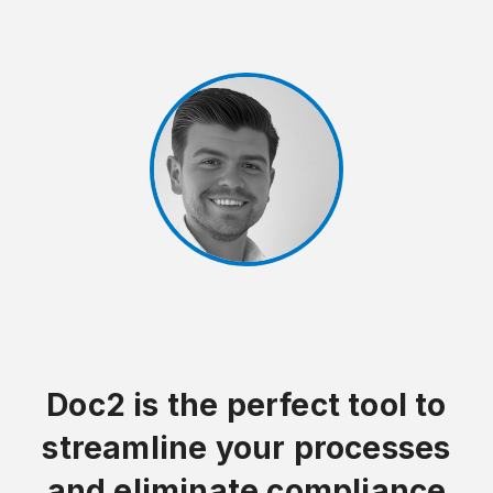
Doc2 is the perfect tool to
streamline your processes
and eliminate compliance