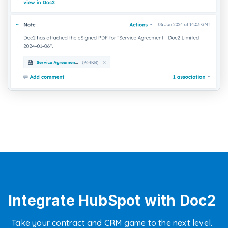
Integrate HubSpot with Doc2
Take your contract and CRM game to the next level.