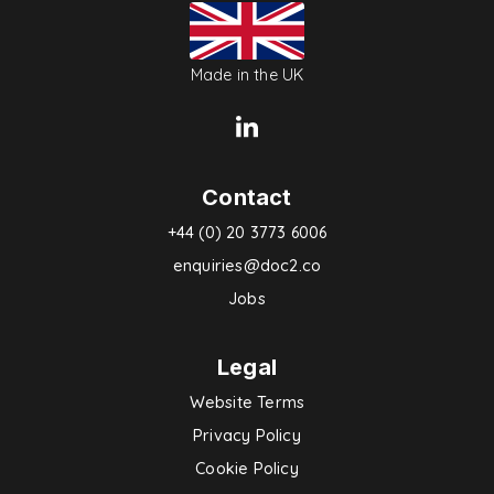
Made in the UK
Contact
+44 (0) 20 3773 6006
enquiries@doc2.co
Jobs
Legal
Website Terms
Privacy Policy
Cookie Policy