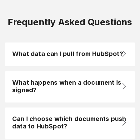
Frequently Asked Questions
What data can I pull from HubSpot?
What happens when a document is
signed?
Can I choose which documents push
data to HubSpot?