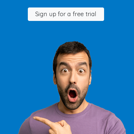
Sign up for a free trial