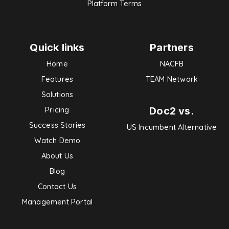
Platform Terms
Quick links
Partners
Home
NACFB
Features
TEAM Network
Solutions
Doc2 vs.
Pricing
Success Stories
US Incumbent Alternative
Watch Demo
About Us
Blog
Contact Us
Management Portal