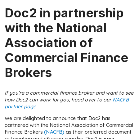
Doc2 in partnership
with the National
Association of
Commercial Finance
Brokers
If you’re a commercial finance broker and want to see
how Doc2 can work for you, head over to our
NACFB
partner page
.
We are delighted to announce that Doc2 has
partnered with the National Association of Commercial
Finance Brokers
(NACFB)
as their preferred document
automation and eSigning supplier. Doc2 is
now