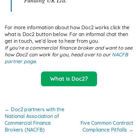
Funding UK Ltd.
For more information about how Doc2 works click the
what is Doc2 button below. For an informal chat then
get in touch, we’d love to hear from you.
If you’re a commercial finance broker and want to see
how Doc2 can work for you, head over to our
NACFB
partner page
.
Post
←
Doc2 partners with the
National Association of
navigation
Commercial Finance
Five Common Contract
Brokers (NACFB)
Compliance Pitfalls
→