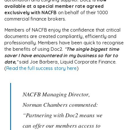
available at a special member rate agreed
exclusively with NACFB
on behalf of their 1000
commercial finance brokers.
Members of NACFB enjoy the confidence that critical
documents are created compliantly, efficiently and
professionally. Members have been quick to recognise
the benefits of using Doc2.
“
The single biggest time
saver I have encountered in my business so far to
date,
“
said Joe Barbera, Liquid Corporate Finance.
(
Read the full success story here
)
NACFB Managing Director,
Norman Chambers commented:
“Partnering with Doc2 means we
can offer our members access to