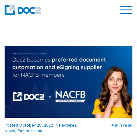
Posted
October 20, 2022
in
Features
,
4 min read
News
,
Partnerships