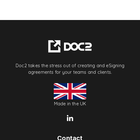
Doc2 takes the stress out of creating and eSigning
agreements for your teams and clients.
Made in the UK
Contact