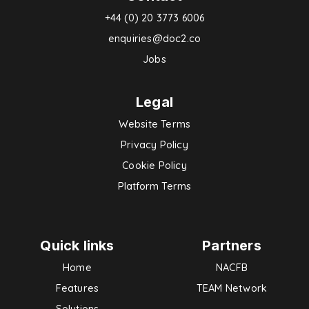
+44 (0) 20 3773 6006
enquiries@doc2.co
Jobs
Legal
Website Terms
Privacy Policy
Cookie Policy
Platform Terms
Quick links
Partners
Home
NACFB
Features
TEAM Network