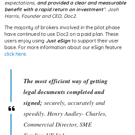
expectations,
and provided a clear and measurable
benefit with a rapid return on investment
”. Josh
Harris, Founder and CEO, Doc2.
The majority of brokers involved in the pilot phase
have continued to use Doc2 on a paid plan. These
users enjoy using
Just eSign
to support their user
base. For more information about our eSign feature
click here.
The most efficient way of getting
legal documents completed and
signed;
securely, accurately and
speedily. Henry Audley- Charles,
Commercial Director, SME