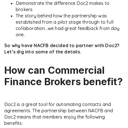
Demonstrate the difference Doc2 makes to
brokers
The story behind how the partnership was
established from a pilot stage through to full
collaboration…we had great feedback from day
one.
So why have NACFB decided to partner with Doc2?
Let’s dig into some of the details.
How can Commercial
Finance Brokers benefit?
Doc2 is a great tool for automating contacts and
agreements. The partnership between NACFB and
Doc2 means that members enjoy the following
benefits: