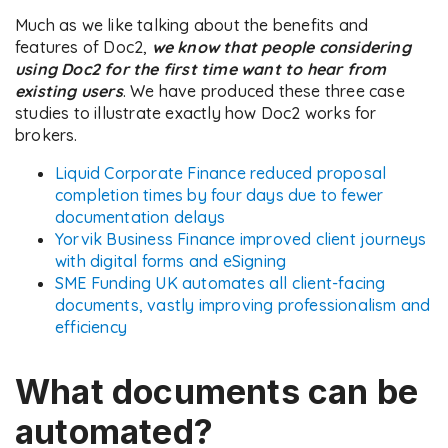
Much as we like talking about the benefits and
features of Doc2,
we know that people considering
using Doc2 for the first time want to hear from
existing users
. We have produced these three case
studies to illustrate exactly how Doc2 works for
brokers.
Liquid Corporate Finance reduced proposal
completion times by four days due to fewer
documentation delays
Yorvik Business Finance improved client journeys
with digital forms and eSigning
SME Funding UK automates all client-facing
documents, vastly improving professionalism and
efficiency
What documents can be
automated?