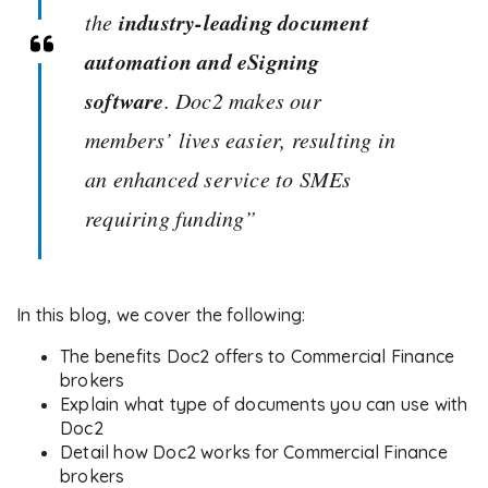
industry-leading document
the
automation and eSigning
software
. Doc2 makes our
members’ lives easier, resulting in
an enhanced service to SMEs
requiring funding”
In this blog, we cover the following:
The benefits Doc2 offers to Commercial Finance
brokers
Explain what type of documents you can use with
Doc2
Detail how Doc2 works for Commercial Finance
brokers