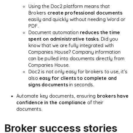
Using the Doc2 platform means that
Brokers
create professional documents
easily and quickly without needing Word or
PDF.
Document automation
reduces the time
spent on administrative tasks
. Did you
know that we are fully integrated with
Companies House? Company information
can be pulled into documents directly from
Companies House.
Doc2 is not only easy for brokers to use, it’s
also
easy for clients to complete and
signs documents
in seconds.
Automate key documents, ensuring
brokers have
confidence in the
compliance
of their
documents.
Broker success stories