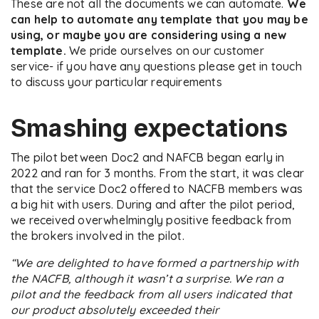
These are not all the documents we can automate.
We
can help to automate any template that you may be
using, or maybe you are considering using a new
template.
We pride ourselves on our customer
service- if you have any questions please get in touch
to discuss your particular requirements
Smashing expectations
The pilot between Doc2 and NAFCB began early in
2022 and ran for 3 months. From the start, it was clear
that the service Doc2 offered to NACFB members was
a big hit with users. During and after the pilot period,
we received overwhelmingly positive feedback from
the brokers involved in the pilot.
“We are delighted to have formed a partnership with
the NACFB, although it wasn’t a surprise. We ran a
pilot and the feedback from all users indicated that
our product absolutely exceeded their