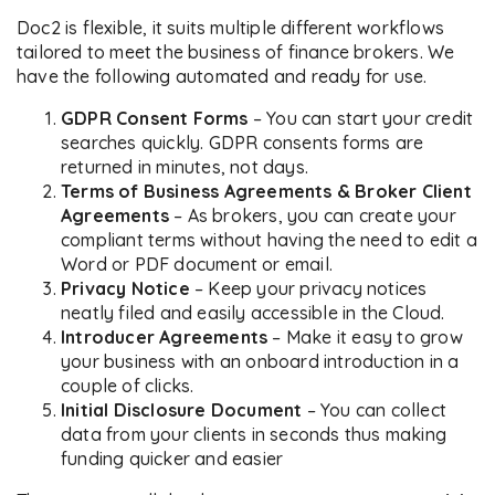
Doc2 is flexible, it suits multiple different workflows
tailored to meet the business of finance brokers. We
have the following automated and ready for use.
GDPR Consent Forms
– You can start your credit
searches quickly. GDPR consents forms are
returned in minutes, not days.
Terms of Business Agreements & Broker Client
Agreements
– As brokers, you can create your
compliant terms without having the need to edit a
Word or PDF document or email.
Privacy Notice
– Keep your privacy notices
neatly filed and easily accessible in the Cloud.
Introducer Agreements
– Make it easy to grow
your business with an onboard introduction in a
couple of clicks.
Initial Disclosure Document
– You can collect
data from your clients in seconds thus making
funding quicker and easier