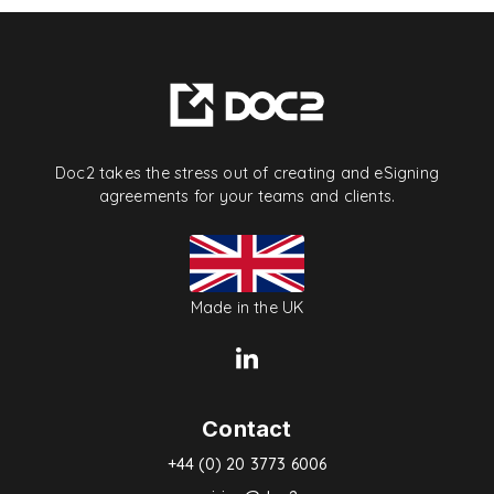
Doc2 takes the stress out of creating and eSigning
agreements for your teams and clients.
Made in the UK
Contact
+44 (0) 20 3773 6006