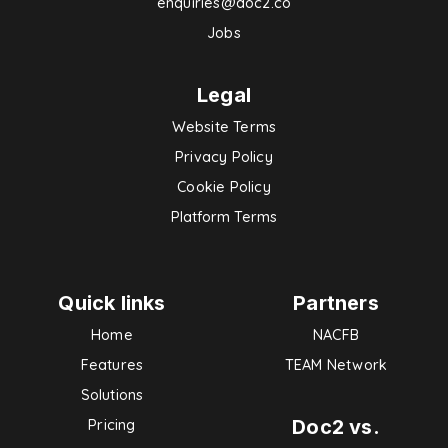
enquiries@doc2.co
Jobs
Legal
Website Terms
Privacy Policy
Cookie Policy
Platform Terms
Quick links
Partners
Home
NACFB
Features
TEAM Network
Solutions
Doc2 vs.
Pricing