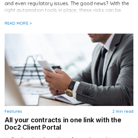
and even regulatory issues. The good news? With the
right automation tools in place, these risks can be
drastically reduced. Here are the top seven
compliance mistakes brokers still […]
READ MORE >
Features
2 min read
All your contracts in one link with the
Doc2 Client Portal