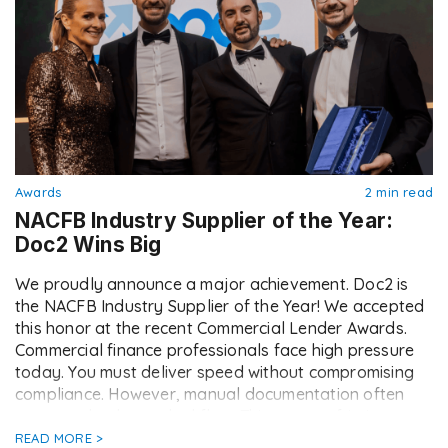
Awards
2 min read
NACFB Industry Supplier of the Year:
Doc2 Wins Big
We proudly announce a major achievement. Doc2 is
the NACFB Industry Supplier of the Year! We accepted
this honor at the recent Commercial Lender Awards.
Commercial finance professionals face high pressure
today. You must deliver speed without compromising
compliance. However, manual documentation often
acts as a brake on deal flow. This creates friction
between lenders, […]
READ MORE >