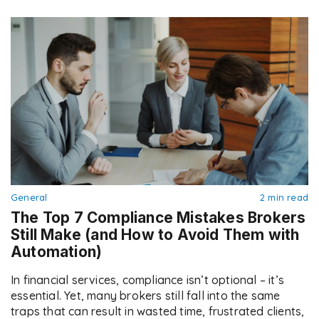
General
2 min read
The Top 7 Compliance Mistakes Brokers
Still Make (and How to Avoid Them with
Automation)
In financial services, compliance isn’t optional – it’s
essential. Yet, many brokers still fall into the same
traps that can result in wasted time, frustrated clients,