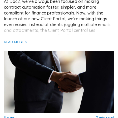
At Doc2, we’ve always been focused on making
contract automation faster, simpler, and more
compliant for finance professionals. Now, with the
launch of our new Client Portal, we’re making things
even easier. Instead of clients juggling multiple emails
and attachments, the Client Portal centralises
everything into one secure link. From eSigning
contracts to completing information […]
READ MORE >
General
2 min read