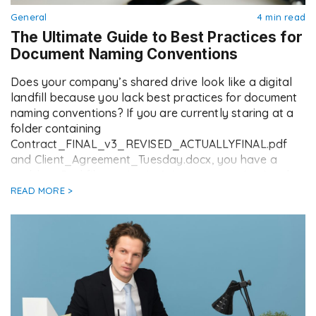
General
4 min read
The Ultimate Guide to Best Practices for
Document Naming Conventions
Does your company’s shared drive look like a digital
landfill because you lack best practices for document
naming conventions? If you are currently staring at a
folder containing
Contract_FINAL_v3_REVISED_ACTUALLYFINAL.pdf
and Client_Agreement_Tuesday.docx, you have a
problem. Bad file naming isn’t just an organisational
annoyance; it is a productivity killer. It leads to lost
READ MORE >
hours searching for […]