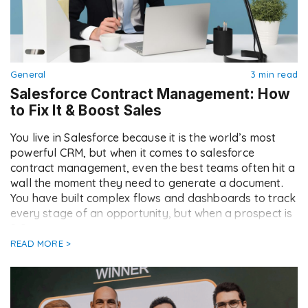
General
3 min read
Salesforce Contract Management: How
to Fix It & Boost Sales
You live in Salesforce because it is the world’s most
powerful CRM, but when it comes to salesforce
contract management, even the best teams often hit a
wall the moment they need to generate a document.
You have built complex flows and dashboards to track
every stage of an opportunity, but when a prospect is
[…]
READ MORE >