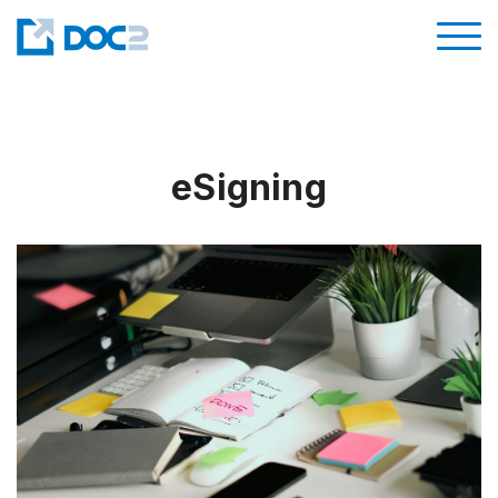
eSigning