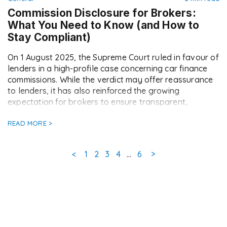
Commission Disclosure for Brokers:
What You Need to Know (and How to
Stay Compliant)
On 1 August 2025, the Supreme Court ruled in favour of
lenders in a high-profile case concerning car finance
commissions. While the verdict may offer reassurance
to lenders, it has also reinforced the growing
expectation for brokers to ensure transparent,
consistent commission disclosure going forward. At
Doc2, we’ve already seen a notable increase in the […]
READ MORE >
Page
Page
Page
Page
Page
<
1
2
3
4
…
6
>