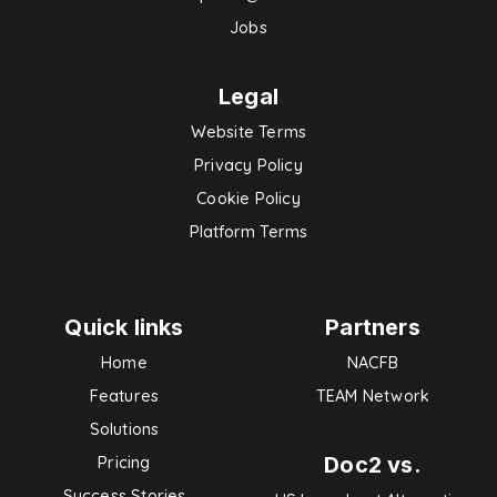
Jobs
Legal
Website Terms
Privacy Policy
Cookie Policy
Platform Terms
Quick links
Partners
Home
NACFB
Features
TEAM Network
Solutions
Doc2 vs.
Pricing
Success Stories