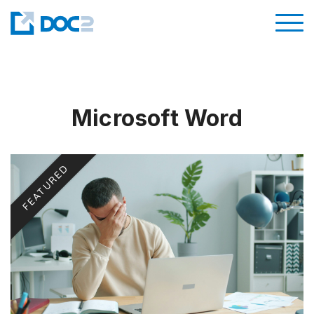
Microsoft Word
FEATURED