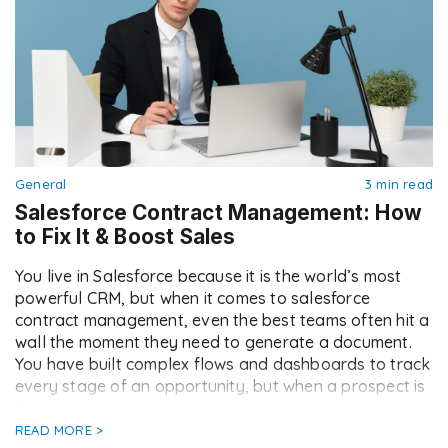
General
3 min read
Salesforce Contract Management: How
to Fix It & Boost Sales
You live in Salesforce because it is the world’s most
powerful CRM, but when it comes to salesforce
contract management, even the best teams often hit a
wall the moment they need to generate a document.
You have built complex flows and dashboards to track
every stage of an opportunity, but when a prospect is
[…]
READ MORE >