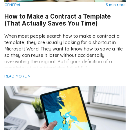
GENERAL
3 min read
How to Make a Contract a Template
(That Actually Saves You Time)
When most people search how to make a contract a
template, they are usually looking for a shortcut in
Microsoft Word. They want to know how to save a file
so they can reuse it later without accidentally
overwriting the original. But if your definition of a
template is just a Word doc full of […]
READ MORE >