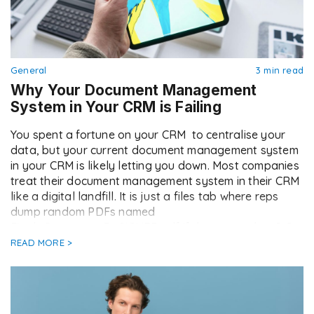
General
3 min read
Why Your Document Management
System in Your CRM is Failing
You spent a fortune on your CRM to centralise your
data, but your current document management system
in your CRM is likely letting you down. Most companies
treat their document management system in their CRM
like a digital landfill. It is just a files tab where reps
dump random PDFs named
Final_Contract_v3_SIGNED.pdf if they remember […]
READ MORE >