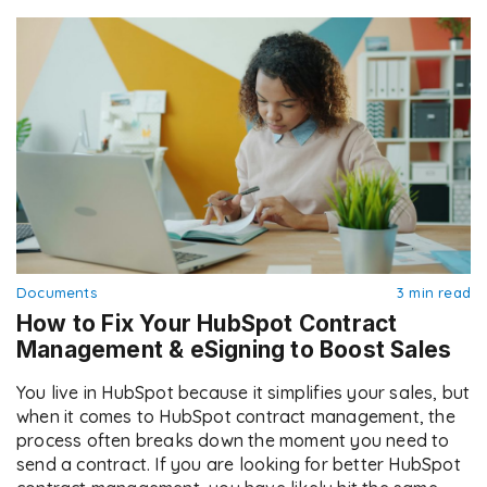
Documents
3 min read
How to Fix Your HubSpot Contract
Management & eSigning to Boost Sales
You live in HubSpot because it simplifies your sales, but
when it comes to HubSpot contract management, the
process often breaks down the moment you need to
send a contract. If you are looking for better HubSpot