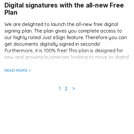
Digital signatures with the all-new Free
Plan
We are delighted to launch the all-new free digital
signing plan. The plan gives you complete access to
our highly rated Just eSign feature. Therefore you can
get documents digitally signed in seconds!
Furthermore, it is 100% free! This plan is designed for
new and growing businesses looking to move to digital
and electronic signing […]
READ MORE >
Page
Page
1
2
>