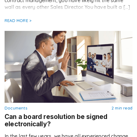
contract management, you have likely hit the same
wall as every other Sales Director. You have built a […]
READ MORE >
Documents
2 min read
Can a board resolution be signed
electronically?
In the last few years, we have all experienced change.