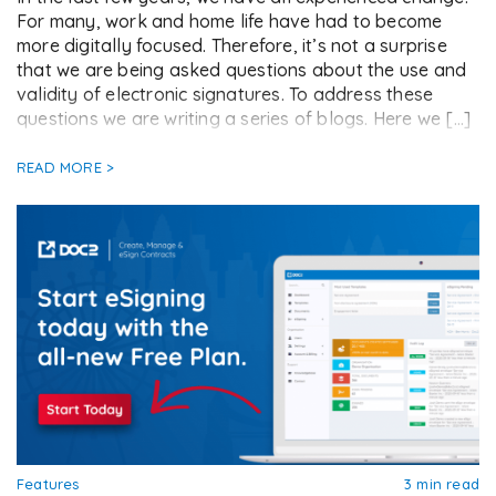
For many, work and home life have had to become
more digitally focused. Therefore, it’s not a surprise
that we are being asked questions about the use and
validity of electronic signatures. To address these
questions we are writing a series of blogs. Here we […]
READ MORE >
Features
3 min read