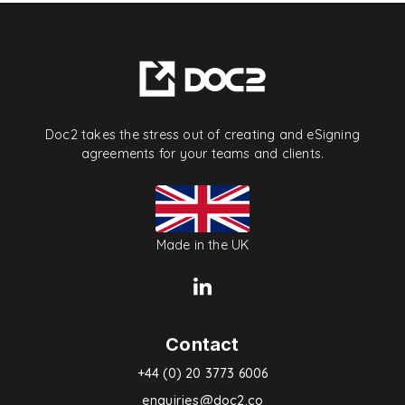
Doc2 takes the stress out of creating and eSigning
agreements for your teams and clients.
Made in the UK
Contact
+44 (0) 20 3773 6006
enquiries@doc2.co