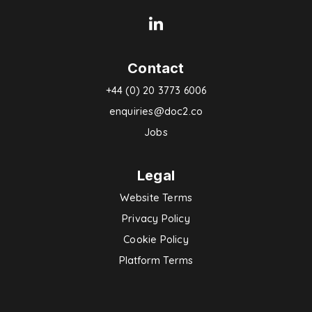
Contact
+44 (0) 20 3773 6006
enquiries@doc2.co
Jobs
Legal
Website Terms
Privacy Policy
Cookie Policy
Platform Terms