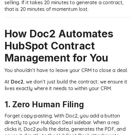
selling. If it takes 20 minutes to generate a contract,
that is 20 minutes of momentum lost.
How Doc2 Automates
HubSpot Contract
Management
for You
You shouldn’t have to leave your CRM to close a deal.
At
Doc2
, we don’t just build the contract; we ensure it
lives exactly where it needs to within your CRM.
1. Zero Human Filing
Forget copy-pasting. With Doc2, you add a button
directly to your HubSpot Deal sidebar. When a rep
clicks it, Doc2 pulls the data, generates the PDF, and