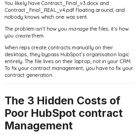
You likely have Contract_Final_v3.docx and
Contract_Final_REAL_v4.pdf floating around, and
nobody knows which one was sent.
The problem isn’t how you
manage
the files; it’s how
you
create
them.
When reps create contracts manually on their
desktops, they bypass HubSpot’s organisation logic
entirely. The file lives on their laptop, not in your CRM.
To fix your contract management, you have to fix your
contract generation.
The 3 Hidden Costs of
Poor
HubSpot contract
Management