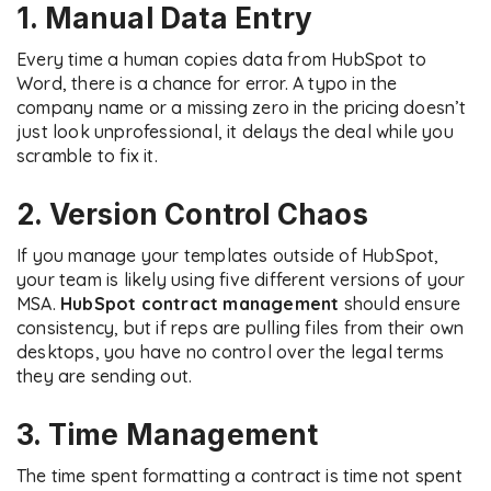
1. Manual Data Entry
Every time a human copies data from HubSpot to
Word, there is a chance for error. A typo in the
company name or a missing zero in the pricing doesn’t
just look unprofessional, it delays the deal while you
scramble to fix it.
2. Version Control Chaos
If you manage your templates outside of HubSpot,
your team is likely using five different versions of your
MSA.
HubSpot contract management
should ensure
consistency, but if reps are pulling files from their own
desktops, you have no control over the legal terms
they are sending out.
3. Time Management
The time spent formatting a contract is time not spent