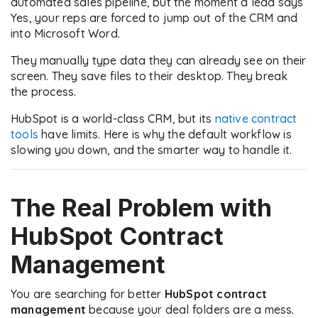
automated sales pipeline, but the moment a lead says
Yes, your reps are forced to jump out of the CRM and
into Microsoft Word.
They manually type data they can already see on their
screen. They save files to their desktop. They break
the process.
HubSpot is a world-class CRM, but its
native contract
tools
have limits. Here is why the default workflow is
slowing you down, and the smarter way to handle it.
The Real Problem with
HubSpot Contract
Management
You are searching for better
HubSpot contract
management
because your deal folders are a mess.