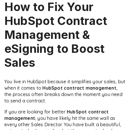
How to Fix Your
HubSpot Contract
Management &
eSigning to Boost
Sales
You live in HubSpot because it simplifies your sales, but
when it comes to
HubSpot contract management
,
the process often breaks down the moment you need
to send a contract.
If you are looking for better
HubSpot contract
management
, you have likely hit the same wall as
every other Sales Director. You have built a beautiful,