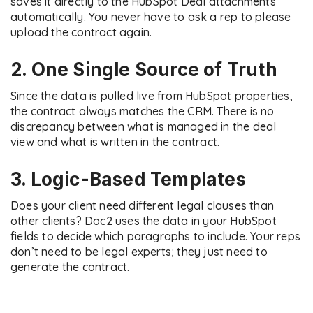
saves it directly to the HubSpot Deal attachments
automatically. You never have to ask a rep to please
upload the contract again.
2. One Single Source of Truth
Since the data is pulled live from HubSpot properties,
the contract always matches the CRM. There is no
discrepancy between what is managed in the deal
view and what is written in the contract.
3. Logic-Based Templates
Does your client need different legal clauses than
other clients? Doc2 uses the data in your HubSpot
fields to decide which paragraphs to include. Your reps
don’t need to be legal experts; they just need to
generate the contract.