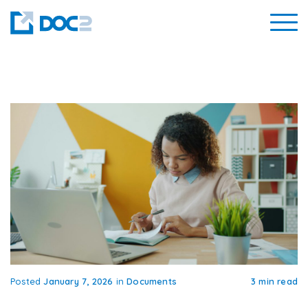
Posted
January 7, 2026
in
Documents
3 min read