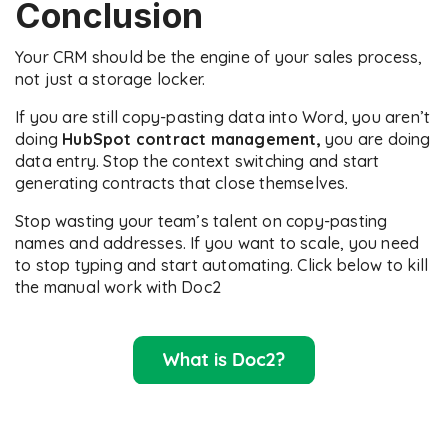
Conclusion
Your CRM should be the engine of your sales process,
not just a storage locker.
If you are still copy-pasting data into Word, you aren’t
doing
HubSpot contract management,
you are doing
data entry. Stop the context switching and start
generating contracts that close themselves.
Stop wasting your team’s talent on copy-pasting
names and addresses. If you want to scale, you need
to stop typing and start automating. Click below to kill
the manual work with Doc2