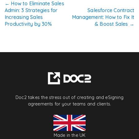
Post
←
How to Eliminate Sales
Admin: 3 Strategies for
Salesforce Contract
navigation
Increasing Sales
Management: How to Fix It
Productivity by 30%
& Boost Sales
→
Doc2 takes the stress out of creating and eSigning
agreements for your teams and clients.
Made in the UK