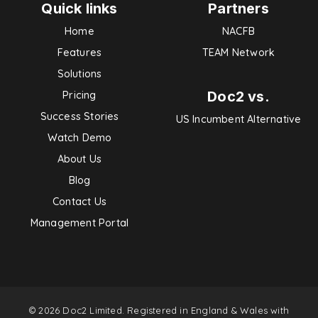
Quick links
Partners
Home
NACFB
Features
TEAM Network
Solutions
Doc2 vs.
Pricing
Success Stories
US Incumbent Alternative
Watch Demo
About Us
Blog
Contact Us
Management Portal
© 2026 Doc2 Limited. Registered in England & Wales with