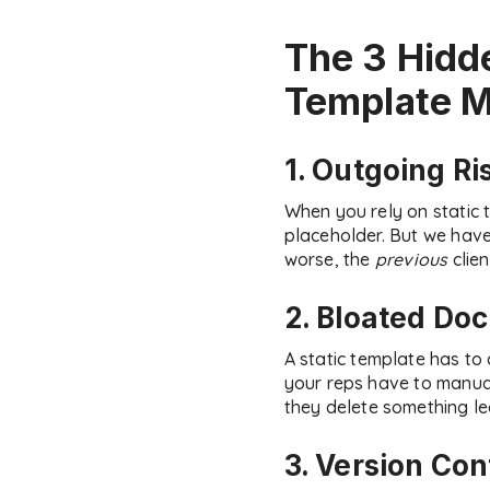
The 3 Hidd
Template M
1. Outgoing Ri
When you rely on static 
placeholder. But we have 
worse, the
previous
clien
2. Bloated Do
A static template has t
your reps have to manuall
they delete something lega
3. Version Con