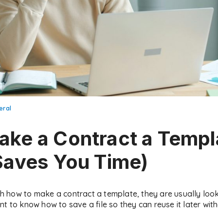
eral
ke a Contract a Templ
Saves You Time)
how to make a contract a template, they are usually looki
nt to know how to save a file so they can reuse it later wit