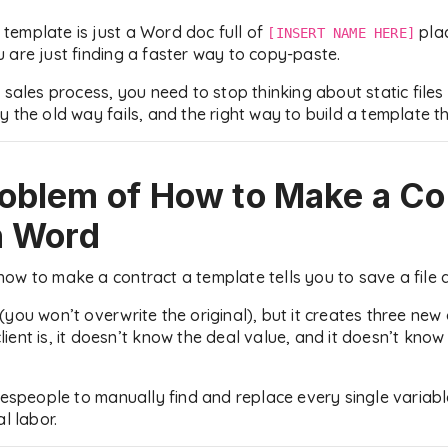
a template is just a Word doc full of
plac
[INSERT NAME HERE]
 are just finding a faster way to copy-paste.
 sales process, you need to stop thinking about static files
 the old way fails, and the right way to build a template t
roblem of
How to Make a Co
n Word
ow to make a contract a template tells you to save a file 
(you won’t overwrite the original), but it creates three ne
ent is, it doesn’t know the deal value, and it doesn’t know
lespeople to manually find and replace every single variabl
l labor.