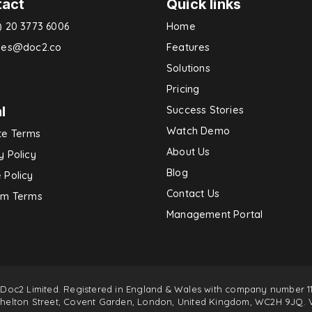
tact
Quick links
) 20 3773 6006
Home
ries@doc2.co
Features
Solutions
Pricing
l
Success Stories
Watch Demo
te Terms
About Us
y Policy
Blog
 Policy
Contact Us
rm Terms
Management Portal
 Doc2 Limited. Registered in England & Wales with company number 11
 Shelton Street, Covent Garden, London, United Kingdom, WC2H 9JQ. 