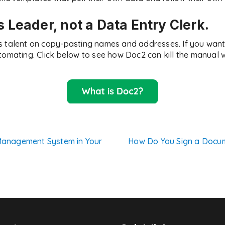
s Leader, not a Data Entry Clerk.
s talent on copy-pasting names and addresses. If you want 
tomating. Click below to see how Doc2 can kill the manual 
anagement System in Your
How Do You Sign a Docum
n