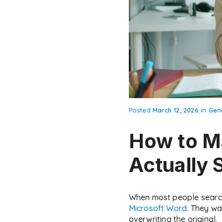
Posted
March 12, 2026
in
Gen
How to Ma
Actually 
When most people search 
Microsoft Word
. They wa
overwriting the original.