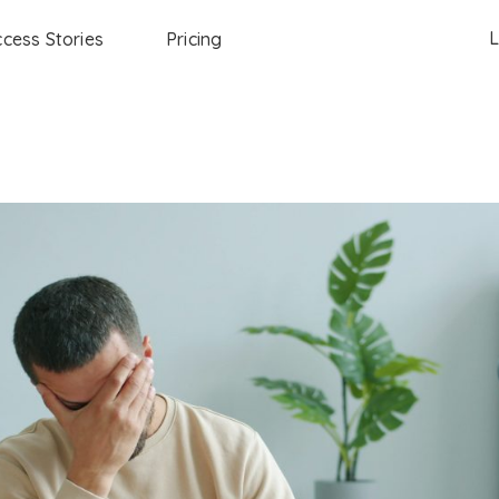
L
cess Stories
Pricing