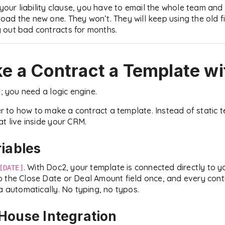
 your liability clause, you have to email the whole team and 
ad the new one. They won’t. They will keep using the old fi
 out bad contracts for months.
e a Contract a Template
wi
e; you need a logic engine.
to how to make a contract a template. Instead of static t
t live inside your CRM.
riables
. With Doc2, your template is connected directly to 
[DATE]
p the Close Date or Deal Amount field once, and every con
a automatically. No typing, no typos.
House Integration