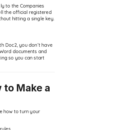
ctly to the Companies
 the official registered
out hitting a single key.
ith Doc2, you don’t have
ng Word documents and
ting so you can start
 to Make a
be how to turn your
rules.