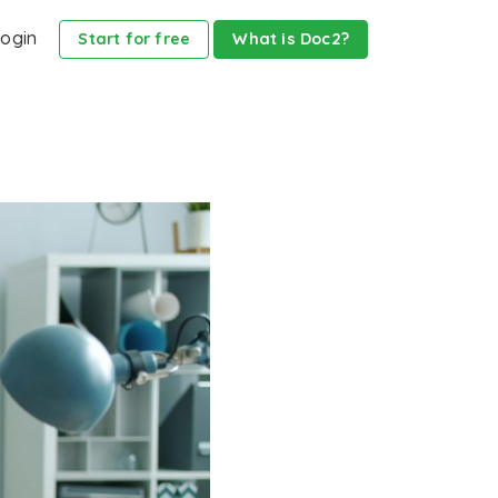
ogin
Start for free
What is Doc2?