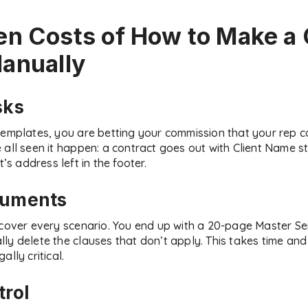
en Costs of
How to Make a 
anually
sks
templates, you are betting your commission that your rep c
all seen it happen: a contract goes out with Client Name stil
t’s address left in the footer.
cuments
o cover every scenario. You end up with a 20-page Master 
y delete the clauses that don’t apply. This takes time and 
lly critical.
trol