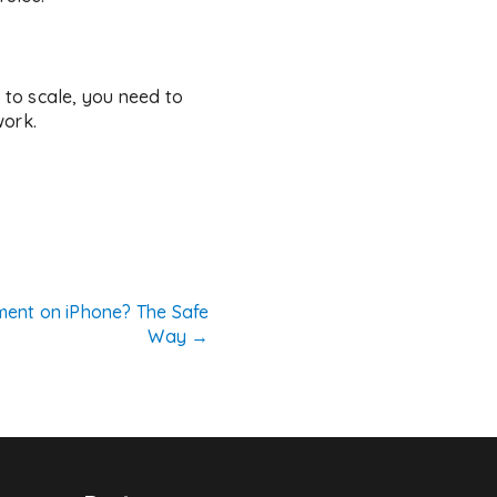
to scale, you need to
work.
ent on iPhone? The Safe
Way
→