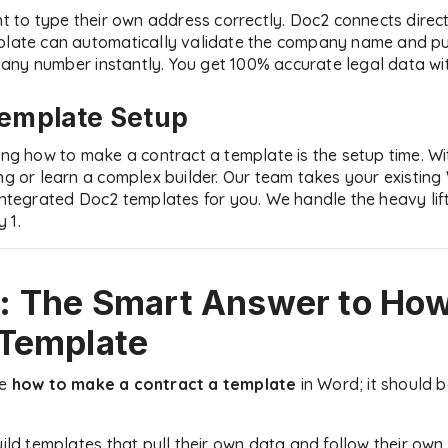
ent to type their own address correctly. Doc2 connects dire
plate can automatically validate the company name and pull
ny number instantly. You get 100% accurate legal data with
Template Setup
ning how to make a contract a template is the setup time. W
ing or learn a complex builder. Our team takes your existi
 integrated Doc2 templates for you. We handle the heavy lif
 1.
: The Smart Answer to
How
 Template
be
how to make a contract a template
in Word; it should 
uild templates that pull their own data and follow their own 