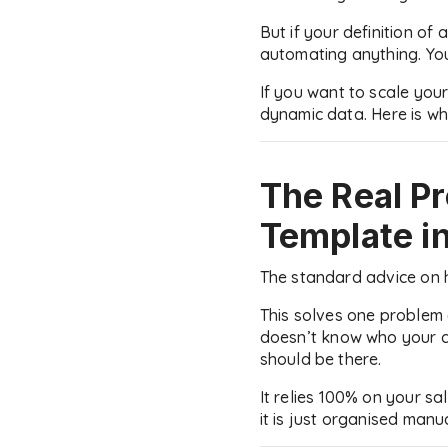
But if your definition of 
automating anything. You
If you want to scale your
dynamic data. Here is why
The Real P
Template
i
The standard advice on h
This solves one problem 
doesn’t know who your cli
should be there.
It relies 100% on your sa
it is just organised manua