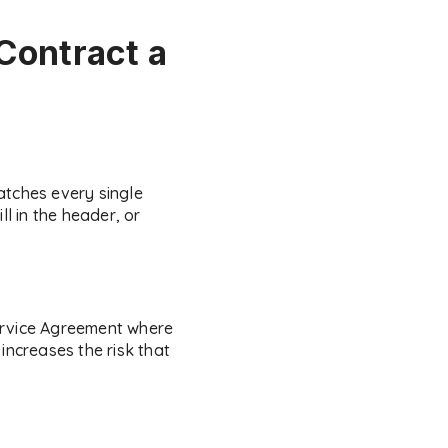
Contract a
atches every single
l in the header, or
Service Agreement where
increases the risk that