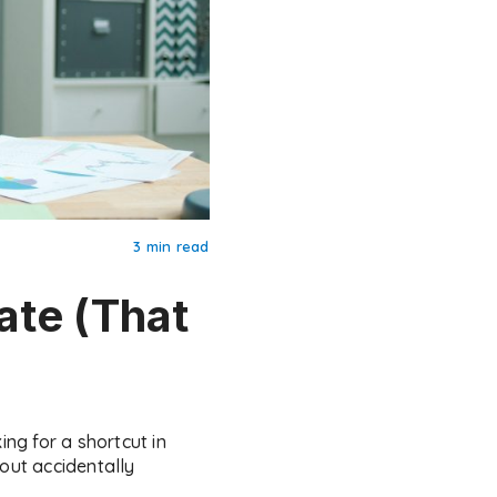
3 min read
ate (That
ng for a shortcut in
hout accidentally