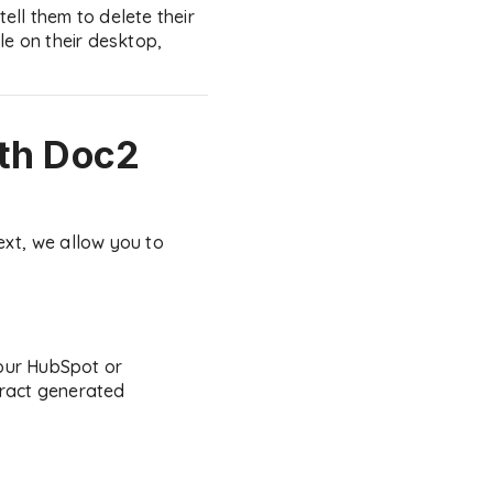
tell them to delete their
le on their desktop,
th Doc2
ext, we allow you to
your HubSpot or
tract generated