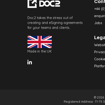
Con
+44 (0
enqui
Doc2 takes the stress out of
creating and eSigning agreements
Jobs
for your teams and clients.
Lega
Websi
Made in the UK
Privac
Cookie
Platfo
© 2026
Registered Address: 71-75