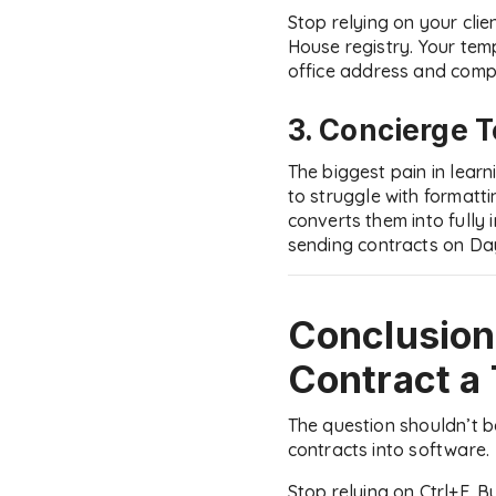
Stop relying on your cli
House registry. Your tem
office address and compa
3. Concierge 
The biggest pain in lear
to struggle with formatt
converts them into fully
sending contracts on Day
Conclusion
Contract a
The question shouldn’t 
contracts into software.
Stop relying on Ctrl+F. B