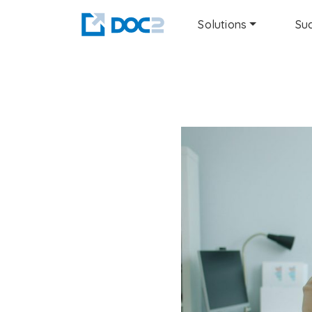
Solutions
Suc