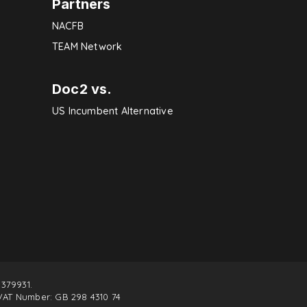
Partners
NACFB
TEAM Network
Doc2 vs.
US Incumbent Alternative
379931.
VAT Number: GB 298 4310 74