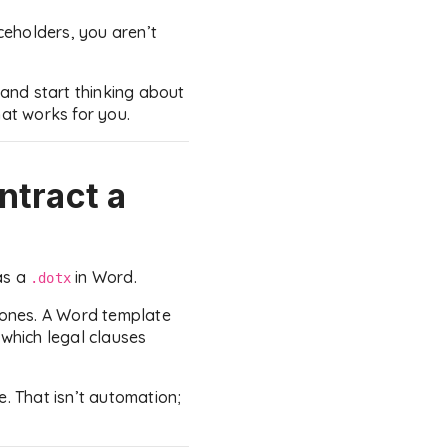
eholders, you aren’t
 and start thinking about
hat works for you.
ntract a
as a
in Word.
.dotx
w ones. A Word template
 which legal clauses
e. That isn’t automation;