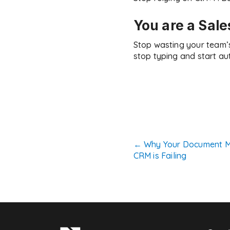
You are a Sale
Stop wasting your team’
stop typing and start au
Post
←
Why Your Document M
CRM is Failing
navigatio