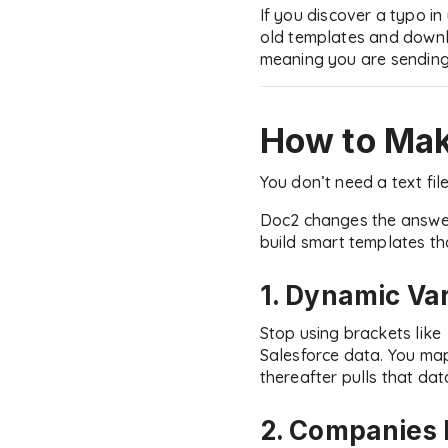
If you discover a typo in
old templates and downlo
meaning you are sending
How to Mak
You don’t need a text fil
Doc2 changes the answer 
build smart templates tha
1. Dynamic Va
Stop using brackets like
Salesforce data. You ma
thereafter pulls that dat
2. Companies 