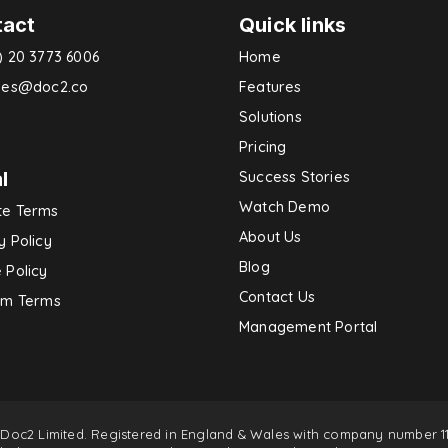
tact
Quick links
) 20 3773 6006
Home
ries@doc2.co
Features
Solutions
Pricing
l
Success Stories
Watch Demo
te Terms
About Us
y Policy
Blog
 Policy
Contact Us
rm Terms
Management Portal
 Doc2 Limited. Registered in England & Wales with company number 11