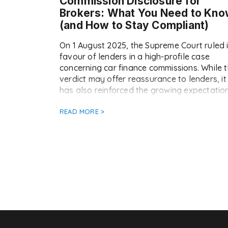
Commission Disclosure for
Brokers: What You Need to Kn
(and How to Stay Compliant)
On 1 August 2025, the Supreme Court ruled 
favour of lenders in a high-profile case
concerning car finance commissions. While 
verdict may offer reassurance to lenders, it
has also reinforced the growing expectatio
for brokers to ensure transparent, consiste
commission disclosure going forward. At
READ MORE >
Doc2, we’ve already seen a notable increa
in the […]