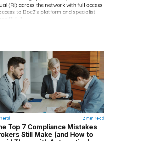
ual (RI) across the network with full access
access to Doc2’s platform and specialist
and RI […]
neral
2 min read
he Top 7 Compliance Mistakes
rokers Still Make (and How to