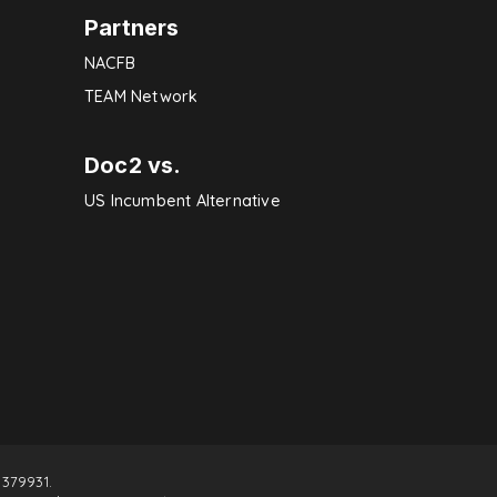
Partners
NACFB
TEAM Network
Doc2 vs.
US Incumbent Alternative
379931.