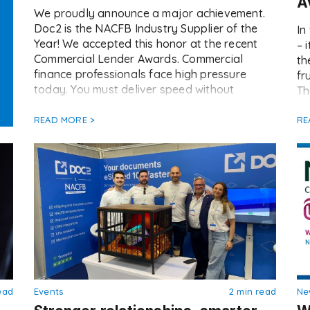
A
We proudly announce a major achievement.
Doc2 is the NACFB Industry Supplier of the
In
Year! We accepted this honor at the recent
– 
Commercial Lender Awards. Commercial
th
finance professionals face high pressure
fr
today. You must deliver speed without
Th
compromising compliance. However, manual
to
documentation often acts as a brake on deal
READ MORE >
re
RE
flow. This creates friction between lenders,
mi
[…]
ead
Events
2 min read
Ne