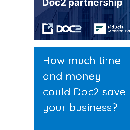
How much time
and money
could Doc2 save
your business?