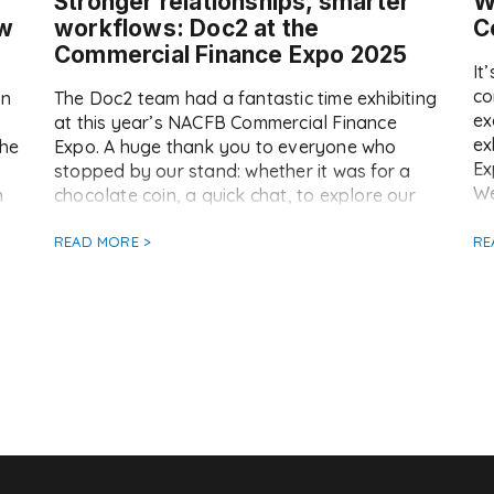
Stronger relationships, smarter
W
ow
workflows: Doc2 at the
C
Commercial Finance Expo 2025
It
co
in
The Doc2 team had a fantastic time exhibiting
ex
at this year’s NACFB Commercial Finance
ex
the
Expo. A huge thank you to everyone who
Ex
stopped by our stand: whether it was for a
We
n
chocolate coin, a quick chat, to explore our
th
nt
platform, or to enter our luxury spa break
ju
giveaway (keep an eye on Doc2 LinkedIn for
READ MORE >
RE
se
[…]