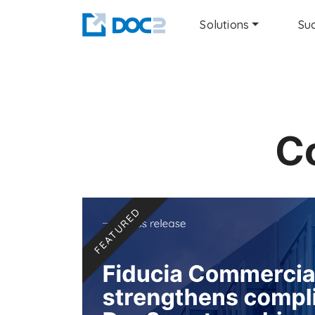
Solutions
Suc
C
FEATURED