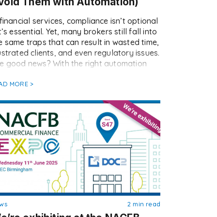
void Them with Automation)
 financial services, compliance isn’t optional
it’s essential. Yet, many brokers still fall into
e same traps that can result in wasted time,
ustrated clients, and even regulatory issues.
e good news? With the right automation
ols in place, these risks can be drastically
duced. Here are the top seven compliance
AD MORE >
stakes brokers still […]
ws
2 min read