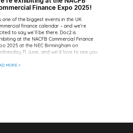
e’re exhibiting at the NACFB
ommercial Finance Expo 2025!
’s one of the biggest events in the UK
mmercial finance calendar – and we’re
cited to say we’ll be there. Doc2 is
hibiting at the NACFB Commercial Finance
po 2025 at the NEC Birmingham on
dnesday 11 June, and we’d love to see you
ere. Whether you’re an existing customer or
st curious about […]
AD MORE >