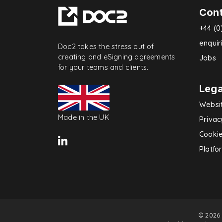
Con
+44 (0
enqui
Doc2 takes the stress out of
creating and eSigning agreements
Jobs
for your teams and clients.
Lega
Websi
Made in the UK
Privac
Cookie
Platfo
© 2026