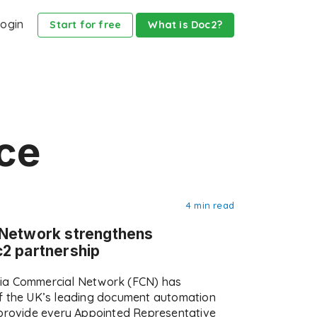
ogin
Start for free
What is Doc2?
ce
4 min read
 Network strengthens
2 partnership
ia Commercial Network (FCN) has
f the UK’s leading document automation
 provide every Appointed Representative