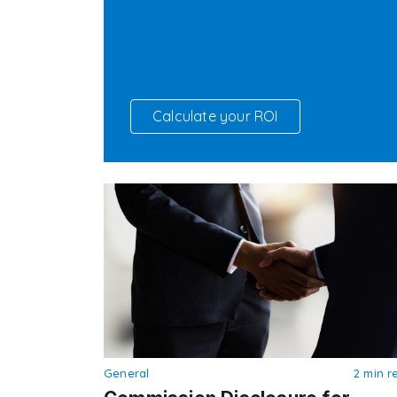
Calculate your ROI
General
2 min r