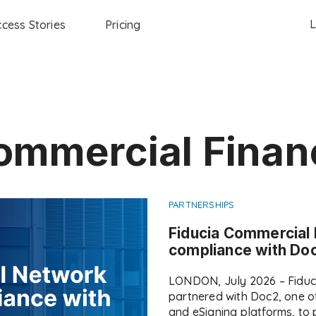
L
cess Stories
Pricing
ommercial Finan
PARTNERSHIPS
Fiducia Commercial
compliance with Doc
LONDON, July 2026 – Fiduc
partnered with Doc2, one o
and eSigning platforms, to