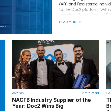
(AR) and Registered Individ
to the Doc2 platform. With 
template library, every AR 
READ MORE >
Awards
2 min read
Ge
NACFB Industry Supplier of the
T
Year: Doc2 Wins Big
B