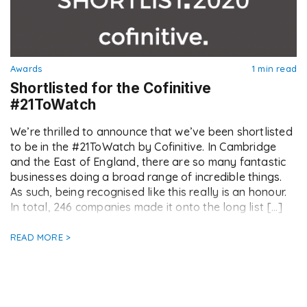
Awards
1 min read
Shortlisted for the Cofinitive
#21ToWatch
We’re thrilled to announce that we’ve been shortlisted
to be in the #21ToWatch by Cofinitive. In Cambridge
and the East of England, there are so many fantastic
businesses doing a broad range of incredible things.
As such, being recognised like this really is an honour.
In total, 246 companies made it onto the long list […]
READ MORE >