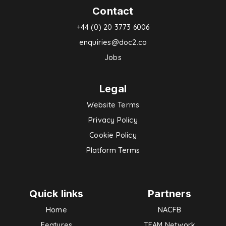
Contact
+44 (0) 20 3773 6006
enquiries@doc2.co
Jobs
Legal
Website Terms
Privacy Policy
Cookie Policy
Platform Terms
Quick links
Partners
Home
NACFB
Features
TEAM Network