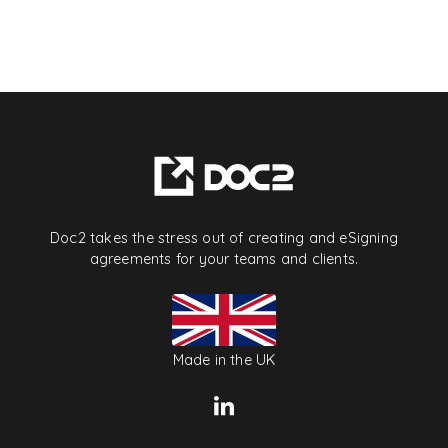
Doc2 takes the stress out of creating and eSigning
agreements for your teams and clients.
Made in the UK