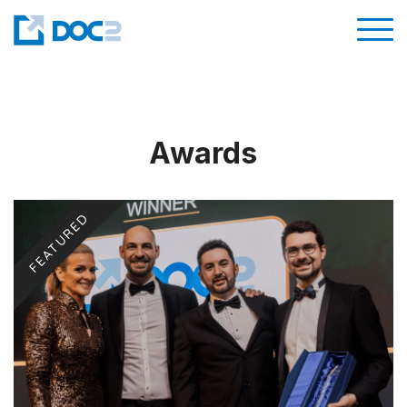
Awards
FEATURED