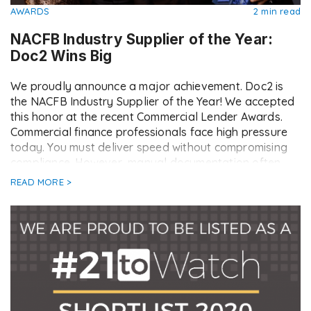
AWARDS
2 min read
NACFB Industry Supplier of the Year:
Doc2 Wins Big
We proudly announce a major achievement. Doc2 is
the NACFB Industry Supplier of the Year! We accepted
this honor at the recent Commercial Lender Awards.
Commercial finance professionals face high pressure
today. You must deliver speed without compromising
compliance. However, manual documentation often
acts as a brake on deal flow. This creates friction
READ MORE >
between lenders, […]