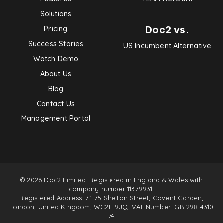
Solutions
Doc2 vs.
Pricing
Success Stories
US Incumbent Alternative
Watch Demo
About Us
Blog
Contact Us
Management Portal
© 2026 Doc2 Limited. Registered in England & Wales with
company number 11379931.
Registered Address: 71-75 Shelton Street, Covent Garden,
London, United Kingdom, WC2H 9JQ. VAT Number: GB 298 4310
74