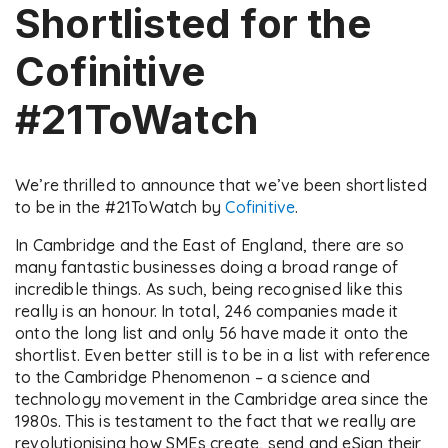
Shortlisted for the
Cofinitive
#21ToWatch
We’re thrilled to announce that we’ve been shortlisted
to be in the #21ToWatch by
Cofinitive
.
In Cambridge and the East of England, there are so
many fantastic businesses doing a broad range of
incredible things. As such, being recognised like this
really is an honour. In total, 246 companies made it
onto the long list and only 56 have made it onto the
shortlist. Even better still is to be in a list with reference
to the Cambridge Phenomenon – a science and
technology movement in the Cambridge area since the
1980s. This is testament to the fact that we really are
revolutionising how SMEs create, send and eSign their