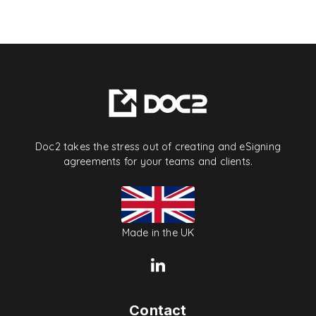
Doc2 takes the stress out of creating and eSigning
agreements for your teams and clients.
Made in the UK
Contact