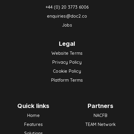
+44 (0) 20 3773 6006
enquiries@doc2.co
Jobs
Legal
Website Terms
Privacy Policy
Cookie Policy
Platform Terms
Quick links
Partners
Home
NACFB
Features
TEAM Network
Solutions