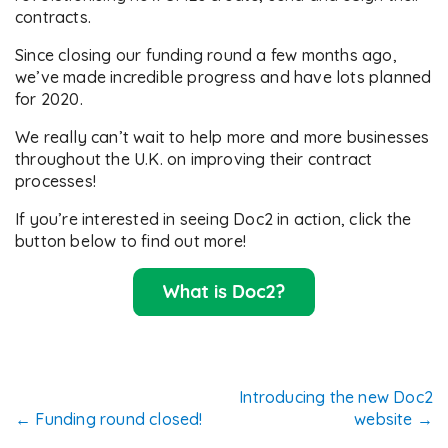
contracts.
Since closing our funding round a few months ago,
we’ve made incredible progress and have lots planned
for 2020.
We really can’t wait to help more and more businesses
throughout the U.K. on improving their contract
processes!
If you’re interested in seeing Doc2 in action, click the
button below to find out more!
Post
Introducing the new Doc2
←
Funding round closed!
website
→
navigation