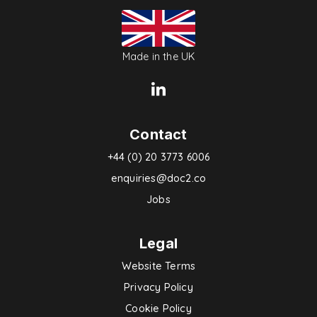
Made in the UK
Contact
+44 (0) 20 3773 6006
enquiries@doc2.co
Jobs
Legal
Website Terms
Privacy Policy
Cookie Policy