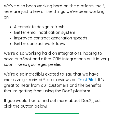
We’ve also been working hard on the platform itself,
here are just a few of the things we’ve been working
on:
A complete design refresh
Better email notification system
Improved contract generation speeds
Better contract workflows
We’re also working hard on integrations, hoping to
have HubSpot and other CRM integrations built in very
soon – keep your eyes peeled.
We’re also incredibly excited to say that we have
exclusively received 5-star reviews on
TrustPilot
. It’s
great to hear from our customers and the benefits
they’re getting from using the Doc2 platform.
If you would like to find out more about Doc2, just
click the button below!