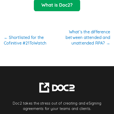
Post
What’s the difference
←
Shortlisted for the
between attended and
navigation
Cofinitive #21ToWatch
unattended RPA?
→
Doc2 takes the stress out of creating and eSigning
agreements for your teams and clients.