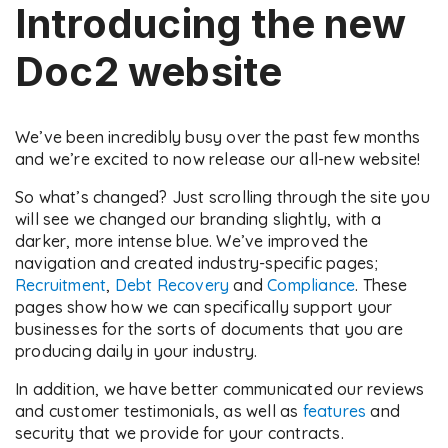
Introducing the new
Doc2 website
We’ve been incredibly busy over the past few months
and we’re excited to now release our all-new website!
So what’s changed? Just scrolling through the site you
will see we changed our branding slightly, with a
darker, more intense blue. We’ve improved the
navigation and created industry-specific pages;
Recruitment
,
Debt Recovery
and
Compliance
. These
pages show how we can specifically support your
businesses for the sorts of documents that you are
producing daily in your industry.
In addition, we have better communicated our reviews
and customer testimonials, as well as
features
and
security that we provide for your contracts.