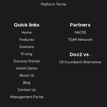
Platform Terms
Quick links
Partners
Home
NACFB
Features
TEAM Network
Solutions
Doc2 vs.
Pricing
Success Stories
US Incumbent Alternative
Watch Demo
About Us
Blog
Contact Us
Management Portal