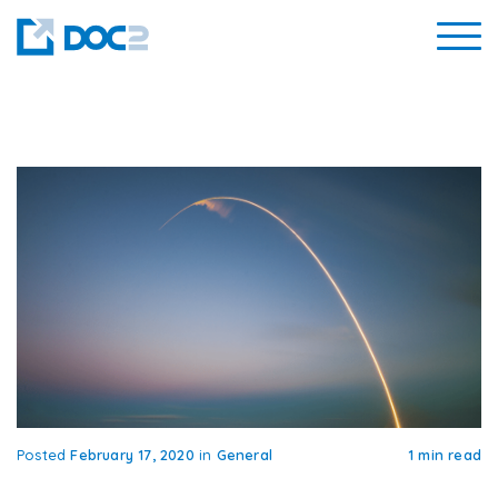
Posted
February 17, 2020
in
General
1 min read