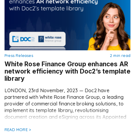
Press Releases
2 min read
White Rose Finance Group enhances AR
network efficiency with Doc2’s template
library
LONDON, 23rd November, 2023 — Doc2 have
partnered with White Rose Finance Group, a leading
provider of commercial finance broking solutions, to
implement its template library, revolutionising
document creation and eSigning across its Appointed
Representative (AR) network. This strategic move has
empowered their ARs to take control of their deals,
READ MORE >