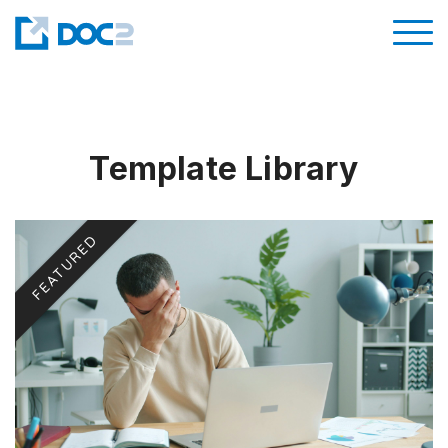
Template Library
FEATURED