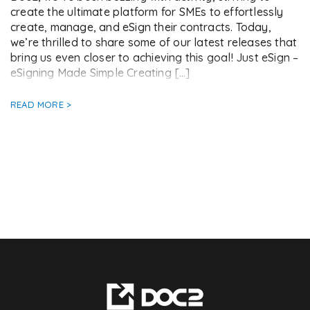
create the ultimate platform for SMEs to effortlessly
create, manage, and eSign their contracts. Today,
we’re thrilled to share some of our latest releases that
bring us even closer to achieving this goal! Just eSign –
eSigning Made Simple Creating […]
READ MORE >