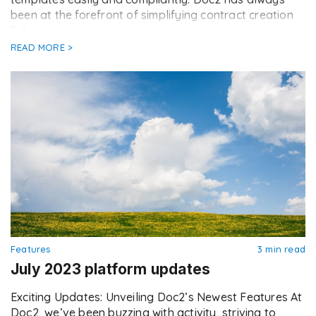
been at the forefront of simplifying contract creation
[…]
READ MORE >
Features
3 min read
July 2023 platform updates
Exciting Updates: Unveiling Doc2’s Newest Features At
Doc2, we’ve been buzzing with activity, striving to