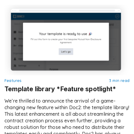
streamlined processes, and ensure compliance […]
Features
3 min read
Template library *Feature spotlight*
We’re thrilled to announce the arrival of a game-
changing new feature within Doc2: the template library!
This latest enhancement is all about streamlining the
contract creation process even further, providing a
robust solution for those who need to distribute their
templates easily and compliantly. Doc2 has always