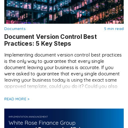
Documents
5 min read
Document Version Control Best
Practices: 5 Key Steps
Implementing document version control best practices
is the only way to guarantee that every single
document leaving your business is accurate. If you
were asked to guarantee that every single document
leaving your business today is using the exact same
approved template, could you do it? Could you also
generate a new contract in under […]
READ MORE >