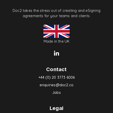
Doc2 takes the stress out of creating and eSigning
agreements for your teams and clients.
Made in the UK
Contact
+44 (0) 20 3773 6006
enquiries@doc2.co
Jobs
Legal