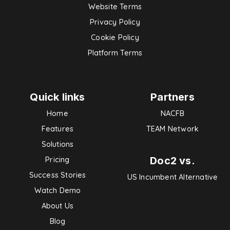
Website Terms
Privacy Policy
Cookie Policy
Platform Terms
Quick links
Partners
Home
NACFB
Features
TEAM Network
Solutions
Doc2 vs.
Pricing
Success Stories
US Incumbent Alternative
Watch Demo
About Us
Blog