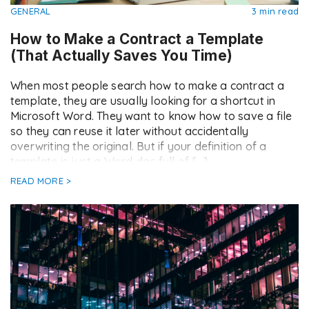
GENERAL
3 min read
How to Make a Contract a Template
(That Actually Saves You Time)
When most people search how to make a contract a
template, they are usually looking for a shortcut in
Microsoft Word. They want to know how to save a file
so they can reuse it later without accidentally
overwriting the original. But if your definition of a
template is just a Word doc full of […]
READ MORE >