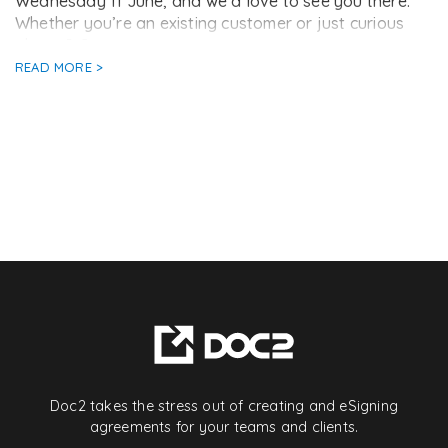
Wednesday 11 June, and we’d love to see you there.
Whether you’re an existing customer or just curious
about […]
READ MORE >
Doc2 takes the stress out of creating and eSigning
agreements for your teams and clients.