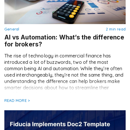
General
2 min read
AI vs Automation: What’s the difference
for brokers?
The rise of technology in commercial finance has
introduced a lot of buzzwords, two of the most
common being AI and automation. While they’re often
used interchangeably, they’re not the same thing, and
understanding the difference can help brokers make
smarter decisions about how to streamline their
workflows, reduce errors, and ultimately serve clients
better. […]
READ MORE >