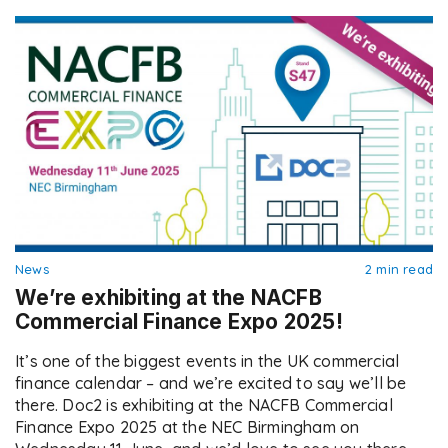
compliant ways to manage […]
News
2 min read
We’re exhibiting at the NACFB
Commercial Finance Expo 2025!
It’s one of the biggest events in the UK commercial
finance calendar – and we’re excited to say we’ll be
there. Doc2 is exhibiting at the NACFB Commercial
Finance Expo 2025 at the NEC Birmingham on