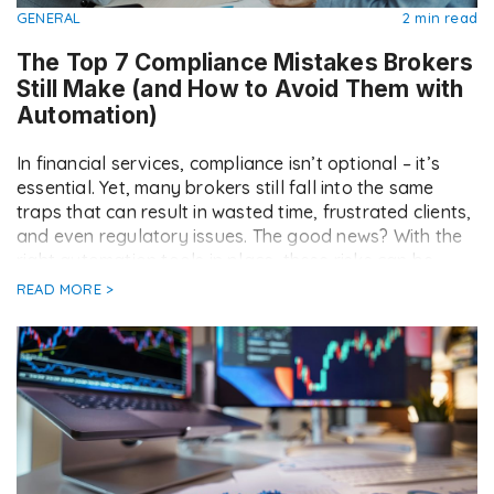
GENERAL
2 min read
The Top 7 Compliance Mistakes Brokers
Still Make (and How to Avoid Them with
Automation)
In financial services, compliance isn’t optional – it’s
essential. Yet, many brokers still fall into the same
traps that can result in wasted time, frustrated clients,
and even regulatory issues. The good news? With the
right automation tools in place, these risks can be
drastically reduced. Here are the top seven
READ MORE >
compliance mistakes brokers still […]