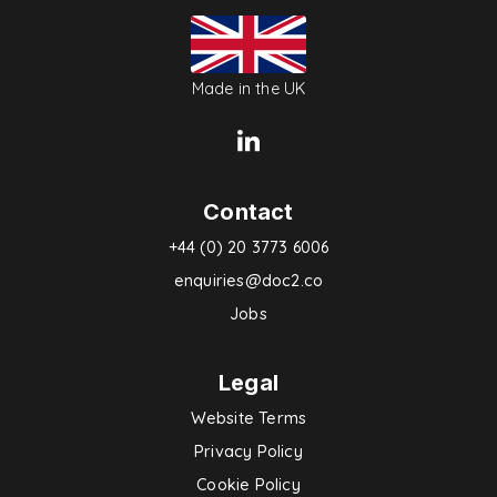
Made in the UK
Contact
+44 (0) 20 3773 6006
enquiries@doc2.co
Jobs
Legal
Website Terms
Privacy Policy
Cookie Policy