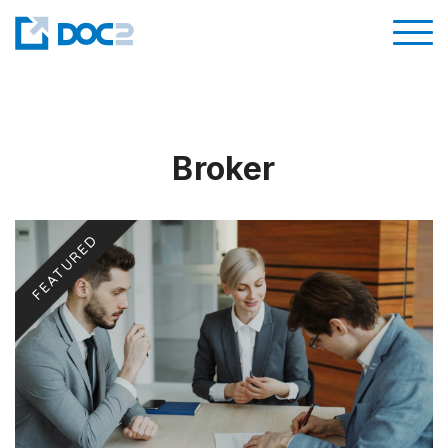
Broker
FEATURED