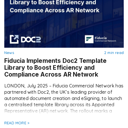
News
2 min read
Fiducia Implements Doc2 Template
Library to Boost Efficiency and
Compliance Across AR Network
LONDON, July 2025 – Fiducia Commercial Network has
partnered with Doc2, the UK’s leading provider of
automated document creation and eSigning, to launch
a centralised template library across its Appointed
Representative (AR) network. The rollout marks a
major step forward in Fiducia’s operational strategy,
empowering ARs with faster, easier, and fully
READ MORE >