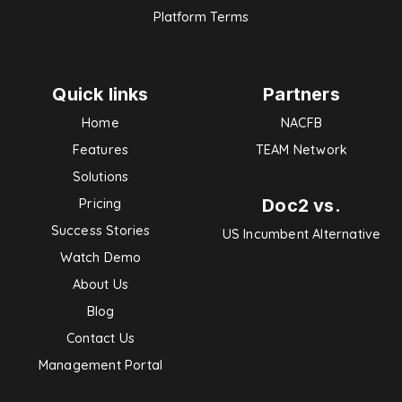
Platform Terms
Quick links
Partners
Home
NACFB
Features
TEAM Network
Solutions
Doc2 vs.
Pricing
Success Stories
US Incumbent Alternative
Watch Demo
About Us
Blog
Contact Us
Management Portal