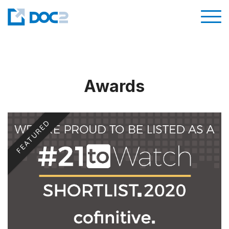
Awards
FEATURED