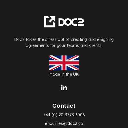
Doc2 takes the stress out of creating and eSigning
agreements for your teams and clients.
Made in the UK
Contact
+44 (0) 20 3773 6006
enquiries@doc2.co