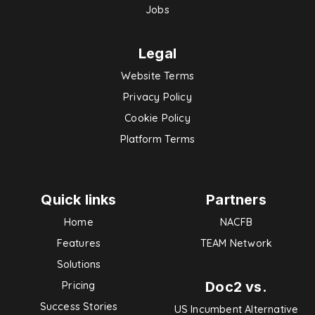
Jobs
Legal
Website Terms
Privacy Policy
Cookie Policy
Platform Terms
Quick links
Partners
Home
NACFB
Features
TEAM Network
Solutions
Doc2 vs.
Pricing
Success Stories
US Incumbent Alternative