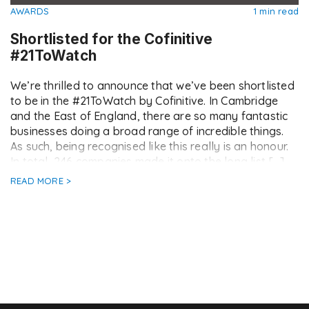
AWARDS
1 min read
Shortlisted for the Cofinitive
#21ToWatch
We’re thrilled to announce that we’ve been shortlisted
to be in the #21ToWatch by Cofinitive. In Cambridge
and the East of England, there are so many fantastic
businesses doing a broad range of incredible things.
As such, being recognised like this really is an honour.
In total, 246 companies made it onto the long list […]
READ MORE >