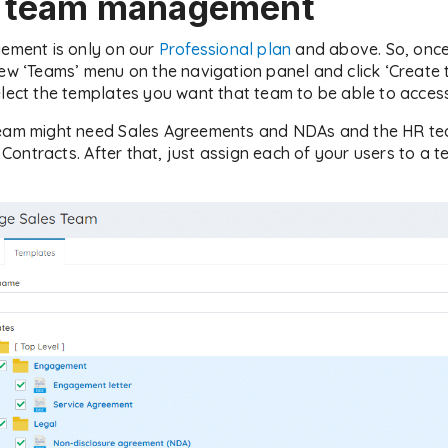
e team management
gement is only on our
Professional plan
and above. So, once 
new ‘Teams’ menu on the navigation panel and click ‘Create
elect the templates you want that team to be able to access
team might need Sales Agreements and NDAs and the HR te
ontracts. After that, just assign each of your users to a 