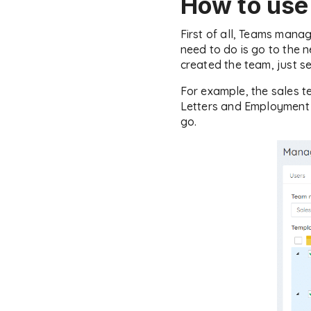
How to us
First of all, Teams mana
need to do is go to the 
created the team, just s
For example, the sales 
Letters and Employment C
go.