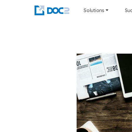
Solutions
Suc