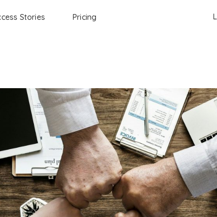
L
cess Stories
Pricing