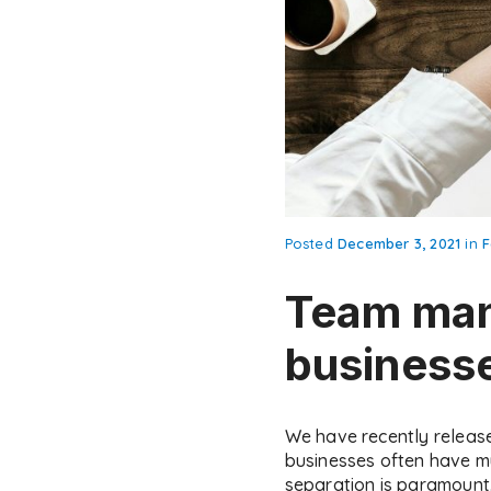
Posted
December 3, 2021
in
F
Team man
business
We have recently releas
businesses often have m
separation is paramount. 