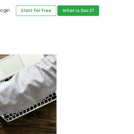
ogin
Start for free
What is Doc2?