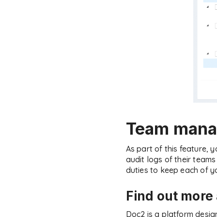
Team mana
As part of this feature,
audit logs of their tea
duties to keep each of y
Find out mor
Doc2 is a platform desig