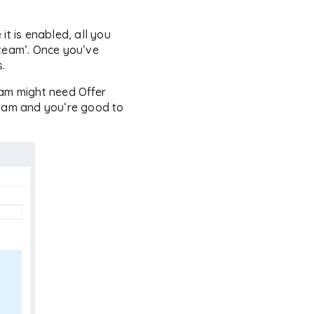
it is enabled, all you
 team’. Once you’ve
.
am might need Offer
team and you’re good to