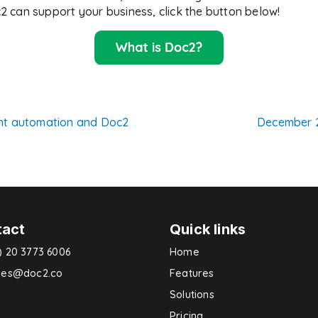
 can support your business, click the button below!
nt automation and Doc2
December 
n
tact
Quick links
) 20 3773 6006
Home
ries@doc2.co
Features
Solutions
Pricing