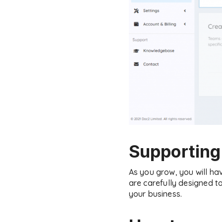
Supporting
As you grow, you will h
are carefully designed t
your business.