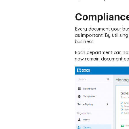
Compliance
Every document your busi
as important. By utilisi
business.
Each department can now 
now remain document co