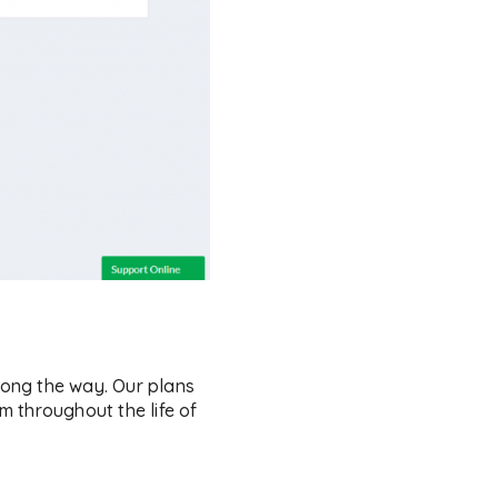
ong the way. Our plans
 throughout the life of