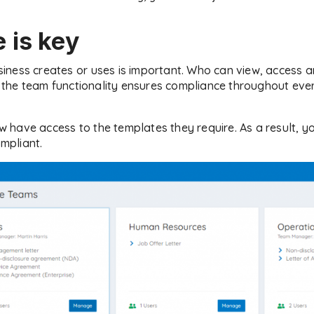
 is key
ness creates or uses is important. Who can view, access an
ng the team functionality ensures compliance throughout ev
have access to the templates they require. As a result, y
mpliant.