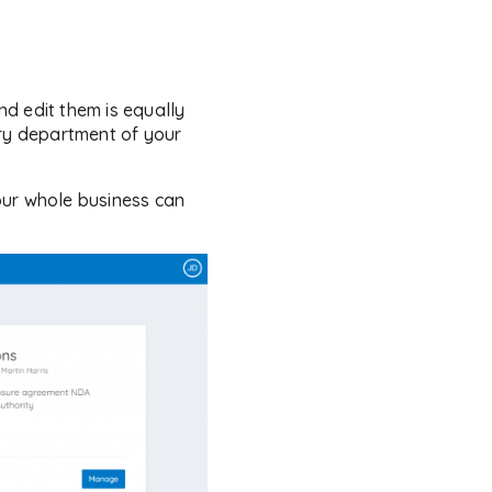
d edit them is equally
ery department of your
our whole business can