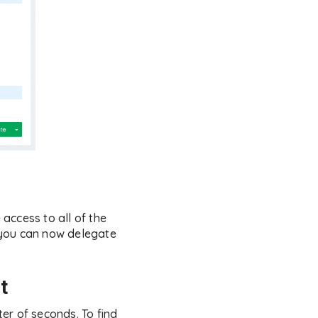
access to all of the
 you can now delegate
t
er of seconds. To find