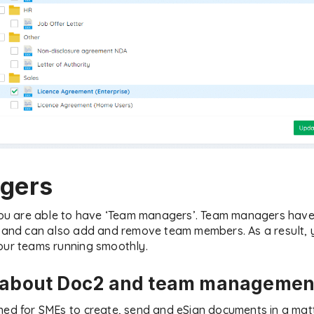
gers
 you are able to have ‘Team managers’. Team managers have 
ms and can also add and remove team members. As a result,
our teams running smoothly.
e about Doc2 and team managemen
ned for SMEs to create, send and eSign documents in a matt