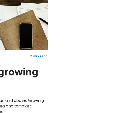
2 min read
growing
lan and above. Growing
ata and template
e.