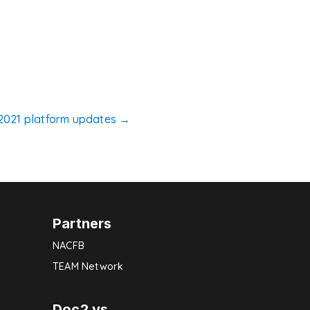
2021 platform updates
→
Partners
NACFB
TEAM Network
Doc2 vs.