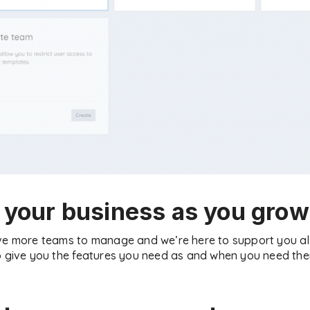
 your business as you grow
ave more teams to manage and we’re here to support you al
o give you the features you need as and when you need them