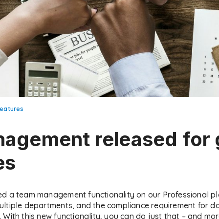
eatures
agement released for 
es
ed a team management functionality on our Professional p
ultiple departments, and the compliance requirement for d
With this new functionality, you can do just that – and mor