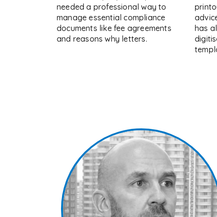
needed a professional way to
printo
manage essential compliance
advic
documents like fee agreements
has a
and reasons why letters.
digiti
templa