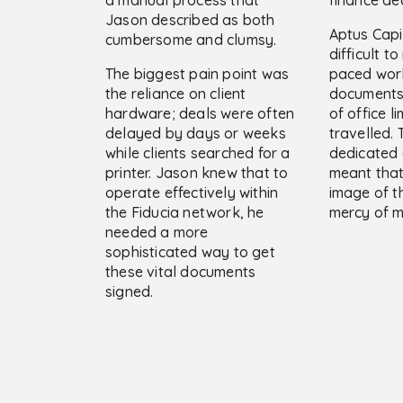
Jason described as both
Aptus Capit
cumbersome and clumsy.
difficult t
The biggest pain point was
paced wor
the reliance on client
documents 
hardware; deals were often
of office l
delayed by days or weeks
travelled. 
while clients searched for a
dedicated 
printer. Jason knew that to
meant that
operate effectively within
image of t
the Fiducia network, he
mercy of m
needed a more
sophisticated way to get
these vital documents
signed.