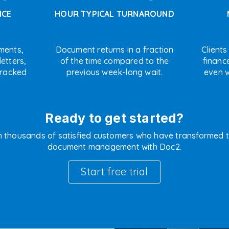
NCE
HOUR TYPICAL TURNAROUND
ments,
Document returns in a fraction
Clients
etters,
of the time compared to the
financ
tracked
previous week-long wait.
even w
Ready to get started?
n thousands of satisfied customers who have transformed t
document management with Doc2.
Start free trial