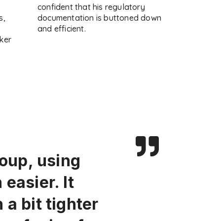
s
confident that his regulatory
s,
documentation is buttoned down
and efficient.
ker
roup, using
easier. It
a bit tighter