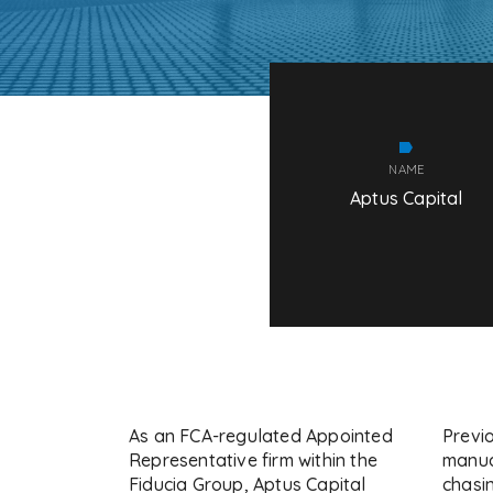
NAME
Aptus Capital
As an FCA-regulated Appointed
Previo
Representative firm within the
manua
Fiducia Group, Aptus Capital
chasin