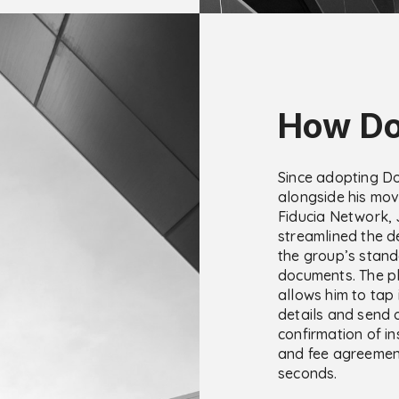
How Do
Since adopting D
alongside his mov
Fiducia Network,
streamlined the de
the group’s stan
documents. The p
allows him to tap i
details and send 
confirmation of in
and fee agreemen
seconds.