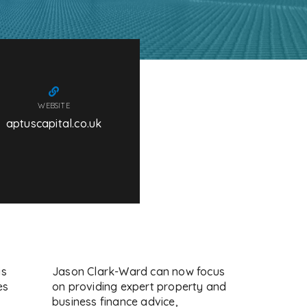
WEBSITE
aptuscapital.co.uk
is
Jason Clark-Ward can now focus
es
on providing expert property and
business finance advice,