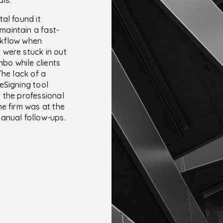
al found it
o maintain a fast-
kflow when
were stuck in out
imbo while clients
The lack of a
eSigning tool
 the professional
he firm was at the
anual follow-ups.