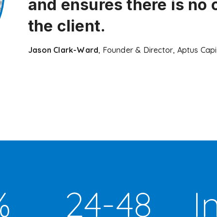
and ensures there is no 
the client.
Jason Clark-Ward
, Founder & Director, Aptus Capi
%
24-48
I