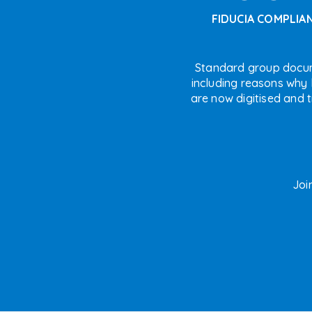
FIDUCIA COMPLIA
Standard group docu
including reasons why l
are now digitised and 
Joi