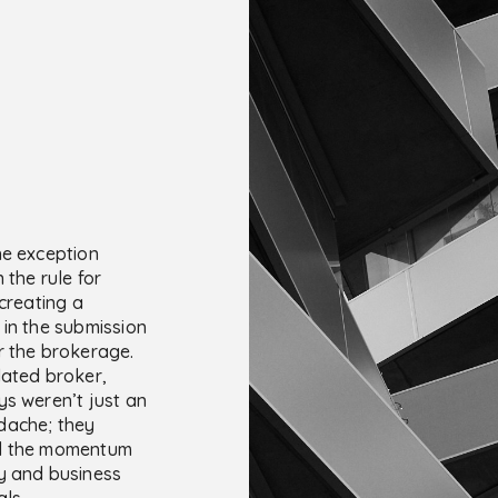
he exception
 the rule for
 creating a
 in the submission
r the brokerage.
lated broker,
ys weren’t just an
dache; they
d the momentum
y and business
ls.