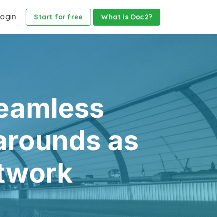
ogin
Start for free
What is Doc2?
seamless
arounds as
etwork