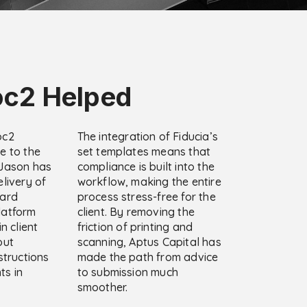
c2 Helped
oc2
The integration of Fiducia’s
e to the
set templates means that
 Jason has
compliance is built into the
livery of
workflow, making the entire
dard
process stress-free for the
latform
client. By removing the
n client
friction of printing and
out
scanning, Aptus Capital has
structions
made the path from advice
ts in
to submission much
smoother.