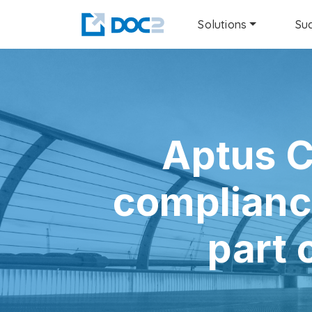
Solutions
Suc
Aptus C
complianc
part 