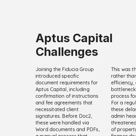
Aptus Capital
Challenges
Joining the Fiducia Group
This was t
introduced specific
rather than
document requirements for
efficiency,
Aptus Capital, including
bottleneck
confirmation of instructions
process fo
and fee agreements that
For a regu
necessitated client
these dela
signatures. Before Doc2,
admin hea
these were handled via
threatene
Word documents and PDFs,
of propert
a manual process that
finance dea