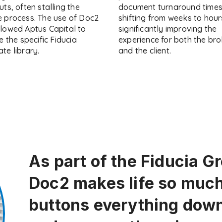
uts, often stalling the
document turnaround time
e process. The use of Doc2
shifting from weeks to hour
llowed Aptus Capital to
significantly improving the
se the specific Fiducia
experience for both the bro
te library.
and the client.
As part of the Fiducia G
Doc2 makes life so much 
buttons everything down 