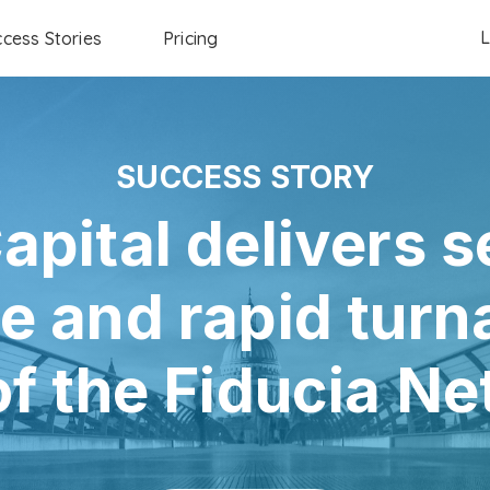
L
cess Stories
Pricing
SUCCESS STORY
apital delivers 
e and rapid turn
of the Fiducia N