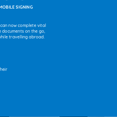
MOBILE SIGNING
 can now complete vital
e documents on the go,
hile travelling abroad.
heir