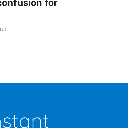
confusion for
tal
nstant