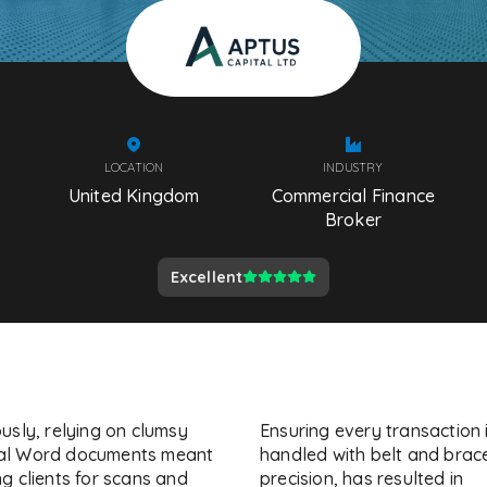
LOCATION
INDUSTRY
United Kingdom
Commercial Finance
Broker
Excellent
usly, relying on clumsy
Ensuring every transaction 
l Word documents meant
handled with belt and brac
g clients for scans and
precision, has resulted in