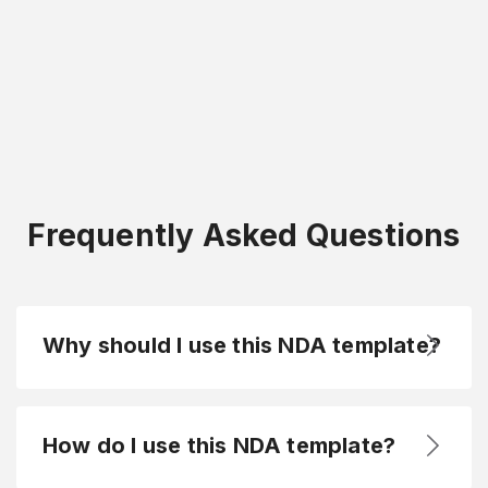
Frequently Asked Questions
Why should I use this NDA template?
How do I use this NDA template?