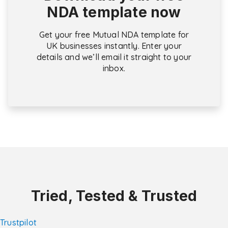
NDA template now
Get your free Mutual NDA template for
UK businesses instantly. Enter your
details and we’ll email it straight to your
inbox.
Tried, Tested & Trusted
Trustpilot