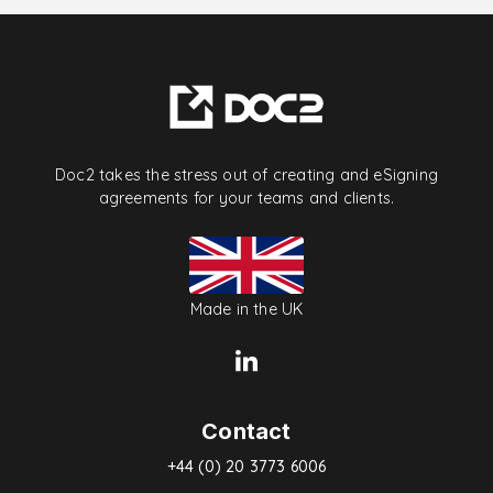
Doc2 takes the stress out of creating and eSigning
agreements for your teams and clients.
Made in the UK
Contact
+44 (0) 20 3773 6006