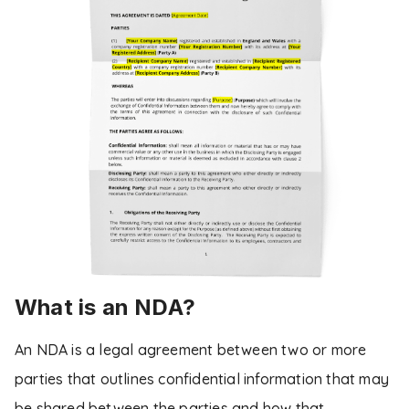
What is an NDA?
An NDA is a legal agreement between two or more
parties that outlines confidential information that may
be shared between the parties and how that