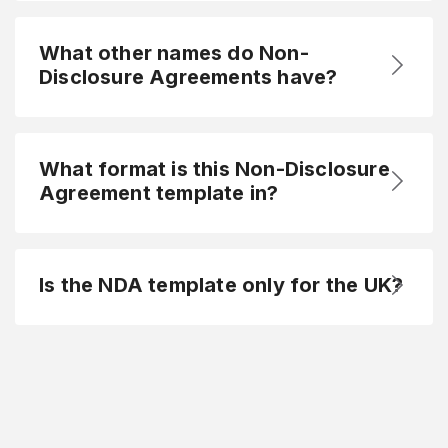
What other names do Non-
Disclosure Agreements have?
What format is this Non-Disclosure
Agreement template in?
Is the NDA template only for the UK?