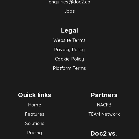
enquiries@doc2.co
Jobs
Legal
Website Terms
Privacy Policy
Cookie Policy
Platform Terms
Quick links
Partners
Home
NACFB
Features
TEAM Network
Solutions
Doc2 vs.
Pricing