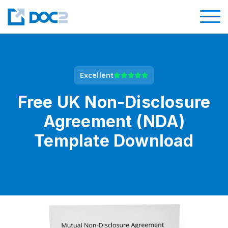
Excellent
Free UK Non-Disclosure
Agreement (NDA)
Template Download