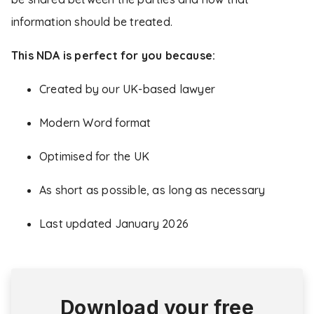
information should be treated.
This NDA is perfect for you because:
Created by our UK-based lawyer
Modern Word format
Optimised for the UK
As short as possible, as long as necessary
Last updated January 2026
Download your free