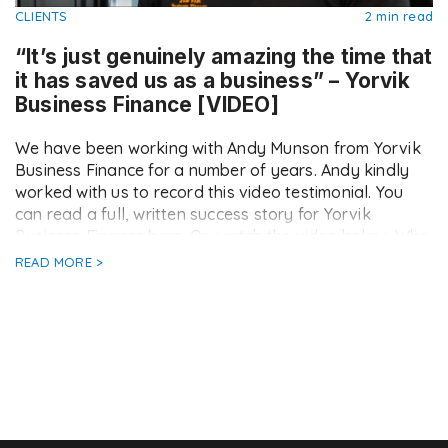
CLIENTS
2 min read
“It’s just genuinely amazing the time that
it has saved us as a business” – Yorvik
Business Finance [VIDEO]
We have been working with Andy Munson from Yorvik
Business Finance for a number of years. Andy kindly
worked with us to record this video testimonial. You
can read a full, written success story for Yorvik
Business Finance here. Or, watch the video below. Who
are Yorvik Business Finance? Yorvik Business Finance
READ MORE >
are an independent, […]