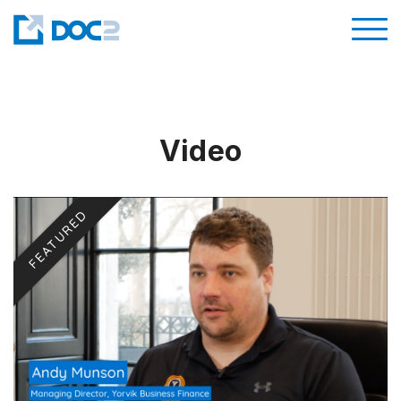
Video
FEATURED