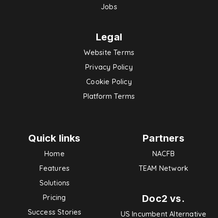
Jobs
Legal
Website Terms
Privacy Policy
Cookie Policy
Platform Terms
Quick links
Partners
Home
NACFB
Features
TEAM Network
Solutions
Doc2 vs.
Pricing
Success Stories
US Incumbent Alternative