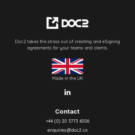
Doc2 takes the stress out of creating and eSigning
agreements for your teams and clients.
Made in the UK
Contact
+44 (0) 20 3773 6006
enquiries@doc2.co