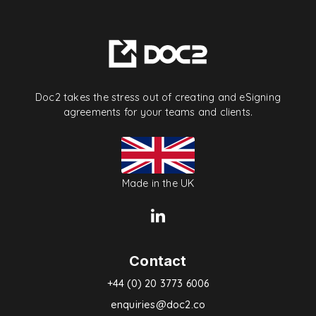
Doc2 takes the stress out of creating and eSigning
agreements for your teams and clients.
Made in the UK
Contact
+44 (0) 20 3773 6006
enquiries@doc2.co