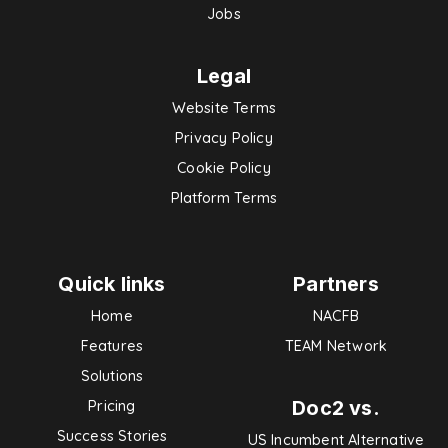
Jobs
Legal
Website Terms
Privacy Policy
Cookie Policy
Platform Terms
Quick links
Partners
Home
NACFB
Features
TEAM Network
Solutions
Doc2 vs.
Pricing
Success Stories
US Incumbent Alternative