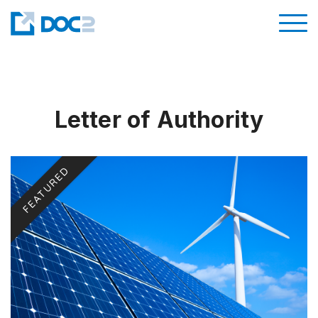
Letter of Authority
FEATURED