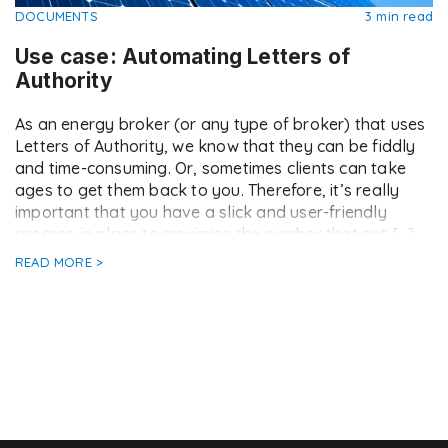
DOCUMENTS
3 min read
Use case: Automating Letters of
Authority
As an energy broker (or any type of broker) that uses
Letters of Authority, we know that they can be fiddly
and time-consuming. Or, sometimes clients can take
ages to get them back to you. Therefore, it’s really
important that you have a slick and user-friendly
process in place to maximise the number that get […]
READ MORE >