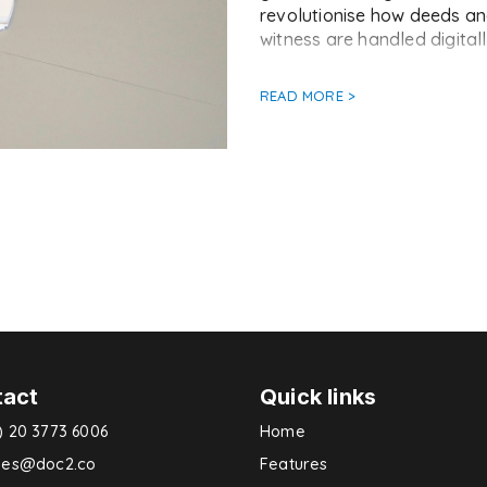
revolutionise how deeds and
witness are handled digitally
READ MORE >
tact
Quick links
) 20 3773 6006
Home
ries@doc2.co
Features