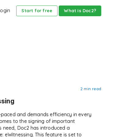
ogin
Start for free
What is Doc2?
2 min read
ssing
t-paced and demands efficiency in every
comes to the signing of important
s need, Doc2 has introduced a
 eWitnessing. This feature is set to