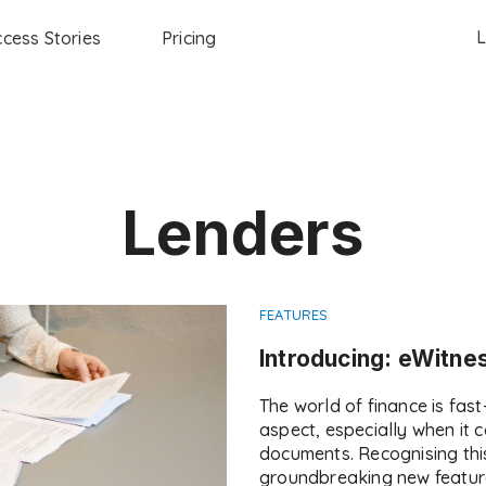
L
cess Stories
Pricing
Lenders
FEATURES
Introducing: eWitne
The world of finance is fas
aspect, especially when it 
documents. Recognising thi
groundbreaking new feature: