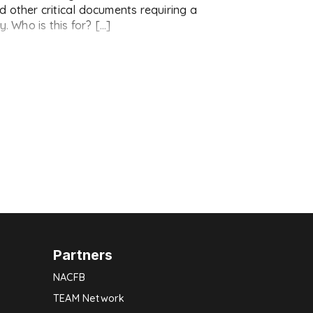
 other critical documents requiring a
. Who is this for? […]
Partners
NACFB
TEAM Network