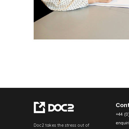
Con
+44 (0
enqui
Doc2 takes the stress out of