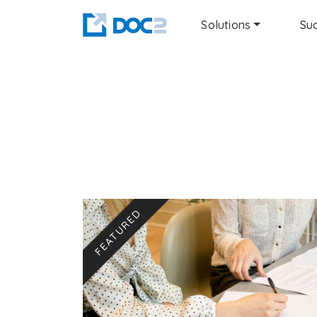
Solutions
Suc
FEATURED