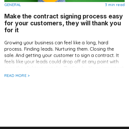
GENERAL
3 min read
Make the contract signing process easy
for your customers, they will thank you
for it
Growing your business can feel like a long, hard
process. Finding leads. Nurturing them. Closing the
sale. And getting your customer to sign a contract. It
feels like your leads could drop off at any point with
even the slightest mistake. That’s why it’s so important
that you make every step of your sales process […]
READ MORE >