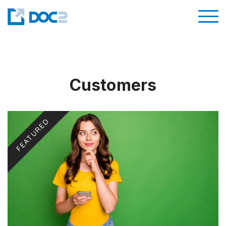
Customers
FEATURED