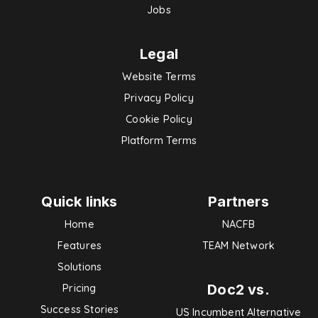
Jobs
Legal
Website Terms
Privacy Policy
Cookie Policy
Platform Terms
Quick links
Partners
Home
NACFB
Features
TEAM Network
Solutions
Doc2 vs.
Pricing
Success Stories
US Incumbent Alternative