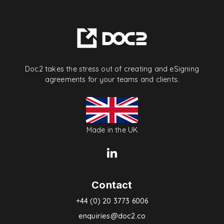
Doc2 takes the stress out of creating and eSigning
agreements for your teams and clients.
Made in the UK
Contact
+44 (0) 20 3773 6006
enquiries@doc2.co