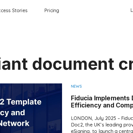
L
cess Stories
Pricing
ant document c
NEWS
Fiducia Implements 
Efficiency and Com
LONDON, July 2025 – Fiduc
Doc2, the UK’s leading pr
eSigning, to launch a centr