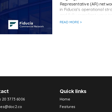
Representative (AR) networ
in Fiducia’s operational st
and fully compliant ways t
READ MORE >
tact
Quick links
) 20 3773 6006
Home
ries@doc2.co
Features