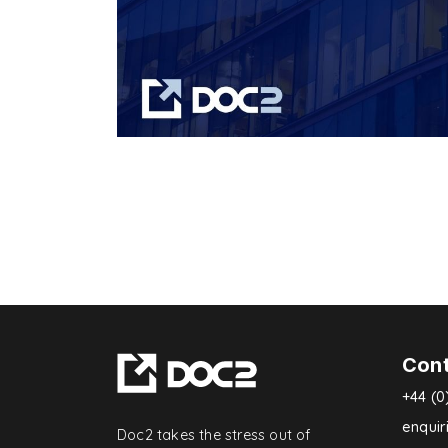
Con
+44 (0
enqui
Doc2 takes the stress out of