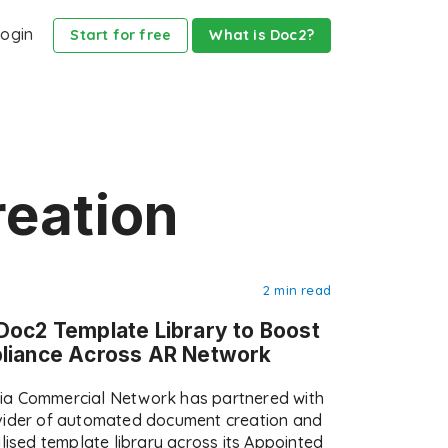
ogin
Start for free
What is Doc2?
reation
2 min read
Doc2 Template Library to Boost
pliance Across AR Network
ia Commercial Network has partnered with
ovider of automated document creation and
alised template library across its Appointed