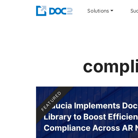
Solutions
Suc
compli
FEATURED