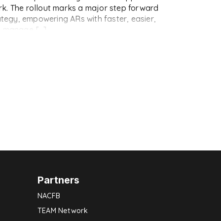
k. The rollout marks a major step forward
rategy, empowering ARs with faster, easier,
o manage […]
Partners
NACFB
TEAM Network