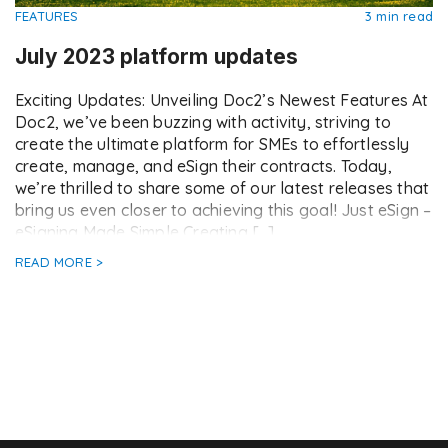
FEATURES
3 min read
July 2023 platform updates
Exciting Updates: Unveiling Doc2’s Newest Features At
Doc2, we’ve been buzzing with activity, striving to
create the ultimate platform for SMEs to effortlessly
create, manage, and eSign their contracts. Today,
we’re thrilled to share some of our latest releases that
bring us even closer to achieving this goal! Just eSign –
eSigning Made Simple Creating […]
READ MORE >