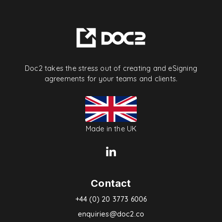
Doc2 takes the stress out of creating and eSigning
agreements for your teams and clients.
Made in the UK
Contact
+44 (0) 20 3773 6006
enquiries@doc2.co