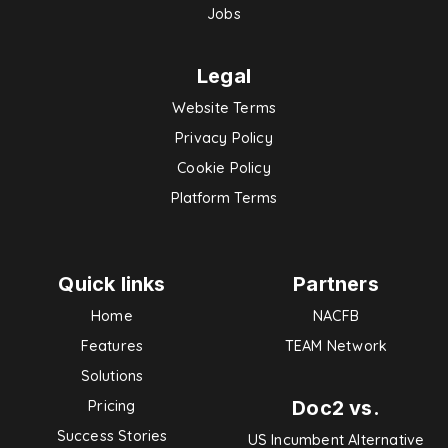
Jobs
Legal
Website Terms
Privacy Policy
Cookie Policy
Platform Terms
Quick links
Partners
Home
NACFB
Features
TEAM Network
Solutions
Doc2 vs.
Pricing
Success Stories
US Incumbent Alternative