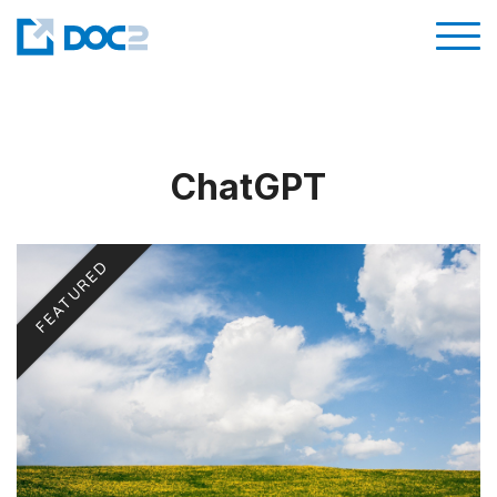
ChatGPT
FEATURED