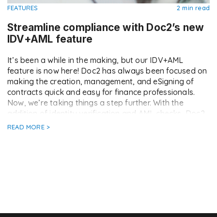
FEATURES
2 min read
Streamline compliance with Doc2’s new
IDV+AML feature
It’s been a while in the making, but our IDV+AML
feature is now here! Doc2 has always been focused on
making the creation, management, and eSigning of
contracts quick and easy for finance professionals.
Now, we’re taking things a step further. With the
addition of identity verification and AML checks, Doc2
now offers a complete […]
READ MORE >