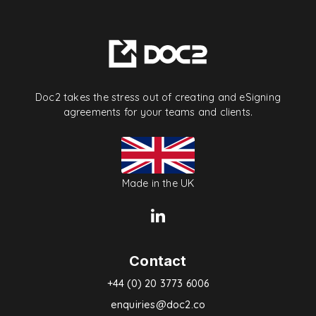
Doc2 takes the stress out of creating and eSigning
agreements for your teams and clients.
Made in the UK
Contact
+44 (0) 20 3773 6006
enquiries@doc2.co