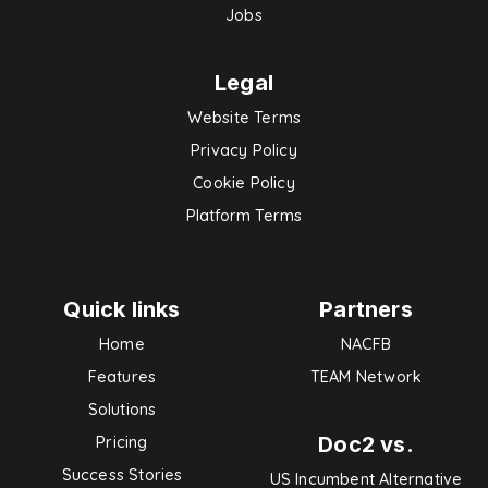
Jobs
Legal
Website Terms
Privacy Policy
Cookie Policy
Platform Terms
Quick links
Partners
Home
NACFB
Features
TEAM Network
Solutions
Doc2 vs.
Pricing
Success Stories
US Incumbent Alternative