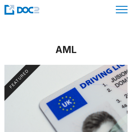
AML
FEATURED