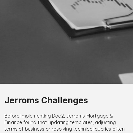
Jerroms Challenges
Before implementing Doc2, Jerroms Mortgage &
Finance found that updating templates, adjusting
terms of business or resolving technical queries often