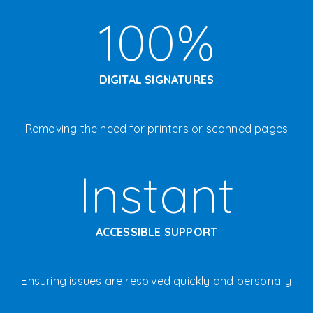
100%
DIGITAL SIGNATURES
Removing the need for printers or scanned pages
Instant
ACCESSIBLE SUPPORT
E
nsuring issues are resolved quickly and personally