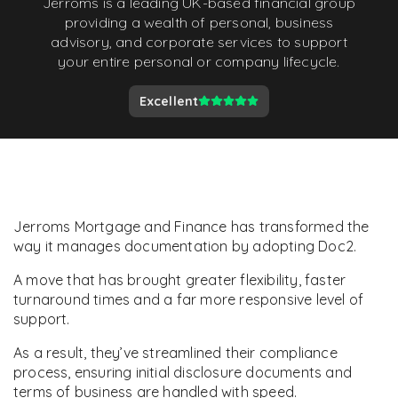
Jerroms is a leading UK-based financial group
providing a wealth of personal, business
advisory, and corporate services to support
your entire personal or company lifecycle.
Excellent
Jerroms Mortgage and Finance has transformed the
way it manages documentation by adopting Doc2.
A move that has brought greater flexibility, faster
turnaround times and a far more responsive level of
support.
As a result, they’ve streamlined their compliance
process, ensuring initial disclosure documents and
terms of business are handled with speed.