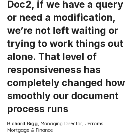
Doc2, if we have a query
or need a modification,
we’re not left waiting or
trying to work things out
alone. That level of
responsiveness has
completely changed how
smoothly our document
process runs
Richard Rigg
, Managing Director, Jerroms
Mortgage & Finance