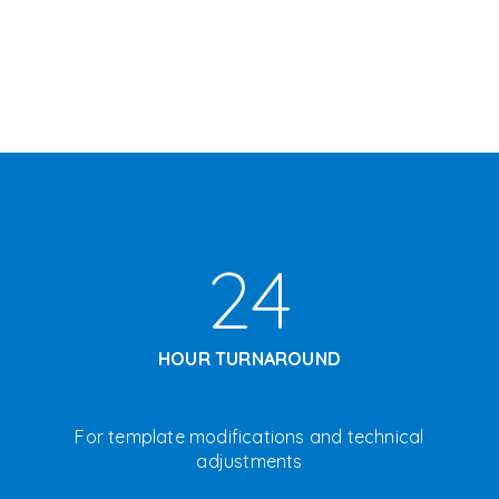
24
HOUR TURNAROUND
F
or template modifications and technical
adjustments