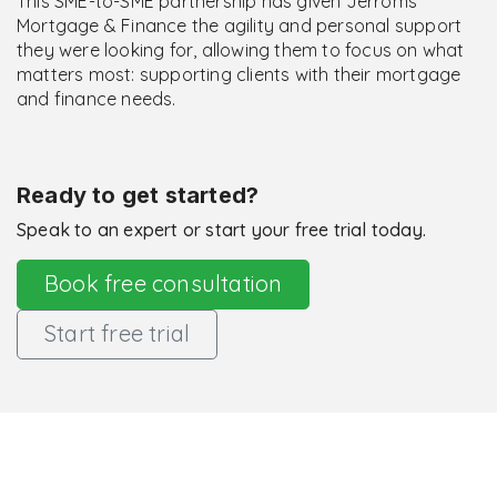
This SME-to-SME partnership has given Jerroms
Mortgage & Finance the agility and personal support
they were looking for, allowing them to focus on what
matters most: supporting clients with their mortgage
and finance needs.
Ready to get started?
Speak to an expert or start your free trial today.
Book free consultation
Start free trial