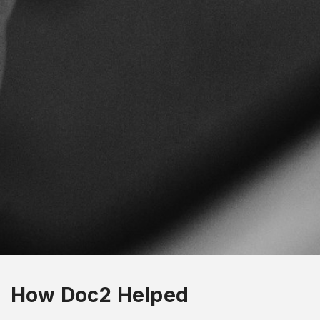
How Doc2 Helped