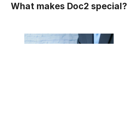
What makes Doc2 special?
Just eSign
Sending and completing critical
documents in a simple and legally binding
way is enabled by our
Just eSign
feature,
accelerating agreements from any