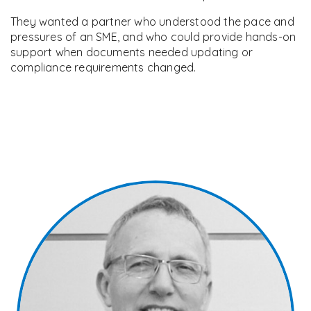
They wanted a partner who understood the pace and
pressures of an SME, and who could provide hands-on
support when documents needed updating or
compliance requirements changed.