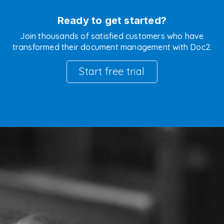
Ready to get started?
Join thousands of satisfied customers who have
transformed their document management with Doc2.
Start free trial