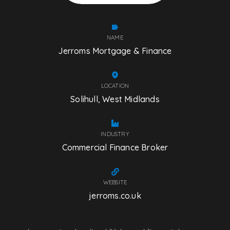
NAME
Jerroms Mortgage & Finance
LOCATION
Solihull, West Midlands
INDUSTRY
Commercial Finance Broker
WEBSITE
jerroms.co.uk