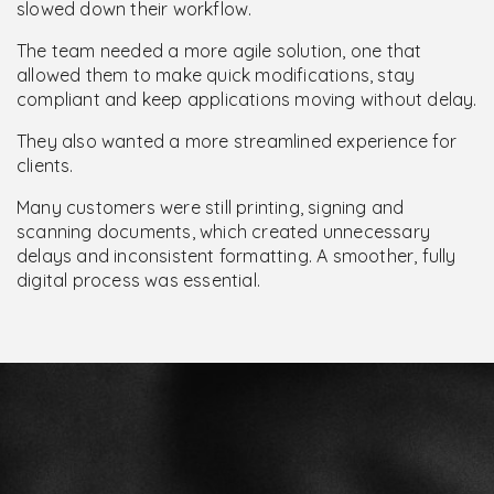
slowed down their workflow.
The team needed a more agile solution, one that
allowed them to make quick modifications, stay
compliant and keep applications moving without delay.
They also wanted a more streamlined experience for
clients.
Many customers were still printing, signing and
scanning documents, which created unnecessary
delays and inconsistent formatting. A smoother, fully
digital process was essential.