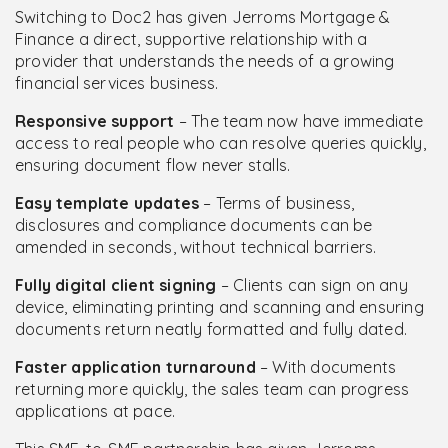
Switching to Doc2 has given Jerroms Mortgage &
Finance a direct, supportive relationship with a
provider that understands the needs of a growing
financial services business.
Responsive support
– The team now have immediate
access to real people who can resolve queries quickly,
ensuring document flow never stalls.
Easy template updates
– Terms of business,
disclosures and compliance documents can be
amended in seconds, without technical barriers.
Fully digital client signing
– Clients can sign on any
device, eliminating printing and scanning and ensuring
documents return neatly formatted and fully dated.
Faster application turnaround
– With documents
returning more quickly, the sales team can progress
applications at pace.