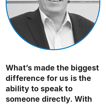
What’s made the biggest
difference for us is the
ability to speak to
someone directly. With