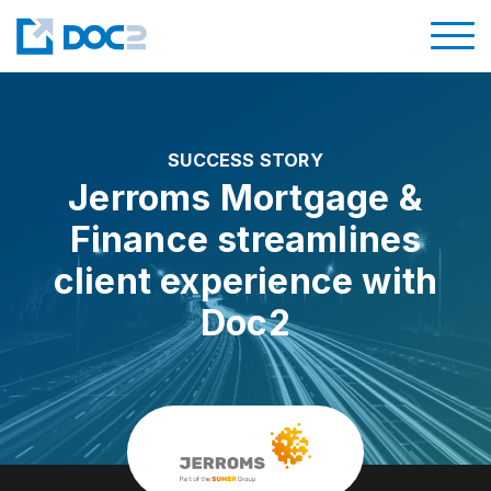
SUCCESS STORY
Jerroms Mortgage &
Finance streamlines
client experience with
Doc2