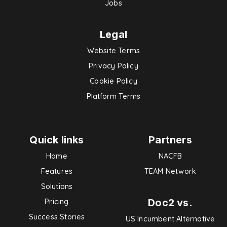
Jobs
Legal
Website Terms
Privacy Policy
Cookie Policy
Platform Terms
Quick links
Partners
Home
NACFB
Features
TEAM Network
Solutions
Doc2 vs.
Pricing
Success Stories
US Incumbent Alternative