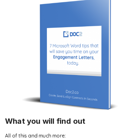
What you will find out
All of this and much more: