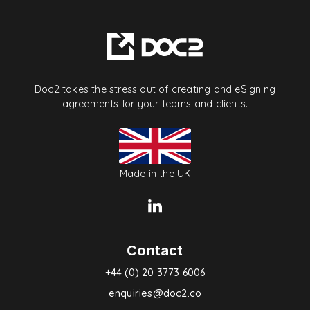
Doc2 takes the stress out of creating and eSigning
agreements for your teams and clients.
Made in the UK
Contact
+44 (0) 20 3773 6006
enquiries@doc2.co