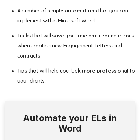
A number of
simple automations
that you can
implement within Mircosoft Word
Tricks that will
save you time and reduce errors
when creating new Engagement Letters and
contracts
Tips that will help you look
more professional
to
your clients.
Automate your ELs in
Word