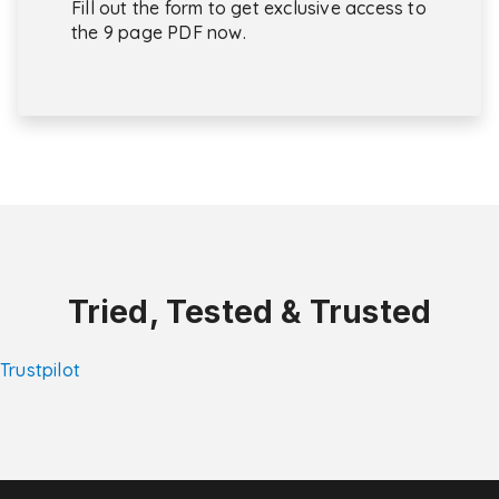
Fill out the form to get exclusive access to
the 9 page PDF now.
Tried, Tested & Trusted
Trustpilot