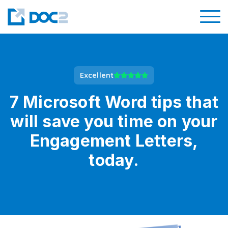
Excellent
7 Microsoft Word tips that
will save you time on your
Engagement Letters,
today.