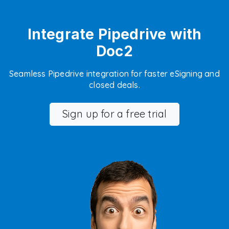
Integrate Pipedrive with
Doc2
Seamless Pipedrive integration for faster eSigning and
closed deals.
Sign up for a free trial