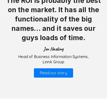
The ROI is probably the best
on the market. It has all the
functionality of the big
names… and it saves our
guys loads of time.
Jon Hacking
Head of Business Information Systems,
Linnk Group
Read our story