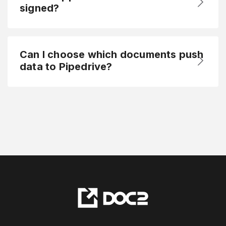
signed?
Can I choose which documents push
data to Pipedrive?