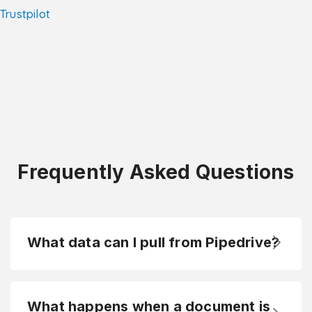
Trustpilot
Frequently Asked Questions
What data can I pull from Pipedrive?
What happens when a document is