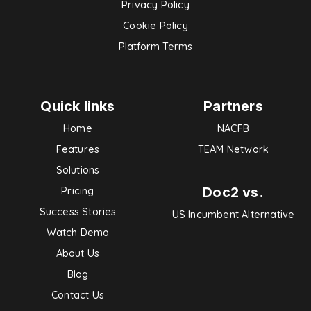
Privacy Policy
Cookie Policy
Platform Terms
Quick links
Partners
Home
NACFB
Features
TEAM Network
Solutions
Doc2 vs.
Pricing
Success Stories
US Incumbent Alternative
Watch Demo
About Us
Blog
Contact Us