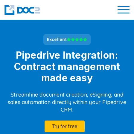
Excellent
Pipedrive Integration:
Contract management
made easy
Streamline document creation, eSigning, and
sales automation directly within your Pipedrive
CRM.
Try for free