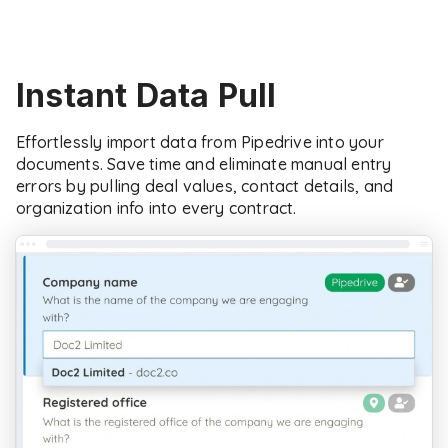
Instant Data Pull
Effortlessly import data from Pipedrive into your
documents. Save time and eliminate manual entry
errors by pulling deal values, contact details, and
organization info into every contract.