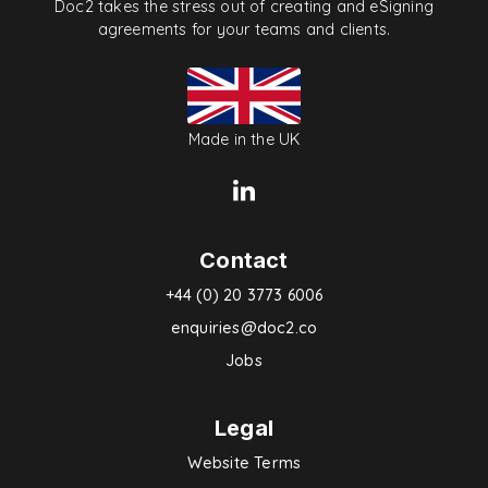
Doc2 takes the stress out of creating and eSigning
agreements for your teams and clients.
Made in the UK
Contact
+44 (0) 20 3773 6006
enquiries@doc2.co
Jobs
Legal
Website Terms