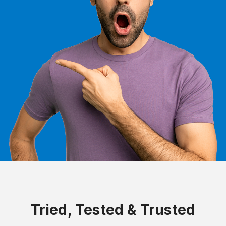
Tried, Tested & Trusted