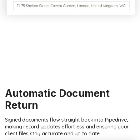
Automatic Document
Return
Signed documents flow straight back into Pipedrive,
making record updates effortless and ensuring your
client files stay accurate and up to date.