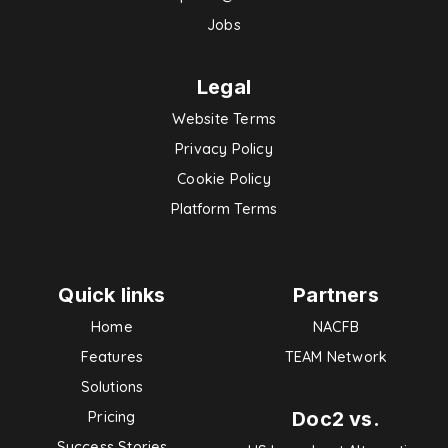
Jobs
Legal
Website Terms
Privacy Policy
Cookie Policy
Platform Terms
Quick links
Partners
Home
NACFB
Features
TEAM Network
Solutions
Doc2 vs.
Pricing
Success Stories