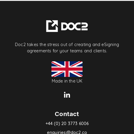
Doc2 takes the stress out of creating and eSigning
agreements for your teams and clients.
Made in the UK
Contact
+44 (0) 20 3773 6006
enquiries@doc2.co