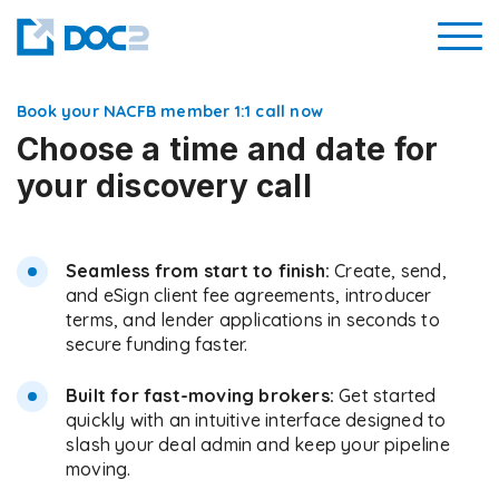
Book your NACFB member 1:1 call now
Choose a time and date for
your discovery call
Seamless from start to finish:
Create, send,
and eSign client fee agreements, introducer
terms, and lender applications in seconds to
secure funding faster.
Built for fast-moving brokers:
Get started
quickly with an intuitive interface designed to
slash your deal admin and keep your pipeline
moving.