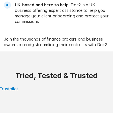
UK-based and here to help:
Doc2 is a UK
business offering expert assistance to help you
manage your client onboarding and protect your
commissions.
Join the thousands of finance brokers and business
owners already streamlining their contracts with Doc2.
Tried, Tested & Trusted
Trustpilot