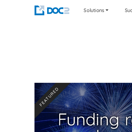
Solutions
Suc
FEATURED