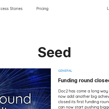
L
cess Stories
Pricing
Seed
GENERAL
Funding round close
Doc2 has come a long way s
now add another big achiev
closed its first funding rou
can now start pushing bigg