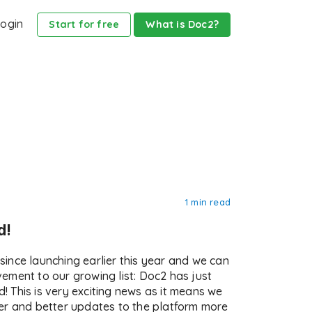
ogin
Start for free
What is Doc2?
1 min read
d!
ince launching earlier this year and we can
ement to our growing list: Doc2 has just
nd! This is very exciting news as it means we
er and better updates to the platform more