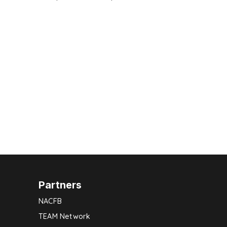
Partners
NACFB
TEAM Network