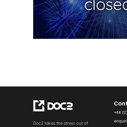
Con
+44 (0
enqui
Doc2 takes the stress out of