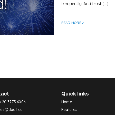
frequently. And trust […]
READ MORE >
tact
Quick links
) 20 3773 6006
Home
ries@doc2.co
Features