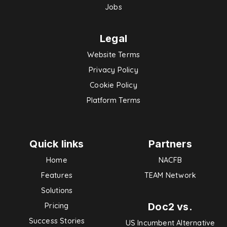
Jobs
Legal
Website Terms
Privacy Policy
Cookie Policy
Platform Terms
Quick links
Partners
Home
NACFB
Features
TEAM Network
Solutions
Doc2 vs.
Pricing
Success Stories
US Incumbent Alternative