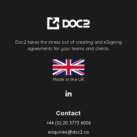
Doc2 takes the stress out of creating and eSigning
agreements for your teams and clients.
Made in the UK
Contact
+44 (0) 20 3773 6006
enquiries@doc2.co