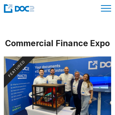
Commercial Finance Expo
FEATURED