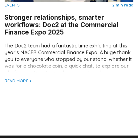
EVENTS
2 min read
Stronger relationships, smarter
workflows: Doc2 at the Commercial
Finance Expo 2025
The Doc2 team had a fantastic time exhibiting at this
year’s NACFB Commercial Finance Expo. A huge thank
you to everyone who stopped by our stand: whether it
was for a chocolate coin, a quick chat, to explore our
platform, or to enter our luxury spa break giveaway
(keep an eye on Doc2 LinkedIn for […]
READ MORE >