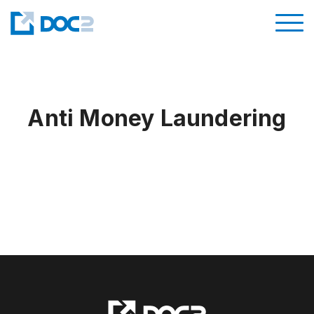
Anti Money Laundering