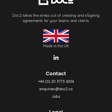
Doc2 takes the stress out of creating and eSigning
agreements for your teams and clients.
Made in the UK
Contact
+44 (0) 20 3773 6006
enquiries@doc2.co
Jobs