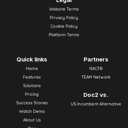
Legal
Website Terms
Privacy Policy
Cookie Policy
Platform Terms
Quick links
Partners
Home
NACFB
Features
TEAM Network
Solutions
Doc2 vs.
Pricing
Success Stories
US Incumbent Alternative
Watch Demo
About Us