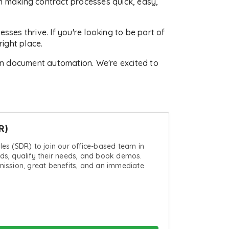
in making contract processes quick, easy,
es thrive. If you're looking to be part of
ight place.
in document automation. We're excited to
R)
ales (SDR) to join our office-based team in
ads, qualify their needs, and book demos.
ssion, great benefits, and an immediate