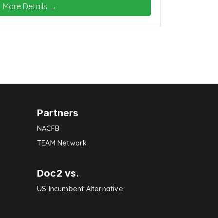
More Details
Partners
NACFB
TEAM Network
Doc2 vs.
US Incumbent Alternative