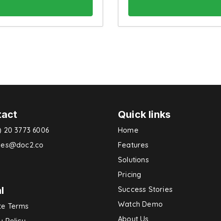
tact
Quick links
) 20 3773 6006
Home
ries@doc2.co
Features
Solutions
Pricing
l
Success Stories
Watch Demo
te Terms
About Us