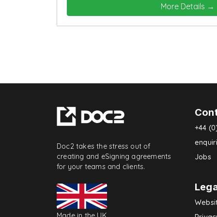
More Details
Con
+44 (0
enqui
Doc2 takes the stress out of
creating and eSigning agreements
Jobs
for your teams and clients.
Lega
Websi
Made in the UK