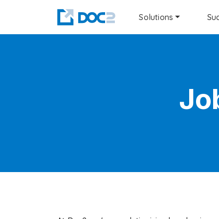
Solutions
Suc
Jo