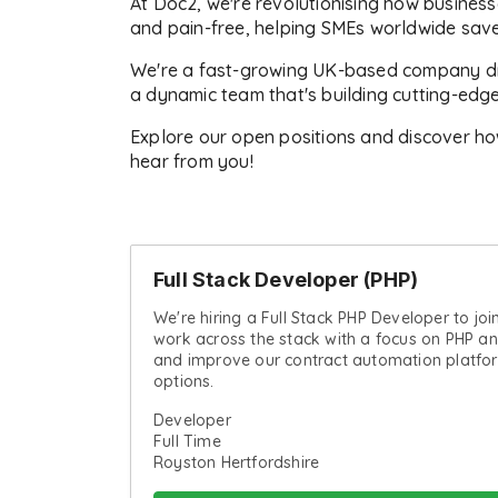
At Doc2, we're revolutionising how business
and pain-free, helping SMEs worldwide save
We're a fast-growing UK-based company driv
a dynamic team that's building cutting-edg
Explore our open positions and discover ho
hear from you!
Full Stack Developer (PHP)
We're hiring a Full Stack PHP Developer to joi
work across the stack with a focus on PHP an
and improve our contract automation platfo
options.
Developer
Full Time
Royston Hertfordshire