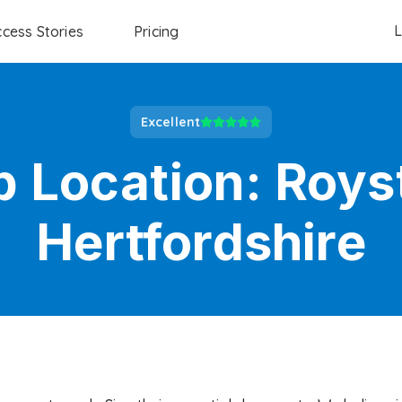
L
cess Stories
Pricing
Excellent
b Location:
Roys
Hertfordshire