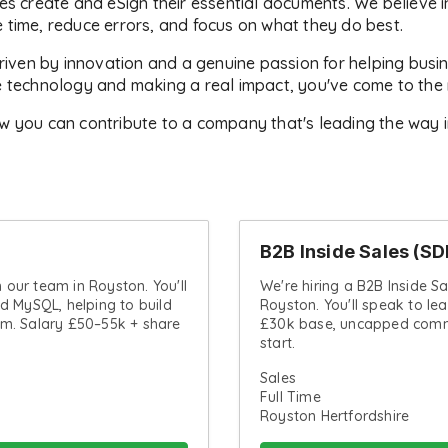
es create and eSign their essential documents. We believe 
 time, reduce errors, and focus on what they do best.
en by innovation and a genuine passion for helping business
e technology and making a real impact, you've come to the r
w you can contribute to a company that's leading the way 
B2B Inside Sales (SD
n our team in Royston. You'll
We're hiring a B2B Inside S
d MySQL, helping to build
Royston. You'll speak to le
rm. Salary £50–55k + share
£30k base, uncapped commi
start.
Sales
Full Time
Royston Hertfordshire