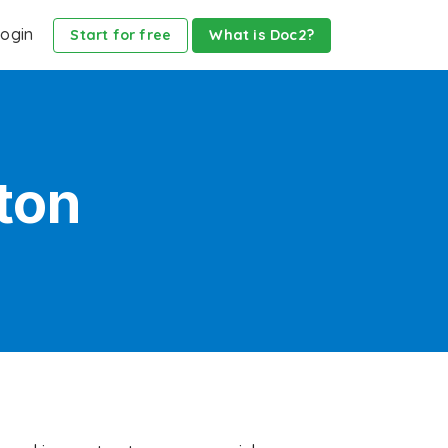
ogin
Start for free
What is Doc2?
ton