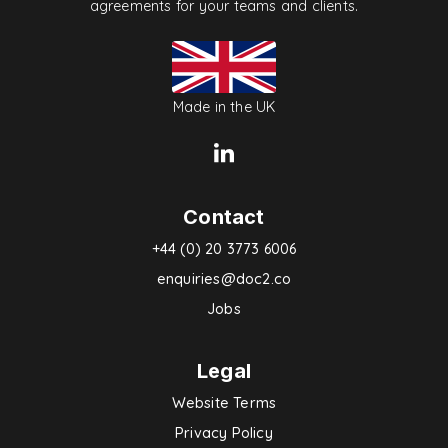
agreements for your teams and clients.
Made in the UK
Contact
+44 (0) 20 3773 6006
enquiries@doc2.co
Jobs
Legal
Website Terms
Privacy Policy