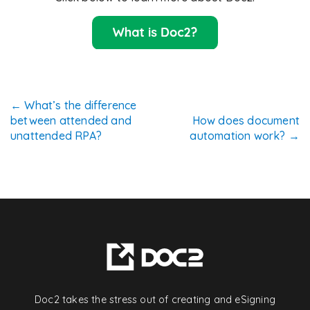
Post
←
What’s the difference
between attended and
How does document
navigation
unattended RPA?
automation work?
→
Doc2 takes the stress out of creating and eSigning