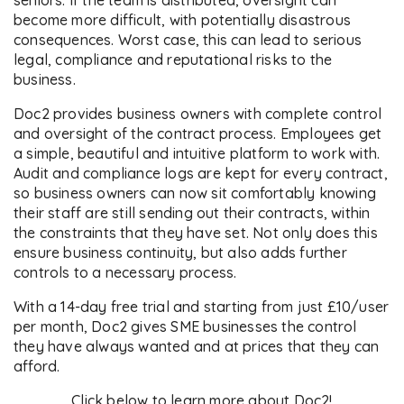
seniors. If the team is distributed, oversight can
become more difficult, with potentially disastrous
consequences. Worst case, this can lead to serious
legal, compliance and reputational risks to the
business.
Doc2 provides business owners with complete control
and oversight of the contract process. Employees get
a simple, beautiful and intuitive platform to work with.
Audit and compliance logs are kept for every contract,
so business owners can now sit comfortably knowing
their staff are still sending out their contracts, within
the constraints that they have set. Not only does this
ensure business continuity, but also adds further
controls to a necessary process.
With a 14-day free trial and starting from just £10/user
per month, Doc2 gives SME businesses the control
they have always wanted and at prices that they can
afford.
Click below to learn more about Doc2!