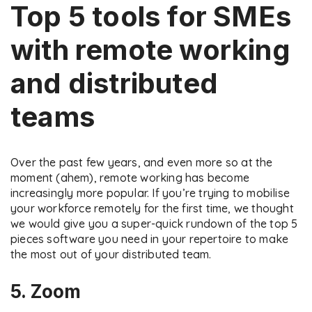
Top 5 tools for SMEs
with remote working
and distributed
teams
Over the past few years, and even more so at the
moment (ahem), remote working has become
increasingly more popular. If you’re trying to mobilise
your workforce remotely for the first time, we thought
we would give you a super-quick rundown of the top 5
pieces software you need in your repertoire to make
the most out of your distributed team.
5. Zoom