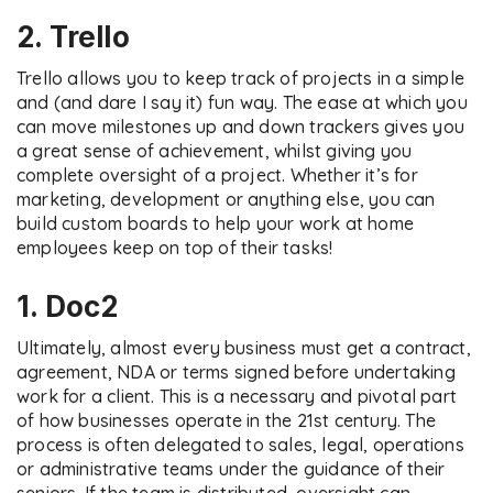
2. Trello
Trello allows you to keep track of projects in a simple
and (and dare I say it) fun way. The ease at which you
can move milestones up and down trackers gives you
a great sense of achievement, whilst giving you
complete oversight of a project. Whether it’s for
marketing, development or anything else, you can
build custom boards to help your work at home
employees keep on top of their tasks!
1. Doc2
Ultimately, almost every business must get a contract,
agreement, NDA or terms signed before undertaking
work for a client. This is a necessary and pivotal part
of how businesses operate in the 21st century. The
process is often delegated to sales, legal, operations
or administrative teams under the guidance of their