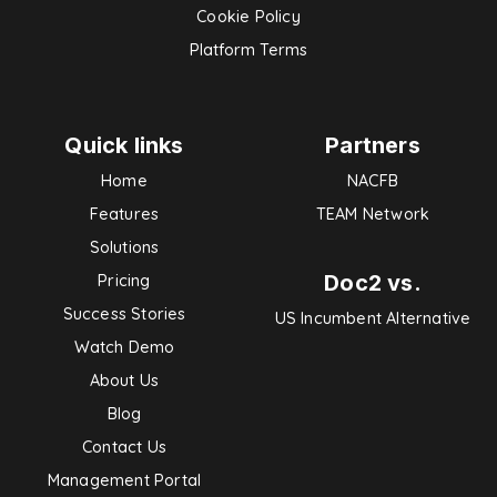
Cookie Policy
Platform Terms
Quick links
Partners
Home
NACFB
Features
TEAM Network
Solutions
Doc2 vs.
Pricing
Success Stories
US Incumbent Alternative
Watch Demo
About Us
Blog
Contact Us
Management Portal