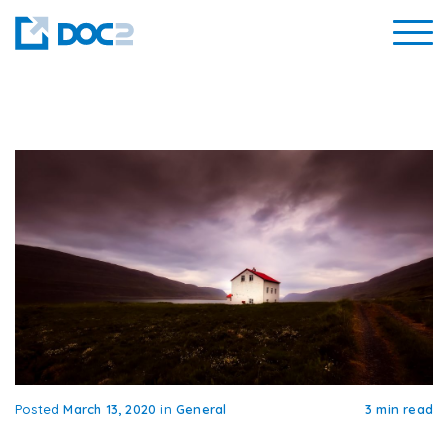
Posted
March 13, 2020
in
General
3 min read