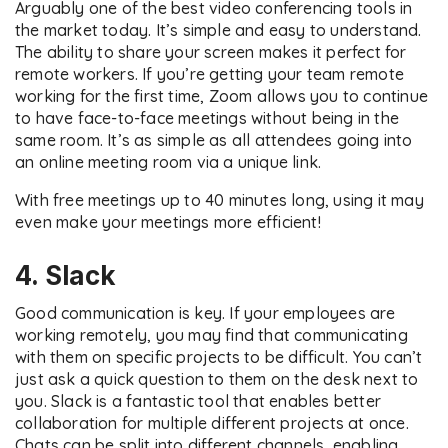
Arguably one of the best video conferencing tools in
the market today. It’s simple and easy to understand.
The ability to share your screen makes it perfect for
remote workers. If you’re getting your team remote
working for the first time, Zoom allows you to continue
to have face-to-face meetings without being in the
same room. It’s as simple as all attendees going into
an online meeting room via a unique link.
With free meetings up to 40 minutes long, using it may
even make your meetings more efficient!
4. Slack
Good communication is key. If your employees are
working remotely, you may find that communicating
with them on specific projects to be difficult. You can’t
just ask a quick question to them on the desk next to
you. Slack is a fantastic tool that enables better
collaboration for multiple different projects at once.
Chats can be split into different channels, enabling