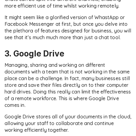
more efficient use of time whilst working remotely.
It might seem like a glorified version of WhastApp or
Facebook Messenger at first, but once you delve into
the plethora of features designed for business, you will
see that it’s much much more than just a chat tool.
3. Google Drive
Managing, sharing and working on different
documents with a team that is not working in the same
place can be a challenge. In fact, many businesses still
store and save their files directly on to their computer
hard drives. Doing this really can limit the effectiveness
of a remote workforce. This is where Google Drive
comes in.
Google Drive stores all of your documents in the cloud,
allowing your staff to collaborate and continue
working efficiently together.