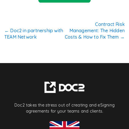
Post
Contract Risk
←
Doc2 in partnership with
Management: The Hidden
navigation
TEAM Network
Costs & How to Fix Them
→
Doc2 takes the stress out of creating and eSigning
agreements for your teams and clients.