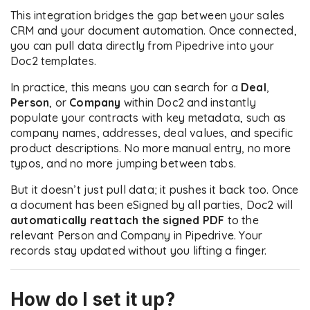
This integration bridges the gap between your sales
CRM and your document automation. Once connected,
you can pull data directly from Pipedrive into your
Doc2 templates.
In practice, this means you can search for a
Deal
,
Person
, or
Company
within Doc2 and instantly
populate your contracts with key metadata, such as
company names, addresses, deal values, and specific
product descriptions. No more manual entry, no more
typos, and no more jumping between tabs.
But it doesn’t just pull data; it pushes it back too. Once
a document has been eSigned by all parties, Doc2 will
automatically reattach the signed PDF
to the
relevant Person and Company in Pipedrive. Your
records stay updated without you lifting a finger.
How do I set it up?