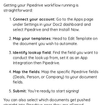
Getting your Pipedrive workflow running is
straightforward:
Connect your account:
Go to the Apps page
under Settings in your Doc2 dashboard and
select Pipedrive and then Install Now.
Map your templates:
Head to Edit Template on
the document you wish to automate.
Identify lookup field:
Find the field you want to
conduct the look up from, set it as an App
Integration then Pipedrive.
Map the fields:
Map the specific Pipedrive fields
(Deals, Person, or Company) to your document
fields.
Submit:
You’re ready to start signing!
You can also select which documents get pushed