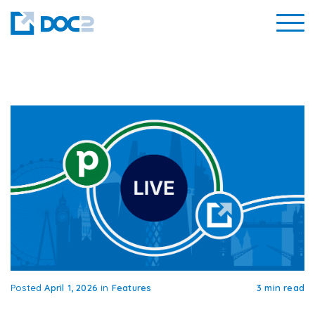
Posted
April 1, 2026
in
Features
3 min read