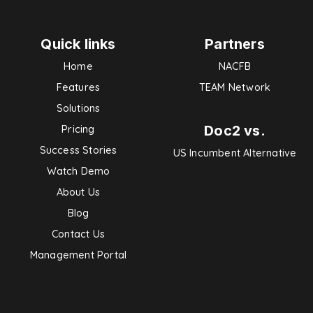
Quick links
Partners
Home
NACFB
Features
TEAM Network
Solutions
Doc2 vs.
Pricing
Success Stories
US Incumbent Alternative
Watch Demo
About Us
Blog
Contact Us
Management Portal