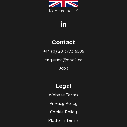
Made in the UK
Contact
+44 (0) 20 3773 6006
enquiries@doc2.co
Jobs
Legal
Website Terms
Privacy Policy
Cookie Policy
Platform Terms