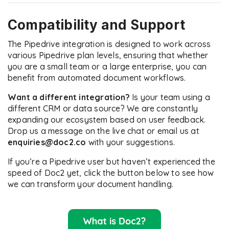
Compatibility and Support
The Pipedrive integration is designed to work across
various Pipedrive plan levels, ensuring that whether
you are a small team or a large enterprise, you can
benefit from automated document workflows.
Want a different integration?
Is your team using a
different CRM or data source? We are constantly
expanding our ecosystem based on user feedback.
Drop us a message on the live chat or email us at
enquiries@doc2.co
with your suggestions.
If you’re a Pipedrive user but haven’t experienced the
speed of Doc2 yet, click the button below to see how
we can transform your document handling.