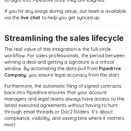
straight into Pipedrive once they are eSigned.
If you hit any snags during setup, our team is available
via the
live chat
to help you get synced up.
Streamlining the sales lifecycle
The real value of this integration is the full-circle
workflow. For sales professionals, the period between
winning a deal and getting a signature is a critical
window. By automating the data pull from
Pipedrive
Company
, you ensure legal accuracy from the start.
Furthermore, the automatic filing of signed contracts
back into Pipedrive ensures that your account
managers and legal teams always have access to the
latest executed agreements without having to hunt
through email threads or Doc2 folders. It’s about
compliance, visibility, and saving time where it matters
most.