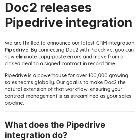
Doc2 releases
Pipedrive integration
We are thrilled to announce our latest CRM integration:
Pipedrive
. By connecting Doc2 with Pipedrive, you can
now eliminate copy-paste errors and move from a
closed deal to a signed contract in record time.
Pipedrive is a powerhouse for over 100,000 growing
sales teams globally. Our goal is to make Doc2 the
natural extension of that workflow, ensuring your
contract management is as streamlined as your sales
pipeline.
What does the Pipedrive
integration do?